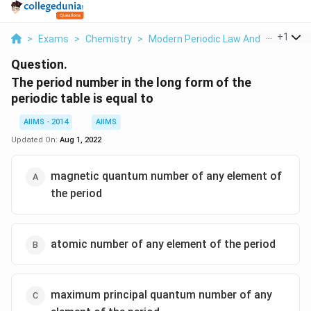
...
+
1
>
Exams
>
Chemistry
>
Modern Periodic Law And The Presen
Question.
The period number in the long form of the
periodic table is equal to
AIIMS - 2014
AIIMS
Updated On:
Aug 1, 2022
magnetic quantum number of any element of
the period
atomic number of any element of the period
maximum principal quantum number of any