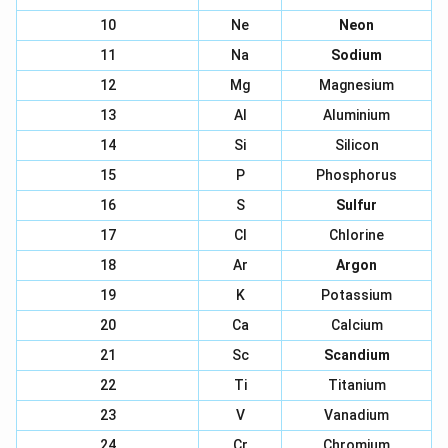
10
Ne
Neon
11
Na
Sodium
12
Mg
Magnesium
13
Al
Aluminium
14
Si
Silicon
15
P
Phosphorus
16
S
Sulfur
17
Cl
Chlorine
18
Ar
Argon
19
K
Potassium
20
Ca
Calcium
21
Sc
Scandium
22
Ti
Titanium
23
V
Vanadium
24
Cr
Chromium