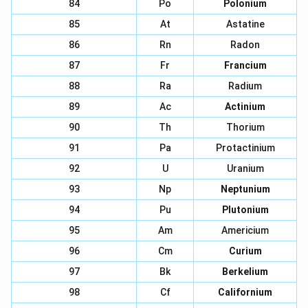
84
Po
Polonium
85
At
Astatine
86
Rn
Radon
87
Fr
Francium
88
Ra
Radium
89
Ac
Actinium
90
Th
Thorium
91
Pa
Protactinium
92
U
Uranium
93
Np
Neptunium
94
Pu
Plutonium
95
Am
Americium
96
Cm
Curium
97
Bk
Berkelium
98
Cf
Californium