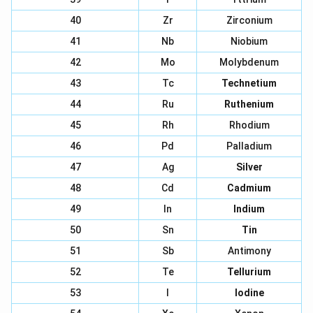
40
Zr
Zirconium
41
Nb
Niobium
42
Mo
Molybdenum
43
Tc
Technetium
44
Ru
Ruthenium
45
Rh
Rhodium
46
Pd
Palladium
47
Ag
Silver
48
Cd
Cadmium
49
In
Indium
50
Sn
Tin
51
Sb
Antimony
52
Te
Tellurium
53
I
Iodine