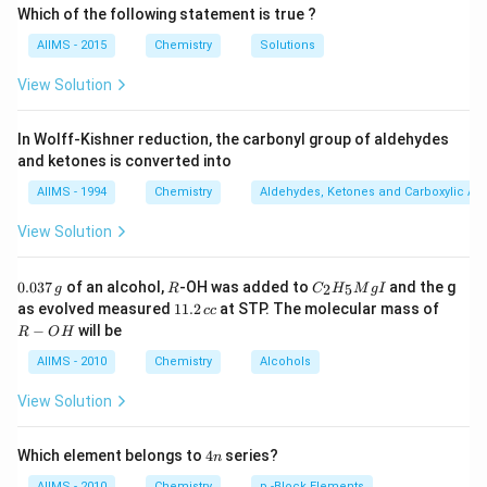
Which of the following statement is true ?
AIIMS - 2015
Chemistry
Solutions
View Solution
In Wolff-Kishner reduction, the carbonyl group of aldehydes
and ketones is converted into
AIIMS - 1994
Chemistry
Aldehydes, Ketones and Carboxylic Ac
View Solution
0.
R
C _
0.037
of an alcohol,
-OH was added to
and the g
2
5
g
R
C
H
M
g
I
0
{2}
1
R
as evolved measured
11.2
at STP. The molecular mass of
cc
3
H
1.
-
−
will be
R
O
H
7
_
2
O
\,
{5}
\,
H
AIIMS - 2010
Chemistry
Alcohols
g
Mg
c
I
c
View Solution
4
Which element belongs to
4
series?
n
n
AIIMS - 2010
Chemistry
p -Block Elements