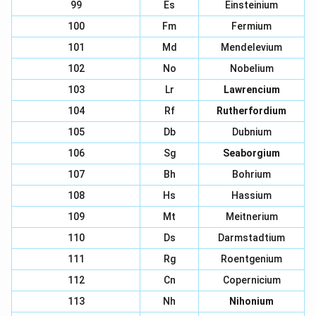
99
Es
Einsteinium
100
Fm
Fermium
101
Md
Mendelevium
102
No
Nobelium
103
Lr
Lawrencium
104
Rf
Rutherfordium
105
Db
Dubnium
106
Sg
Seaborgium
107
Bh
Bohrium
108
Hs
Hassium
109
Mt
Meitnerium
110
Ds
Darmstadtium
111
Rg
Roentgenium
112
Cn
Copernicium
113
Nh
Nihonium