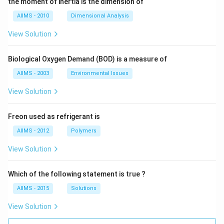
the moment of inertia is the dimension of
AIIMS - 2010
Dimensional Analysis
View Solution
Biological Oxygen Demand (BOD) is a measure of
AIIMS - 2003
Environmental Issues
View Solution
Freon used as refrigerant is
AIIMS - 2012
Polymers
View Solution
Which of the following statement is true ?
AIIMS - 2015
Solutions
View Solution