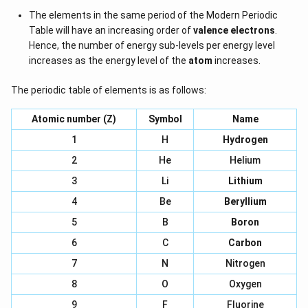
The elements in the same period of the Modern Periodic
Table will have an increasing order of
valence electrons
.
Hence, the number of energy sub-levels per energy level
increases as the energy level of the
atom
increases.
The periodic table of elements is as follows:
Atomic number (Z)
Symbol
Name
1
H
Hydrogen
2
He
Helium
3
Li
Lithium
4
Be
Beryllium
5
B
Boron
6
C
Carbon
7
N
Nitrogen
8
O
Oxygen
9
F
Fluorine