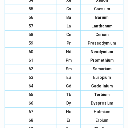
54
Xe
Xenon
55
Cs
Caesium
56
Ba
Barium
57
La
Lanthanum
58
Ce
Cerium
59
Pr
Praseodymium
60
Nd
Neodymium
61
Pm
Promethium
62
Sm
Samarium
63
Eu
Europium
64
Gd
Gadolinium
65
Tb
Terbium
66
Dy
Dysprosium
67
Ho
Holmium
68
Er
Erbium