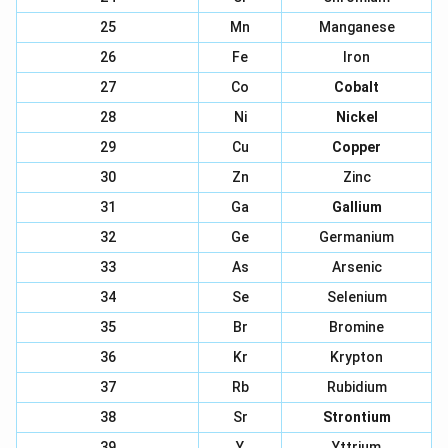
25
Mn
Manganese
26
Fe
Iron
27
Co
Cobalt
28
Ni
Nickel
29
Cu
Copper
30
Zn
Zinc
31
Ga
Gallium
32
Ge
Germanium
33
As
Arsenic
34
Se
Selenium
35
Br
Bromine
36
Kr
Krypton
37
Rb
Rubidium
38
Sr
Strontium
39
Y
Yttrium