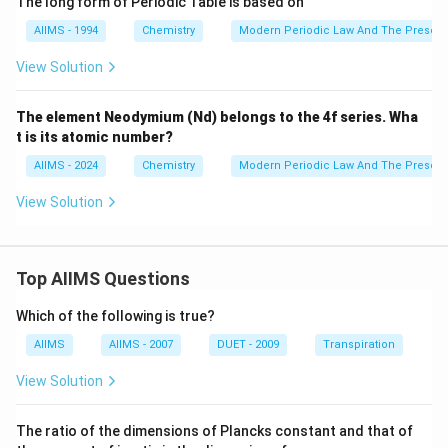
The long form of Periodic Table is based on
AIIMS - 1994
Chemistry
Modern Periodic Law And The Present
View Solution
The element Neodymium (Nd) belongs to the 4f series. Wha
t is its atomic number?
AIIMS - 2024
Chemistry
Modern Periodic Law And The Present
View Solution
Top AIIMS Questions
Which of the following is true?
AIIMS
AIIMS - 2007
DUET - 2009
Transpiration
View Solution
The ratio of the dimensions of Plancks constant and that of