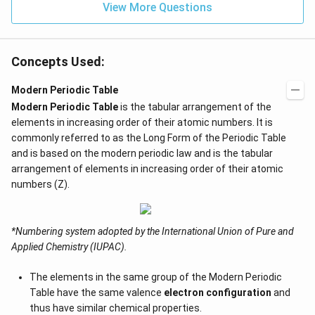
View More Questions
Concepts Used:
Modern Periodic Table
Modern Periodic Table
is the tabular arrangement of the
elements in increasing order of their atomic numbers. It is
commonly referred to as the Long Form of the Periodic Table
and is based on the modern periodic law and is the tabular
arrangement of elements in increasing order of their atomic
numbers (Z).
*Numbering system adopted by the International Union of Pure and
Applied Chemistry (IUPAC).
The elements in the same group of the Modern Periodic
Table have the same valence
electron configuration
and
thus have similar chemical properties.