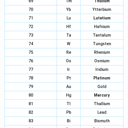
69
Tm
Thulium
70
Yb
Ytterbium
71
Lu
Lutetium
72
Hf
Hafnium
73
Ta
Tantalum
74
W
Tungsten
75
Re
Rhenium
76
Os
Osmium
77
Ir
Iridium
78
Pt
Platinum
79
Au
Gold
80
Hg
Mercury
81
Tl
Thallium
82
Pb
Lead
83
Bi
Bismuth