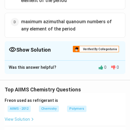
element of the period
maximum azimuthal quanoum numbers of
any element of the period
Show Solution
Verified By Collegedunia
The Correct Option is
C
Was this answer helpful?
0
0
Solution and Explanation
=
n
n=
=
Period number
maximum
of any element where,
n
=
principal quantum number .
n
Top AIIMS Chemistry Questions
Freon used as refrigerant is
Download Solution in PDF
AIIMS - 2012
Chemistry
Polymers
View Solution