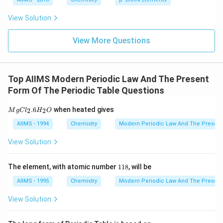
View Solution
View More Questions
Top AIIMS Modern Periodic Law And The Present
Form Of The Periodic Table Questions
M
.6
when heated gives
2
2
M
g
C
l
H
O
g
C
AIIMS - 1994
Chemistry
Modern Periodic Law And The Present
l_
2.
View Solution
6
H
_
1
The element, with atomic number
118
, will be
2
1
O
8
AIIMS - 1995
Chemistry
Modern Periodic Law And The Present
View Solution