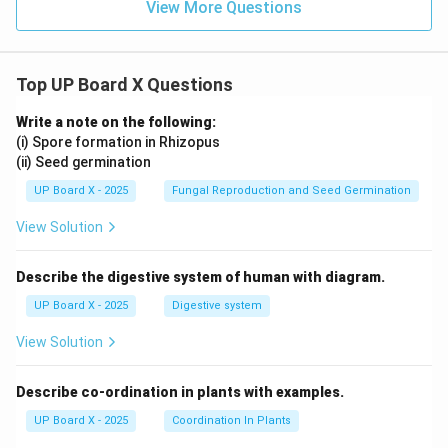
View More Questions
Top UP Board X Questions
Write a note on the following:
(i) Spore formation in Rhizopus
(ii) Seed germination
UP Board X - 2025
Fungal Reproduction and Seed Germination
View Solution
Describe the digestive system of human with diagram.
UP Board X - 2025
Digestive system
View Solution
Describe co-ordination in plants with examples.
UP Board X - 2025
Coordination In Plants