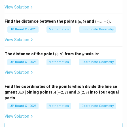
View Solution
(a,
(-
Find the distance between the points
(
,
)
and
(
−
,
−
)
.
a
b
a
b
b)
a,
-
UP Board X - 2023
Mathematics
Coordinate Geometry
b)
View Solution
(5,
y
The distance of the point
(
5
,
9
)
from the
-axis is:
y
9)
UP Board X - 2023
Mathematics
Coordinate Geometry
View Solution
Find the coordinates of the points which divide the line se
A
A
B
gment
joining points
(
−
2
,
2
)
and
(
2
,
8
)
into four equal
A
B
A
B
B
(-
(2,
parts.
2,
8)
2)
UP Board X - 2023
Mathematics
Coordinate Geometry
View Solution