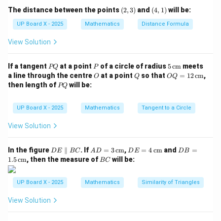
(2,
(4,
The distance between the points
(
2
,
3
)
and
(
4
,
1
)
will be:
BC = \sqrt{(3 - 0)^2 + (0 - 0)^2
2
2
=
(
3
−
0
)
+
(
0
−
0
)
=
3
BC
3)
1)
UP Board X - 2025
Mathematics
Distance Formula
CA = \sqrt{(3 - 0)^2 + (0 - 4)^
2
2
=
(
3
−
0
)
+
(
0
−
4
)
=
9
+
16
=
25
=
5
C
A
View Solution
Step 3: Find perimeter.
P
P
5
If a tangent
at a point
of a circle of radius
5
cm
meets
PQ
P
Perimeter
=
4
\text{Perimeter} = 4 + 3 + 5 = 
+
3
+
5
=
12
Q
\,\t
O
Q
OQ
a line through the centre
at a point
so that
=
12
cm
,
O
Q
OQ
ext
= 1
P
then length of
will be:
7 +
7
+
5
PQ
But the given option includes
, so let’s verify:
{c
2
Q
\sqrt{5}
m}
(0,
\,\t
the vertices might correspond differently. If we take
ext
UP Board X - 2025
Mathematics
Tangent to a Circle
4)
(3,
(0,
(
0
,
4
)
(
3
,
0
)
(
0
,
0
)
,
, and
again — perimeter remains 12.
{c
0)
0)
m}
Correct answer: (C) 12.
View Solution
Download Solution in PDF
D
AD
DE
DB
In the figure
∥
. If
=
3
cm
,
=
4
cm
and
=
D
E
BC
A
D
D
E
D
B
E
= 3
= 4
=
B
1.5
cm
, then the measure of
will be:
BC
\p
\,\t
\,\t
1.5
C
ar
ext
ext
\,\t
all
{c
{c
ext
UP Board X - 2025
Mathematics
Similarity of Triangles
el
m}
m}
{c
B
m}
View Solution
C