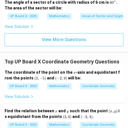
∘
6
The angle of a sector of a circle with radius of 6 cm is
6
0
.
0
The area of the sector will be:
^
\c
UP Board X - 2025
Mathematics
Areas of Sector and Segment 
ir
c
View Solution
View More Questions
Top UP Board X Coordinate Geometry Questions
x
The coordinate of the point on the
-axis and equidistant f
x
(2,
(-
rom the points
(
2
,
−
5
)
and
(
−
2
,
9
)
will be:
-
2,
5)
9)
UP Board X - 2023
Mathematics
Coordinate Geometry
View Solution
x
y
(x,
Find the relation between
and
such that the point
(
,
)
i
x
y
x
y
y)
(3,
(-
s equidistant from the points
(
3
,
6
)
and
(
−
3
,
4
)
.
6)
3,
4)
UP Board X - 2023
Mathematics
Coordinate Geometry