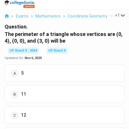
...
+
1
>
Exams
>
Mathematics
>
Coordinate Geometry
>
The Peri
Question.
The perimeter of a triangle whose vertices are (0,
4), (0, 0), and (3, 0) will be
UP Board X - 2024
UP Board X
Updated On:
Nov 6, 2025
5
11
12