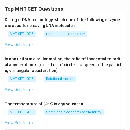
+
2x
Top MHT CET Questions
\lef
t(x
During r- DNA technology, which one of the following enzyme
^
s is used for cleaving DNA molecule ?
{2}
+
MHT CET - 2018
recombinant technology
1
\ri
gh
View Solution
t)
\fr
ac
In non uniform circular motion, the ratio of tangential to radi
{d
v
al acceleration is (r = radius of circle,
=
speed of the particl
v
y}
=
\a
e,
=
angular acceleration)
α
{d
lp
x}
h
MHT CET - 2018
Rotational motion
=
a
=
View Solution
∘
32
The temperature of
3
2
is equivalent to
C
^
{\c
MHT CET - 2019
Some basic concepts of chemistry
ir
c}
View Solution
C