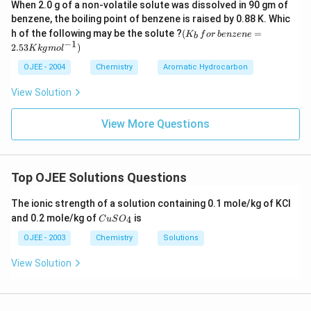
When 2.0 g of a non-volatile solute was dissolved in 90 gm of
benzene, the boiling point of benzene is raised by 0.88 K. Whic
(K
h of the following may be the solute ?
(
=
K
f
or
b
e
n
ze
n
e
b
_b
−
1
2.53
)
K
k
g
m
o
l
\, f
or
OJEE - 2004
Chemistry
Aromatic Hydrocarbon
\,b
en
View Solution
ze
ne
=
View More Questions
2.5
3
K
kg
mo
Top OJEE Solutions Questions
l^
{-
The ionic strength of a solution containing 0.1 mole/kg of KCl
1})
C
and 0.2 mole/kg of
is
4
C
u
S
O
u
S
OJEE - 2003
Chemistry
Solutions
O
_
View Solution
4