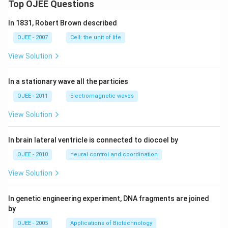
Top OJEE Questions
In 1831, Robert Brown described
OJEE - 2007
Cell: the unit of life
View Solution
In a stationary wave all the particies
OJEE - 2011
Electromagnetic waves
View Solution
In brain lateral ventricle is connected to diocoel by
OJEE - 2010
neural control and coordination
View Solution
In genetic engineering experiment, DNA fragments are joined
by
OJEE - 2005
Applications of Biotechnology