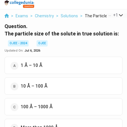
...
+
1
>
Exams
>
Chemistry
>
Solutions
>
The Particle Size Of...
Question.
The particle size of the solute in true solution is:
OJEE - 2024
OJEE
Updated On:
Jul 6, 2026
1 Å – 10 Å
10 Å – 100 Å
100 Å – 1000 Å