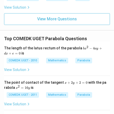
f'(1)
2
3
= 2
View Solution
0
g'(1)
+
= 4,
3
f(2)
View More Questions
1
= 3
+
g(2)
3
= 9.
2
+
Top COMEDK UGET Parabola Questions
...
+
2
b
The length of the latus rectum of the parabola
−
4
+
6
b
x
a
y
x
0
+
=
0
is
d
x
e
^
=
2
COMEDK UGET - 2010
Mathematics
Parabola
-
4
View Solution
a
y
+
x
The point of contact of the tangent
+
2
+
2
=
0
with the pa
x
y
d
+
2
x
rabola
=
16
is
x
x
y
2
^
+
y
2
COMEDK UGET - 2011
Mathematics
Parabola
e
+
=
=
2
1
View Solution
0
=
6
0
y