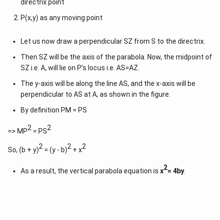
directrix point
P(x,y) as any moving point
Let us now draw a perpendicular SZ from S to the directrix.
Then SZ will be the axis of the parabola. Now, the midpoint of
SZ i.e. A, will lie on P’s locus i.e. AS=AZ.
The y-axis will be along the line AS, and the x-axis will be
perpendicular to AS at A, as shown in the figure.
By definition PM = PS
2
2
=> MP
= PS
2
2
2
So, (b + y)
= (y - b)
+ x
2
As a result, the vertical parabola equation is
x
= 4by
.