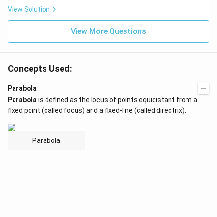
View Solution
View More Questions
Concepts Used:
Parabola
Parabola
is defined as the locus of points equidistant from a
fixed point (called focus) and a fixed-line (called directrix).
Parabola