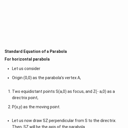
Standard Equation of a Parabola
For horizontal parabola
Let us consider
Origin (0,0) as the parabola's vertex A,
Two equidistant points S(a,0) as focus, and Z(- a,0) as a
directrix point,
P(x,y) as the moving point.
Let us now draw SZ perpendicular from S to the directrix.
Then, SZ will be the axis of the parabola.