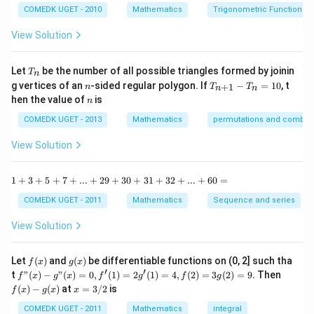
=-1\Rightarrow
b
Download Solution in PDF
c
COMEDK UGET - 2010
Mathematics
Trigonometric Functions
y
x=0
{1
^
-
View Solution
2
\t
=
a
0
n
T
Let
be the number of all possible triangles formed by joinin
T
n
^2
_
n
T
g vertices of an
-sided regular polygon. If
−
=
10
, t
15
+
1
n
T
T
n
n
n
_
n
^
hen the value of
is
n
{n
\c
+
ir
COMEDK UGET - 2013
Mathematics
permutations and combina
1}
c}
-
{1
View Solution
T
+
_n
\t
=
a
1
1
+
3
+
5
+
7
+
...
+
29
+
30
+
31
+
32
+
...
+
60
=
10
n
+
^2
3
COMEDK UGET - 2011
Mathematics
Sequence and series
15
+
^
5
View Solution
\c
+
ir
7
c}
+
f
g
Let
(
)
and
(
)
be differentiable functions on (0, 2] such tha
f
x
g
x
=
...
(x)
(x)
′
′
f"(x)
f
t
"
(
)
−
"
(
)
=
0
,
(
1
)
=
2
(
1
)
=
4
,
(
2
)
=
3
(
2
)
=
9.
Then
f
x
g
x
f
g
f
g
+
- g"
(x)
x
(
)
−
(
)
at
=
3/2
is
2
f
x
g
x
x
(x)
- g
=
9
= 0,
(x)
3/
COMEDK UGET - 2011
Mathematics
integral
+