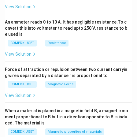
2
View Solution
=
0
An ammeter reads 0 to 10 A. It has negligible resistance.To c
onvert this into voltmeter to read upto 250 V, resistance to b
e used is
COMEDK UGET
Resistance
View Solution
Force of attraction or repulsion between two current carryin
g wires separated by a distance r is proportional to
COMEDK UGET
Magnetic Force
View Solution
When a material is placed in a magnetic field B, a magnetic mo
ment proportional tc B but in a direction opposite to B is indu
ced. The material is
COMEDK UGET
Magnetic properties of materials