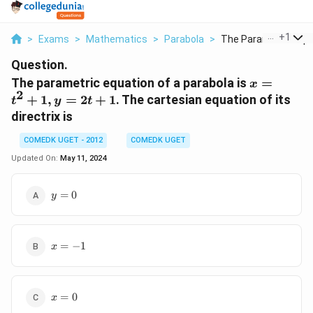
...
+
1
>
Exams
>
Mathematics
>
Parabola
>
The Parametric Equa
Question.
x
The parametric equation of a parabola is
=
x
2
=
+
1
,
=
2
+
1
. The cartesian equation of its
t
y
t
t^2
directrix is
+
1,
COMEDK UGET - 2012
COMEDK UGET
y
Updated On:
May 11, 2024
=
2t
y
=
0
y
+
=
1
0
x
=
−
1
x
=
-1
x
=
0
x
=