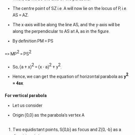
The centre point of SZ i.e. A will now lie on the locus of P, i.e.
AS = AZ.
The x-axis will be along the line AS, and the y-axis will be
along the perpendicular to AS at A, as in the figure.
By definition PM = PS
2
2
=> MP
= PS
2
2
2
So, (a + x)
= (x - a)
+ y
.
2
Hence, we can get the equation of horizontal parabola as
y
= 4ax
.
For vertical parabola
Let us consider
Origin (0,0) as the parabola's vertex A
Two equidistant points, S(0,b) as focus and Z(0, -b) as a