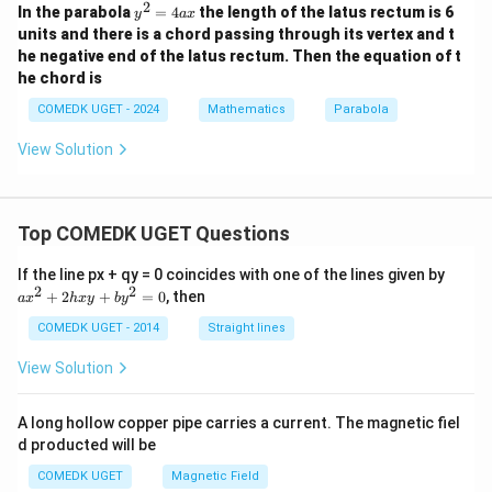
2
y
In the parabola
=
4
the length of the latus rectum is 6
y
a
x
^
units and there is a chord passing through its vertex and t
2
he negative end of the latus rectum. Then the equation of t
=
he chord is
4
a
COMEDK UGET - 2024
Mathematics
Parabola
x
View Solution
Top COMEDK UGET Questions
a
If the line px + qy = 0 coincides with one of the lines given by
x
2
2
+
2
+
=
0
, then
a
x
h
x
y
b
y
^
2
COMEDK UGET - 2014
Straight lines
+
2
View Solution
h
x
y
A long hollow copper pipe carries a current. The magnetic fiel
+
d producted will be
b
y
COMEDK UGET
Magnetic Field
^