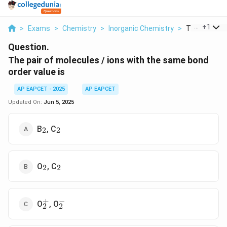
...
+
1
>
Exams
>
Chemistry
>
Inorganic Chemistry
>
The Pair Of M
Question.
The pair of molecules / ions with the same bond
order value is
AP EAPCET - 2025
AP EAPCET
Updated On:
Jun 5, 2025
_2
_2
B
, C
2
2
_2
_2
O
, C
2
2
+
−
_2^+
_2^-
O
, O
2
2