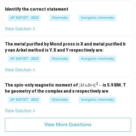
{2}(10-
4.
6) =
+
_2^+
Identify the correct statement
O
: 15 electrons.
2
\pi^_{2p}
\frac{4}
−
^-
_2
\pi^_{2p}
Remove one e
from
of O
.
AP EAPCET - 2023
Chemistry
Inorganic chemistry
2
{2} = 2
_b
N
= 10.
b
View Solution
_a
N
= 5.
a
B.
The metal purified by Mond pross is X and metal purified b
O.
y van Arkel method is Y. X and Y respectively are:
1
2
(
10
−
5
)
=
5
2
=
2.
5
5
1
+
_2^+
(
10
−
5
)
=
=
2.
5
for O
=
.
2
2
2
AP EAPCET - 2023
Chemistry
Inorganic chemistry
5.
View Solution
−
_2^-
O
: 17 electrons.
2
\pi^_{2p}
−
^-
_2
\pi^_{2p}
Add one e
to
of O
.
2
\pi^_{2p}
2
{[M
The spin-only magnetic moment of
[
4
]
−
is 5.9 BM. T
M
n
B
r
\pi^_{2p}
One
will be full, other half.
nBr
he geometry of the complex and x respectively are
−
4]^
_2^-
MO for O
ends with
2
(\pi^_{2p_x})^2 (\pi^_{2p_y})^1
2-}
AP EAPCET - 2023
Chemistry
Inorganic chemistry
(\pi^_{2p_x})^2 (\pi^_{2p_y})^1
.
_b
N
= 10.
View Solution
b
_a
N
= 7.
a
View More Questions
B.
O.