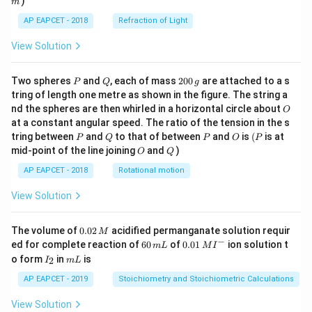
(Core electrons usually ignored for valence B.
)
m
O, but here total B.
AP EAPCET - 2018
Refraction of Light
O.
View Solution
).
\sigma^_{1s}
_a
\sigma^_{1s}
N
= 2 (from
).
a
P
Q
2
Two spheres
and
, each of mass
200
are attached to a s
P
Q
g
B.
0
tring of length one metre as shown in the figure. The string a
0
O.
O
nd the spheres are then whirled in a horizontal circle about
O
\,
1
_2
\frac{1}
(
4
−
2
)
=
1
for Li
=
.
at a constant angular speed. The ratio of the tension in the s
g
2
2
P
Q
P
O
(P
{2}(4-2)
tring between
and
to that of between
and
is
(
is at
_2
P
Q
P
O
P
Comparing bond orders: % Option (1) B
(B.
2
O
Q
mid-point of the line joining
and
)
= 1
O
Q
O.
AP EAPCET - 2018
Rotational motion
_2
=1), C
(B.
2
O.
View Solution
=2).
Different.
0.
The volume of
0.02
acidified permanganate solution requir
M
0
−
_2
6
0.0
% Option (2) O
(B.
ed for complete reaction of
60
of
0.01
ion solution t
m
L
M
I
2
2
0
1\,
I
m
o form
in
is
2
I
m
L
O.
\,
\,
MI
_
L
M
m
^
_2
2
=2), C
(B.
AP EAPCET - 2019
Stoichiometry and Stoichiometric Calculations
2
L
{-}
O.
View Solution