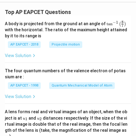
1
2
(
10
−
7
)
=
3
2
=
1.
5
3
1
−
_2^-
(
10
−
7
)
=
=
1.
5
for O
=
.
2
2
2
Top AP EAPCET Questions
6.
+
_2^+
H
: Hydrogen (Z=1).
8
−
1
\ta
2
A body is projected from the ground at an angle of
t
a
n
(
)
7
n^
1 electron.
with the horizontal. The ratio of the maximum height attained
{-
1
(\sigma_{1s})^1
(
)
by it to its range is
MO configuration:
.
σ
1}
1
s
\lef
_b
N
= 1.
AP EAPCET - 2018
Projectile motion
b
t(
_a
N
= 0.
\fr
a
View Solution
ac
B.
{8}
{7}
O.
1
2
(
1
−
0
)
=
0.
5
The four quantum numbers of the valence electron of potas
\ri
1
+
_2^+
(
1
−
0
)
=
0.
5
for H
=
.
gh
2
sium are :
2
t)
7.
AP EAPCET - 1998
Quantum Mechanical Model of Atom
_2
Li
: Lithium (Z=3).
2
View Solution
2 Li atoms = 6 electrons.
MO configuration:
(\sigma_{1s})^2 (\sigma^_{1s})^2 (\sigma_{2s})
A lens forms real and virtual images of an object, when the ob
(\sigma_{1s})^2 (\sigma^_{1s})^2 (\sigma_{2s})^2
u_
u_
ject is at
and
distances respectively. If the size of the vi
1
2
u
u
.
{1}
{2}
rtual image is double that of the real image, then the focal len
_b
\sigma_{1s}
\sigma_{2s}
N
= 2 (from
) + 2 (from
) = 4.
σ
σ
m
1
2
gth of the lens is (take, the magnification of the real image as
b
s
s