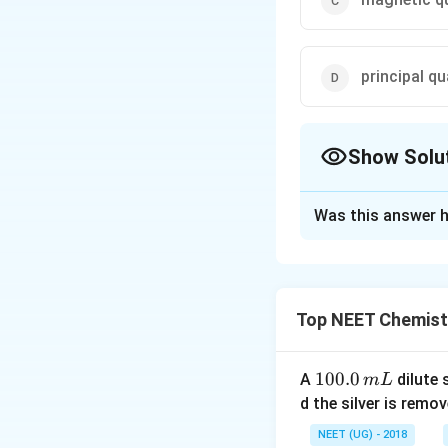
principal 
Show Solu
The Correct Opt
Was this answer h
Solution and E
The orientation o
Top NEET Chemist
Download Solutio
1
100.0
A
dilute 
m
L
0
d the silver is remo
0.
NEET (UG) - 2018