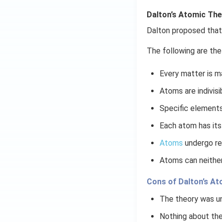
Dalton’s Atomic Th
Dalton proposed that 
The following are the
Every matter is m
Atoms are indivisi
Specific elements
Each atom has its
Atoms
undergo re
Atoms can neither
Cons of Dalton’s A
The theory was un
Nothing about the