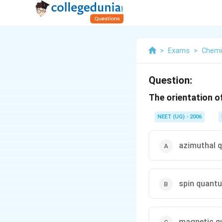
>
Exams
>
Chemi
Question:
The orientation o
NEET (UG) - 2006
azimuthal 
spin quant
magnetic q