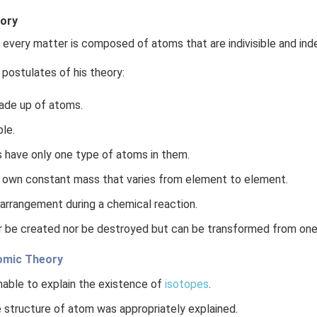
eory
every matter is composed of atoms that are indivisible and ind
 postulates of his theory:
ade up of atoms.
ble.
 have only one type of atoms in them.
 own constant mass that varies from element to element.
arrangement during a chemical reaction.
 be created nor be destroyed but can be transformed from one
tomic Theory
able to explain the existence of
isotopes
.
 structure of atom was appropriately explained.