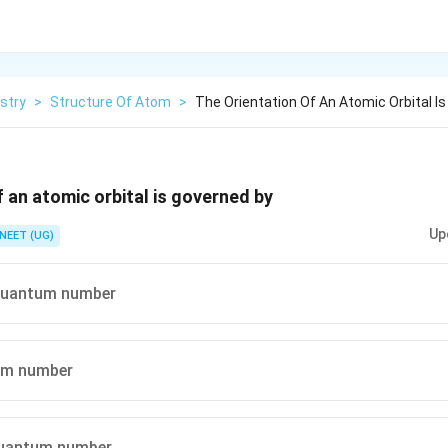
stry
>
Structure Of Atom
>
The Orientation Of An Atomic Orbital I
f an atomic orbital is governed by
Up
NEET (UG)
quantum number
um number
uantum number