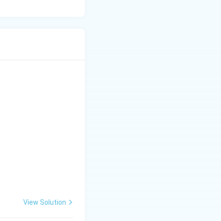
View Solution