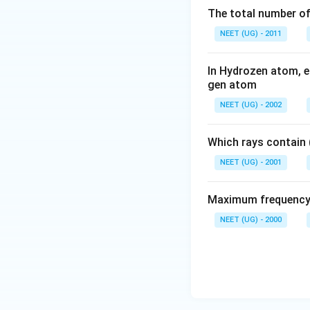
The total number of 
NEET (UG) - 2011
In Hydrozen atom, en
gen atom
NEET (UG) - 2002
Which rays contain 
NEET (UG) - 2001
Maximum frequency o
NEET (UG) - 2000