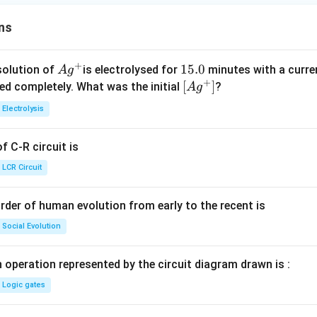
ns
+
Ag
1
15.0
solution of
is electrolysed for
minutes with a curre
A
g
+
^
5.
\lef
[
]
ved completely. What was the initial
?
A
g
{+}
0
t[ A
Electrolysis
g ^
{+}
 C-R circuit is
\rig
ht]
LCR Circuit
rder of human evolution from early to the recent is
Social Evolution
 operation represented by the circuit diagram drawn is :
Logic gates