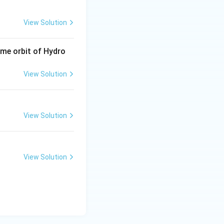
View Solution
same orbit of Hydro
View Solution
View Solution
View Solution