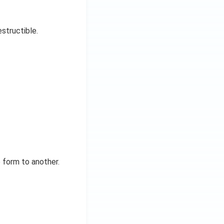
estructible.
 form to another.