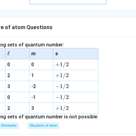
s.
re of atom Questions
wing sets of quantum number:
\e
ℓ
m
s
ll
+
+
1/2
0
0
1
+
+
1/2
2
1
/
1
2
-
−
1/2
3
-2
/
1
2
-
−
1/2
0
-1
/
1
2
+
+
1/2
2
3
/
1
ing sets of quantum number is not possible:
2
/
Chemistry
Structure of atom
2