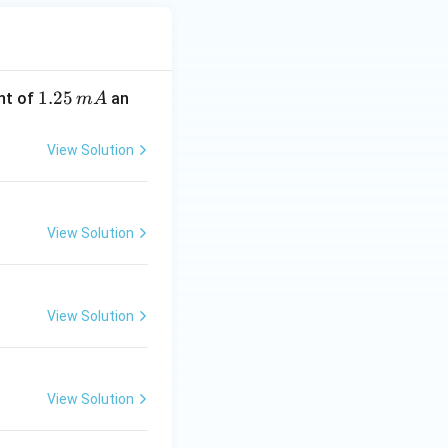
1.
1.25
nt of
an
m
A
2
5
View Solution
\,
m
A
View Solution
View Solution
View Solution