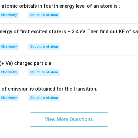
atomic orbitals in fourth energy level of an atom is :
Chemistry
Structure of atom
ergy of first excited state is – 3.4 eV. Then find out KE of 
Chemistry
Structure of atom
(+ Ve) charged particle
Chemistry
Structure of atom
f emission is obtained for the transition:
Chemistry
Structure of atom
View More Questions