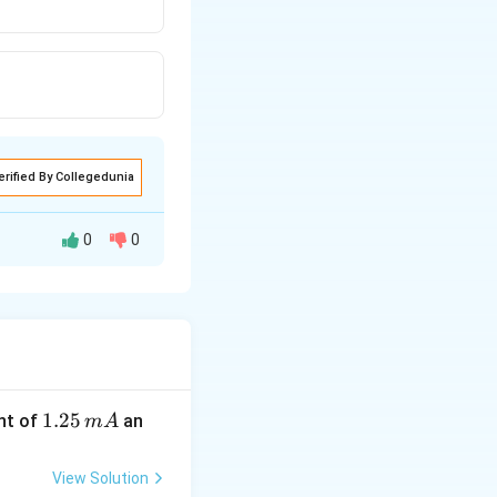
erified By Collegedunia
0
0
1.
1.25
nt of
an
m
A
2
5
View Solution