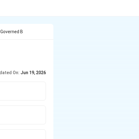
s Governed B
dated On:
Jun 19, 2026