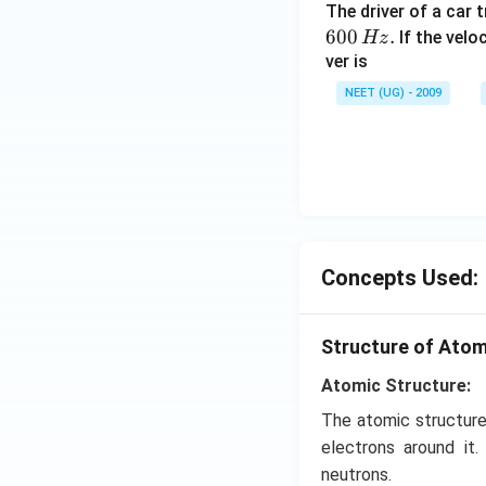
The driver of a car 
600
.
If the veloc
Hz
ver is
NEET (UG) - 2009
Concepts Used:
Structure of Ato
Atomic Structure:
The atomic structure
electrons around it
neutrons.