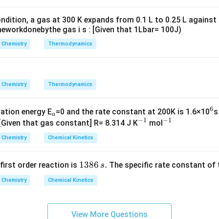
g ^
{+}
ndition, a gas at 300 K expands from 0.1 L to 0.25 L against
\rig
eworkdonebythe gas i s : [Given that 1Lbar= 100J)
ht]
Chemistry
Thermodynamics
Chemistry
Thermodynamics
6
_
^
vation energy E
=0 and the rate constant at 200K is 1.6×10
s
a
−
1
−
1
a
^
^
6
 [Given that gas constant] R= 8.314 J K
mol
{-
{-
Chemistry
Chemical Kinetics
1}
1}
1
1386
.
 first order reaction is
The specific rate constant of 
s
3
Chemistry
Chemical Kinetics
8
6
\,
View More Questions