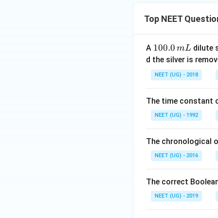
Top NEET Questio
1
100.0
A
dilute 
m
L
0
d the silver is remo
0.
NEET (UG) - 2018
0
\,
The time constant of
m
L
NEET (UG) - 1992
The chronological o
NEET (UG) - 2016
The correct Boolean
NEET (UG) - 2019