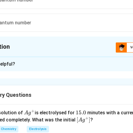
quantum number
tion
V
ion is
C
elpful?
xplanation
f an atomic orbital is governed by magnetic quantum number.
ry Questions
n in PDF
+
Ag
1
15.0
solution of
is electrolysed for
minutes with a curre
A
g
+
^
5.
\lef
[
]
ved completely. What was the initial
?
A
g
{+}
0
t[ A
Chemistry
Electrolysis