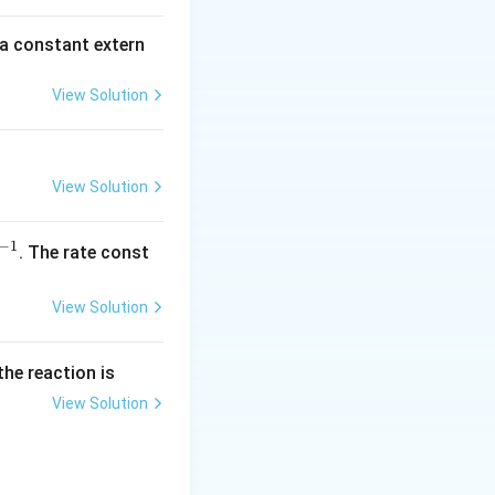
\,
m
 a constant extern
A
View Solution
View Solution
−
1
^
. The rate const
{-
1}
View Solution
the reaction is
View Solution