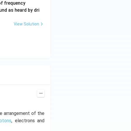
6
of frequency
0
und as heard by dri
0
\,
View Solution
H
z.
he arrangement of the
rotons
, electrons and