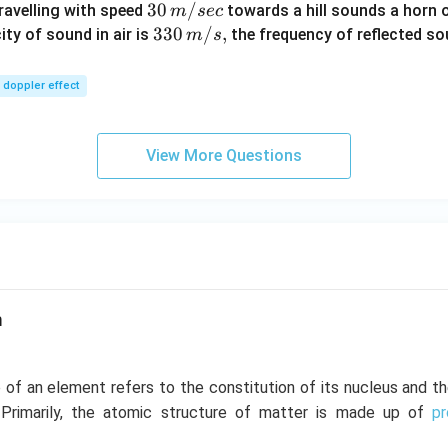
30
30
/
travelling with speed
towards a hill sounds a horn 
m
sec
\,
33
330
/
,
ity of sound in air is
the frequency of reflected so
m
s
m/
0\,
sec
m/
doppler effect
s,
View More Questions
m
 of an element refers to the constitution of its nucleus and t
. Primarily, the atomic structure of matter is made up of
p