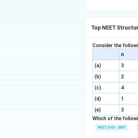
Top NEET Structu
Consider the follo
n
(a)
3
(b)
2
(c)
4
(d)
1
(e)
3
Which of the follow
NEET (UG) - 2007