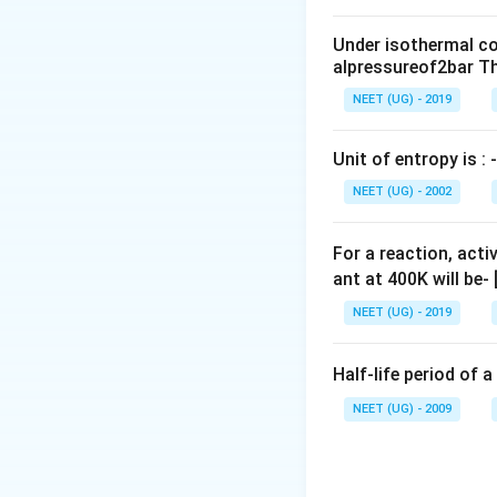
0
\,
Under isothermal co
m
alpressureof2bar Th
L
NEET (UG) - 2019
Unit of entropy is : -
NEET (UG) - 2002
For a reaction, acti
ant at 400K will be-
NEET (UG) - 2019
Half-life period of a
NEET (UG) - 2009