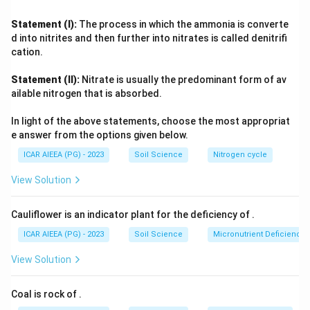
once a farm completes conversion and is certified, the
certificate is issued for a fixed cycle, with annual
Statement (I):
The process in which the ammonia is converte
surveillance inspections carried out in between to confirm
d into nitrites and then further into nitrates is called denitrifi
continued compliance.
cation.
That fixed validity period is
three years
, after which the
Statement (II):
Nitrate is usually the predominant form of av
farm must undergo recertification.
ailable nitrogen that is absorbed.
In light of the above statements, choose the most appropriat
e answer from the options given below.
ICAR AIEEA (PG) - 2023
Soil Science
Nitrogen cycle
View Solution
Cauliflower is an indicator plant for the deficiency of
.
ICAR AIEEA (PG) - 2023
Soil Science
Micronutrient Deficienc
View Solution
Coal is rock of
.