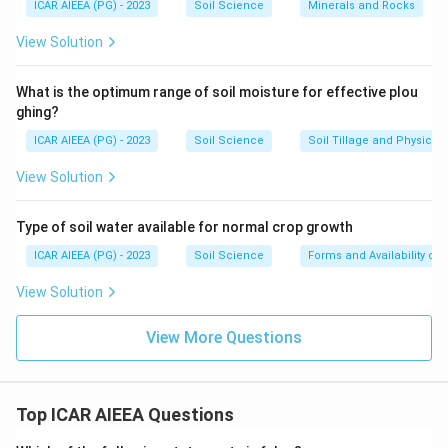
ICAR AIEEA (PG) - 2023
Soil Science
Minerals and Rocks
View Solution
What is the optimum range of soil moisture for effective plou
ghing?
ICAR AIEEA (PG) - 2023
Soil Science
Soil Tillage and Physical 
View Solution
Type of soil water available for normal crop growth
ICAR AIEEA (PG) - 2023
Soil Science
Forms and Availability of 
View Solution
View More Questions
Top ICAR AIEEA Questions