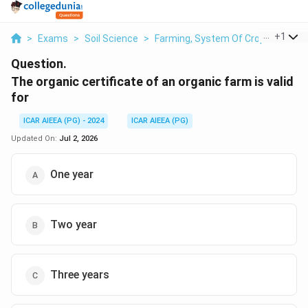
...
+
1
>
Exams
>
Soil Science
>
Farming, System Of Crop Intensifi
Question.
The organic certificate of an organic farm is valid
for
ICAR AIEEA (PG) - 2024
ICAR AIEEA (PG)
Updated On:
Jul 2, 2026
One year
Two year
Three years