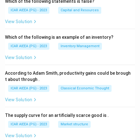
Which of the following statements is false?
ICAR AIEEA (PG) - 2023
Capital and Resources
View Solution
Which of the following is an example of an inventory?
ICAR AIEEA (PG) - 2023
Inventory Management
View Solution
According to Adam Smith, productivity gains could be brough
t about through
.
ICAR AIEEA (PG) - 2023
Classical Economic Thought
View Solution
The supply curve for an artificially scarce good is
.
ICAR AIEEA (PG) - 2023
Market structure
View Solution