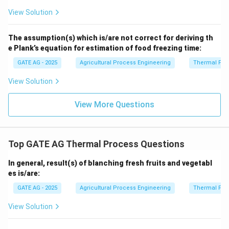
View Solution
The assumption(s) which is/are not correct for deriving th
e Plank’s equation for estimation of food freezing time:
GATE AG - 2025
Agricultural Process Engineering
Thermal Pro
View Solution
View More Questions
Top GATE AG Thermal Process Questions
In general, result(s) of blanching fresh fruits and vegetabl
es is/are:
GATE AG - 2025
Agricultural Process Engineering
Thermal Pro
View Solution