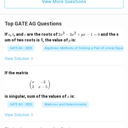
View More Questions
Top GATE AG Questions
3
2
a
b
c
2
If
,
, and
are the roots of
2
−
3
+
−
1
=
0
and the s
a
b
c
x
x
p
x
x
p
um of two roots is 1, the value of
is:
p
^
3
GATE AG - 2025
Algebraic Methods of Solving a Pair of Linear Equatio
-
3
View Solution
x
^
2
If the matrix
+
p
−
3
\begin{pmatrix} x & -3 \\ 2 & x - 5 \end{pmatrix
(
)
x
x
2
−
5
x
-
1
x
is singular, sum of the values of
is:
x
=
0
GATE AG - 2025
Matrices and Determinants
View Solution