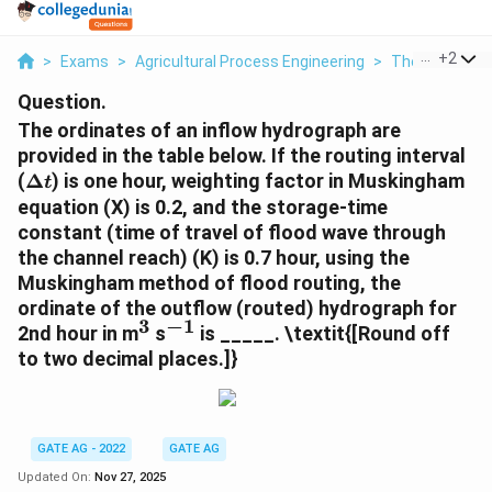
...
+
2
>
Exams
>
Agricultural Process Engineering
>
Thermal Proc
Question.
The ordinates of an inflow hydrograph are
provided in the table below. If the routing interval
\Delta
(
Δ
) is one hour, weighting factor in Muskingham
t
t
equation (X) is 0.2, and the storage-time
constant (time of travel of flood wave through
the channel reach) (K) is 0.7 hour, using the
Muskingham method of flood routing, the
ordinate of the outflow (routed) hydrograph for
3
−
1
^3
^{-1}
2nd hour in m
s
is _____.
\textit{[Round off
to two decimal places.]}
GATE AG - 2022
GATE AG
Updated On:
Nov 27, 2025