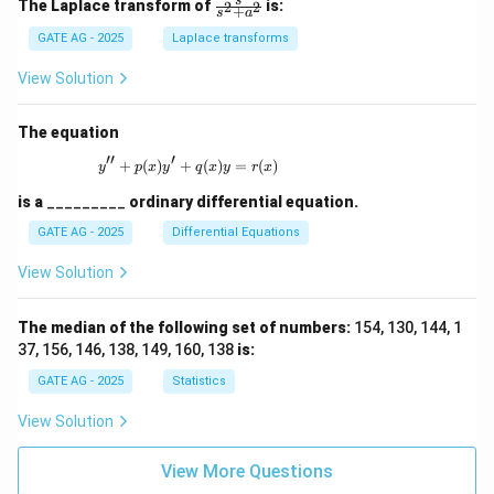
\fr
s
The Laplace transform of
is:
2
2
+
s
a
ac
{s}
GATE AG - 2025
Laplace transforms
{s^
2
View Solution
+
a^
2}
The equation
′′
′
+
(
)
+
y'' + p(x)y' + q(x)y = r(x)
(
)
=
(
)
y
p
x
y
q
x
y
r
x
is a
_________
ordinary differential equation.
GATE AG - 2025
Differential Equations
View Solution
The median of the following set of numbers:
154, 130, 144, 1
37, 156, 146, 138, 149, 160, 138
is:
GATE AG - 2025
Statistics
View Solution
View More Questions