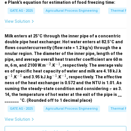
e Plank’s equation for estimation of food freezing time:
GATE AG - 2025
Agricultural Process Engineering
Thermal Pro
View Solution
Milk enters at 25°C through the inner pipe of a concentric
double pipe heat exchanger. Hot water enters at 82.5°C and
flows countercurrently (flow rate = 1.2 kg/s) through the a
nnular region. The diameter of the inner pipe, length of the
pipe, and average overall heat transfer coefficient are 60 m
−
2
−
1
^
^
m, 6 m, and 2100 W.m
.K
, respectively. The average valu
{-
{-
es of specific heat capacity of water and milk are 4.18 kJ.k
2}
1}
−
1
−
1
−
1
−
1
^
^
^
^
g
.K
and 3.95 kJ.kg
.K
, respectively. The effective
{-
{-
{-
{-
ness of the heat exchanger is 0.572 and the NTU is 1.01. As
1}
1}
1}
1}
\p
suming the steady-state condition and considering
as 3.
π
i
14, the temperature of hot water at the exit of the pipe is __
_______ °C. (Rounded off to 1 decimal place)
GATE AG - 2025
Agricultural Process Engineering
Thermal Pro
View Solution