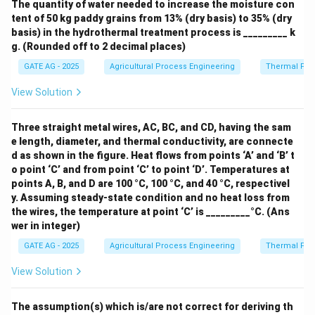
The quantity of water needed to increase the moisture con
tent of 50 kg paddy grains from 13% (dry basis) to 35% (dry
basis) in the hydrothermal treatment process is _________ k
g. (Rounded off to 2 decimal places)
GATE AG - 2025
Agricultural Process Engineering
Thermal Pro
View Solution
Three straight metal wires, AC, BC, and CD, having the sam
e length, diameter, and thermal conductivity, are connecte
d as shown in the figure. Heat flows from points ‘A’ and ‘B’ t
o point ‘C’ and from point ‘C’ to point ‘D’. Temperatures at
points A, B, and D are 100 °C, 100 °C, and 40 °C, respectivel
y. Assuming steady-state condition and no heat loss from
the wires, the temperature at point ‘C’ is _________°C. (Ans
wer in integer)
GATE AG - 2025
Agricultural Process Engineering
Thermal Pro
View Solution
The assumption(s) which is/are not correct for deriving th