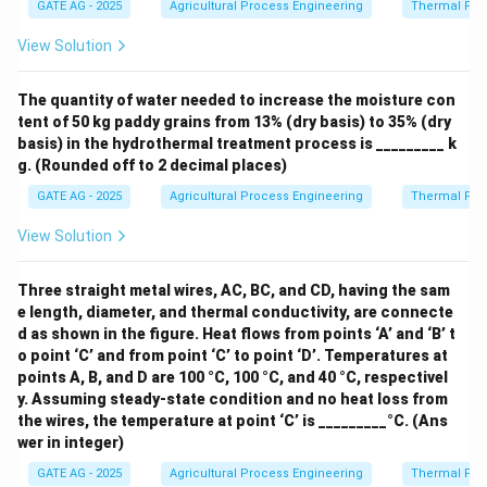
Q_{\text{in}}
(
0
)
=
0
data. Given: - Inflow at 0 hour:
, - Inflow at
Q
GATE AG - 2025
Agricultural Process Engineering
Thermal Pro
in
(0) = 0
Q_{\text{in}}
Q_{\text{in}}
(
1
)
=
23
(
2
)
=
57
1 hour:
, - Inflow at 2 hours:
Q
Q
in
in
View Solution
(1) = 23
(2) = 57
. Substitute into the equation:
(
2
)
=
0.2
⋅
57
+
(
1
Q_{\text{out}}(2) = 0.2 \cdot 57
−
2
⋅
0.2
)
⋅
23
+
0.2
⋅
0.
The quantity of water needed to increase the moisture con
Q
out
tent of 50 kg paddy grains from 13% (dry basis) to 35% (dry
Now, calculate:
basis) in the hydrothermal treatment process is _________ k
g. (Rounded off to 2 decimal places)
(
2
)
=
0.2
⋅
57
+
0.6
⋅
23
Q_{\text{out}}(2) = 0.2 \cdot 57
=
11.4
+
13.8
=
25.20.
Q
out
GATE AG - 2025
Agricultural Process Engineering
Thermal Pro
Thus, the ordinate of the outflow hydrograph for the
View Solution
\boxed{33.60}
^3
^{-1}
3
−
1
33.60
2nd hour is approximately
m
s
(rounded to
two decimal places).
Three straight metal wires, AC, BC, and CD, having the sam
e length, diameter, and thermal conductivity, are connecte
d as shown in the figure. Heat flows from points ‘A’ and ‘B’ t
Download Solution in PDF
o point ‘C’ and from point ‘C’ to point ‘D’. Temperatures at
points A, B, and D are 100 °C, 100 °C, and 40 °C, respectivel
y. Assuming steady-state condition and no heat loss from
the wires, the temperature at point ‘C’ is _________°C. (Ans
wer in integer)
GATE AG - 2025
Agricultural Process Engineering
Thermal Pro