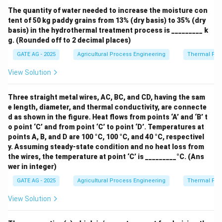
separate paddy from brown rice, which are different
The quantity of water needed to increase the moisture con
tent of 50 kg paddy grains from 13% (dry basis) to 35% (dry
steps in the milling process.
basis) in the hydrothermal treatment process is _________ k
g. (Rounded off to 2 decimal places)
Thus, the correct answer is:
Separating husk layer
GATE AG - 2025
Agricultural Process Engineering
Thermal Pro
from paddy grains.
View Solution
Download Solution in PDF
Three straight metal wires, AC, BC, and CD, having the sam
e length, diameter, and thermal conductivity, are connecte
d as shown in the figure. Heat flows from points ‘A’ and ‘B’ t
o point ‘C’ and from point ‘C’ to point ‘D’. Temperatures at
points A, B, and D are 100 °C, 100 °C, and 40 °C, respectivel
y. Assuming steady-state condition and no heat loss from
the wires, the temperature at point ‘C’ is _________°C. (Ans
wer in integer)
GATE AG - 2025
Agricultural Process Engineering
Thermal Pro
View Solution