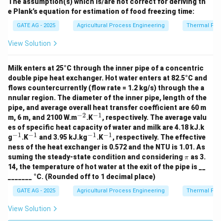
The assumption(s) which is/are not correct for deriving th
e Plank’s equation for estimation of food freezing time:
GATE AG - 2025
Agricultural Process Engineering
Thermal Pro
View Solution
Milk enters at 25°C through the inner pipe of a concentric
double pipe heat exchanger. Hot water enters at 82.5°C and
flows countercurrently (flow rate = 1.2 kg/s) through the a
nnular region. The diameter of the inner pipe, length of the
pipe, and average overall heat transfer coefficient are 60 m
−
2
−
1
^
^
m, 6 m, and 2100 W.m
.K
, respectively. The average valu
{-
{-
es of specific heat capacity of water and milk are 4.18 kJ.k
2}
1}
−
1
−
1
−
1
−
1
^
^
^
^
g
.K
and 3.95 kJ.kg
.K
, respectively. The effective
{-
{-
{-
{-
ness of the heat exchanger is 0.572 and the NTU is 1.01. As
1}
1}
1}
1}
\p
suming the steady-state condition and considering
as 3.
π
i
14, the temperature of hot water at the exit of the pipe is __
_______ °C. (Rounded off to 1 decimal place)
GATE AG - 2025
Agricultural Process Engineering
Thermal Pro
View Solution