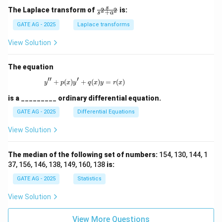
\fr
s
The Laplace transform of
is:
2
2
+
s
a
ac
{s}
GATE AG - 2025
Laplace transforms
{s^
2
View Solution
+
a^
2}
The equation
′′
′
+
(
)
+
y'' + p(x)y' + q(x)y = r(x)
(
)
=
(
)
y
p
x
y
q
x
y
r
x
is a
_________
ordinary differential equation.
GATE AG - 2025
Differential Equations
View Solution
The median of the following set of numbers:
154, 130, 144, 1
37, 156, 146, 138, 149, 160, 138
is:
GATE AG - 2025
Statistics
View Solution
View More Questions