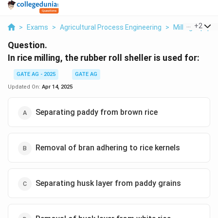
...
+
2
>
Exams
>
Agricultural Process Engineering
>
Milling Equip
Question.
In rice milling, the rubber roll sheller is used for:
GATE AG - 2025
GATE AG
Updated On:
Apr 14, 2025
Separating paddy from brown rice
Removal of bran adhering to rice kernels
Separating husk layer from paddy grains