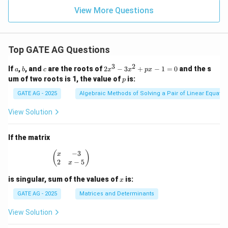
View More Questions
Top GATE AG Questions
3
2
a
b
c
2
If
,
, and
are the roots of
2
−
3
+
−
1
=
0
and the s
a
b
c
x
x
p
x
x
p
um of two roots is 1, the value of
is:
p
^
3
GATE AG - 2025
Algebraic Methods of Solving a Pair of Linear Equatio
-
3
View Solution
x
^
2
If the matrix
+
p
−
3
\begin{pmatrix} x & -3 \\ 2 & x - 5 \end{pmatrix
(
)
x
x
2
−
5
x
-
1
x
is singular, sum of the values of
is:
x
=
0
GATE AG - 2025
Matrices and Determinants
View Solution