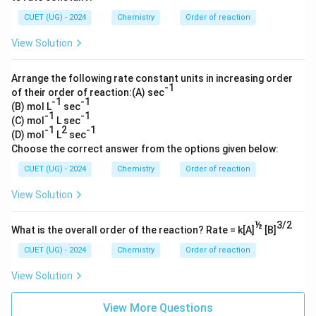
CUET (UG) - 2024
Chemistry
Order of reaction
View Solution
Arrange the following rate constant units in increasing order
-1
of their order of reaction:(A) sec
-1
-1
(B) mol L
sec
-1
-1
(C) mol
L sec
-1
2
-1
(D) mol
L
sec
Choose the correct answer from the options given below:
CUET (UG) - 2024
Chemistry
Order of reaction
View Solution
½
3/2
What is the overall order of the reaction? Rate = k[A]
[B]
CUET (UG) - 2024
Chemistry
Order of reaction
View Solution
View More Questions