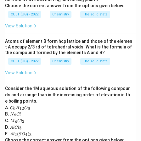
Choose the correct answer from the options given below:
−
1
−
6
−
1
k = 0.693\times10^{-6} \text{L
=
0.693
×
1
0
L mol
s
k
CUET (UG) - 2022
Chemistry
The solid state
Thus,
View Solution
−
1
−
1
[k] = \text{L mol}^{-1}\text{s}
[
]
=
L mol
s
k
Atoms of element B form hcp lattice and those of the elemen
t A occupy 2/3 rd of tetrahedral voids. What is the formula of
the compound formed by the elements A and B?
CUET (UG) - 2022
Chemistry
The solid state
Step 2:
Recall standard units.
Zero order:
View Solution
−
1
−
1
\text{mol L}^{-1}\text{s}^{-1}
mol L
s
Consider the 1M aqueous solution of the following compoun
First order:
ds and arrange than in the increasing order of elevation in th
e boiling points.
−
1
s
\text{s}^{-1}
C
A.
6
12
6
C
H
O
_6
N
B.
N
a
Cl
H
a
Second order:
M
C.
2
_
M
g
C
l
C
g
A
{1
D.
3
A
l
lC
l
−
1
−
1
C
\text{L mol}^{-1}\text{s}^{-1}
L mol
s
l
2}
A
E.
(
)
l_
2
4
3
A
l
S
O
C
O
l_
2
Choose the correct answer from the options given below: