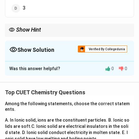
3
Show Hint
−
1
−
1
\text{L
The unit
L mol
s
is the most commonly asked unit for a
mol}^{-1}\text{s}^{-1}
second-order reaction in competitive examinations.
Show Solution
Verified By Collegedunia
The Correct Option is
B
Was this answer helpful?
0
0
Solution and Explanation
Concept:
The unit of the rate constant depends upon
n^{th}
t
h
the order of reaction. For an
order reaction,
n
Top CUET Chemistry Questions
1
−
−
1
n
[
]
=
(
concentration
[k] = (\text{concentration})^{1
)
(
time
)
k
Among the following statements, choose the correct statem
ents.
k
Hence, identifying the unit of
immediately reveals
k
A. In Ionic solid, ions are the constituent particles.
B. Ionic so
the order of reaction.
lids are soft.
C. Ionic solid are electrical insulators in the soli
d state.
D. Ionic solid conduct electricity in molten state.
E. I
Step 1:
Write the given unit of rate constant.
onic solid have low melting and boiling points.