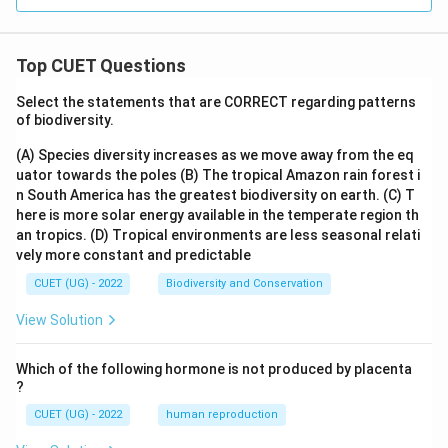
Top CUET Questions
Select the statements that are CORRECT regarding patterns
of biodiversity.
(A) Species diversity increases as we move away from the eq
uator towards the poles
(B) The tropical Amazon rain forest i
n South America has the greatest biodiversity on earth.
(C) T
here is more solar energy available in the temperate region th
an tropics.
(D) Tropical environments are less seasonal relati
vely more constant and predictable
CUET (UG) - 2022
Biodiversity and Conservation
View Solution
Which of the following hormone is not produced by placenta
?
CUET (UG) - 2022
human reproduction