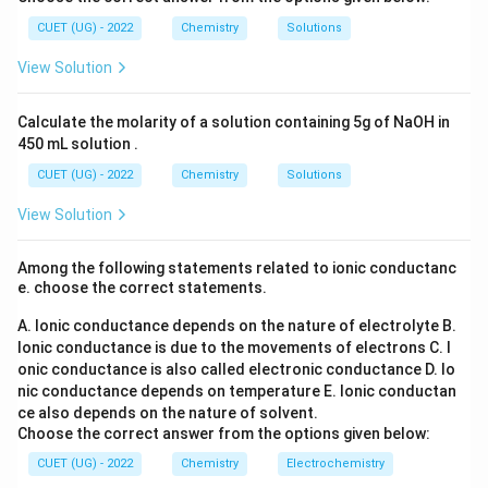
l_
_6
Third order:
2
3
(S
CUET (UG) - 2022
Chemistry
Solutions
O
−
2
2
−
1
\text{L}^{2}\text{mol}^{-2}\t
L
mol
s
_
View Solution
4)
_
3
Calculate the molarity of a solution containing 5g of NaOH in
Step 3:
Compare the units.
450 mL solution .
The given unit exactly matches the unit of a second-
CUET (UG) - 2022
Chemistry
Solutions
order reaction. Therefore,
View Solution
\boxed{\text{Order}=2}
Order
=
2
Among the following statements related to ionic conductanc
e. choose the correct statements.
Download Solution in PDF
A. Ionic conductance depends on the nature of electrolyte
B.
Ionic conductance is due to the movements of electrons
C. I
onic conductance is also called electronic conductance
D. Io
nic conductance depends on temperature
E. Ionic conductan
ce also depends on the nature of solvent.
Choose the correct answer from the options given below:
CUET (UG) - 2022
Chemistry
Electrochemistry