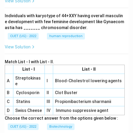
View Solution
Individuals with karyotype of 44+XXY having overall masculin
e development with few feminine development like Gynaecom
astia has _______ chromosomal disorder.
CUET (UG) - 2022
human reproduction
View Solution
Match List - I with List - II.
List - I
List - II
Streptokinas
A
I
Blood-Cholestrol lowering agents
e
B
Cyclosporin
II
Clot Buster
C
Statins
III
Propionibacterium sharmanii
D
Swiss Cheese
IV
Immuno suppressive agent
Choose the correct answer from the options given below :
CUET (UG) - 2022
Biotechnology