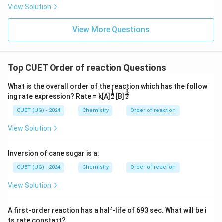
View Solution
View More Questions
Top CUET Order of reaction Questions
What is the overall order of the reaction which has the follow
1
3
^\f
^\f
2
2
ing rate expression? Rate = k[A]
[B]
rac
rac
{1}
{3}
CUET (UG) - 2024
Chemistry
Order of reaction
{2}
{2}
View Solution
Inversion of cane sugar is a:
CUET (UG) - 2024
Chemistry
Order of reaction
View Solution
A first-order reaction has a half-life of 693 sec. What will be i
ts rate constant?