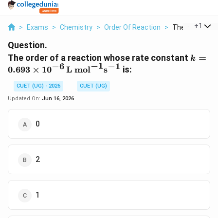
...
+
1
>
Exams
>
Chemistry
>
Order Of Reaction
>
The Order Of A
Question.
k =
The order of a reaction whose rate constant
=
k
−
1
−
6
−
1
0.693\
0.693
×
1
0
L mol
s
is:
mol}^
CUET (UG) - 2026
CUET (UG)
Updated On:
Jun 16, 2026
0
2
1