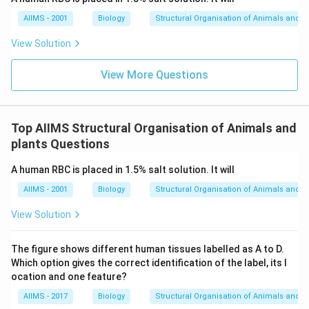
AIIMS - 2001
Biology
Structural Organisation of Animals and p
View Solution
View More Questions
Top AIIMS Structural Organisation of Animals and
plants Questions
A human RBC is placed in 1.5% salt solution. It will
AIIMS - 2001
Biology
Structural Organisation of Animals and p
View Solution
The figure shows different human tissues labelled as A to D.
Which option gives the correct identification of the label, its l
ocation and one feature?
AIIMS - 2017
Biology
Structural Organisation of Animals and p