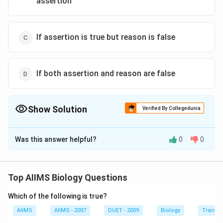
assertion
If assertion is true but reason is false
If both assertion and reason are false
Show Solution
Verified By Collegedunia
The Correct Option is
A
Was this answer helpful?
0
0
Solution and Explanation
Gradual metamorphosis occurs in many insects such as
cockroaches. In gradual metamorphosis, there are
Top AIIMS Biology Questions
three stages: egg, nymph and adult. As nymphs, they
Which of the following is true?
moult several times (13 times in cockroach), but once
they become adults they do not moult again. Nymphs
AIIMS
AIIMS - 2007
DUET - 2009
Biology
Transpi