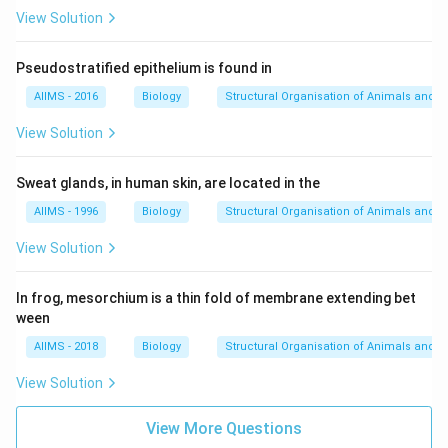
View Solution
Pseudostratified epithelium is found in
AIIMS - 2016
Biology
Structural Organisation of Animals and p
View Solution
Sweat glands, in human skin, are located in the
AIIMS - 1996
Biology
Structural Organisation of Animals and p
View Solution
In frog, mesorchium is a thin fold of membrane extending bet
ween
AIIMS - 2018
Biology
Structural Organisation of Animals and p
View Solution
View More Questions