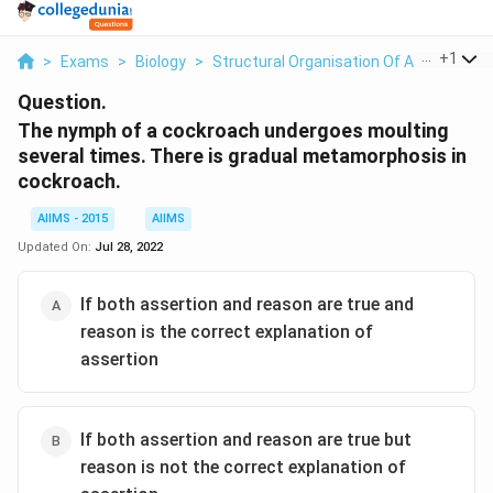
...
+
1
>
Exams
>
Biology
>
Structural Organisation Of Animals And
Question.
The nymph of a cockroach undergoes moulting
several times. There is gradual metamorphosis in
cockroach.
AIIMS - 2015
AIIMS
Updated On:
Jul 28, 2022
If both assertion and reason are true and
reason is the correct explanation of
assertion
If both assertion and reason are true but
reason is not the correct explanation of