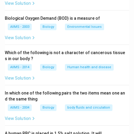
are similar in shape to the adults, but smaller in size
View Solution
and without wings.
Biological Oxygen Demand (BOD) is a measure of
Download Solution in PDF
AIIMS - 2003
Biology
Environmental Issues
View Solution
Which of the following is not a character of cancerous tissue
s in our body ?
AIIMS - 2014
Biology
Human health and disease
View Solution
In which one of the following pairs the two items mean one an
d the same thing
AIIMS - 2004
Biology
body fluids and circulation
View Solution
A human RBC is placed in 1.5% salt solution. It will