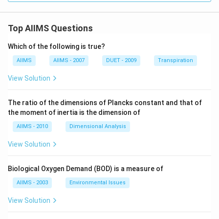
Top AIIMS Questions
Which of the following is true?
AIIMS
AIIMS - 2007
DUET - 2009
Transpiration
View Solution
The ratio of the dimensions of Plancks constant and that of
the moment of inertia is the dimension of
AIIMS - 2010
Dimensional Analysis
View Solution
Biological Oxygen Demand (BOD) is a measure of
AIIMS - 2003
Environmental Issues
View Solution