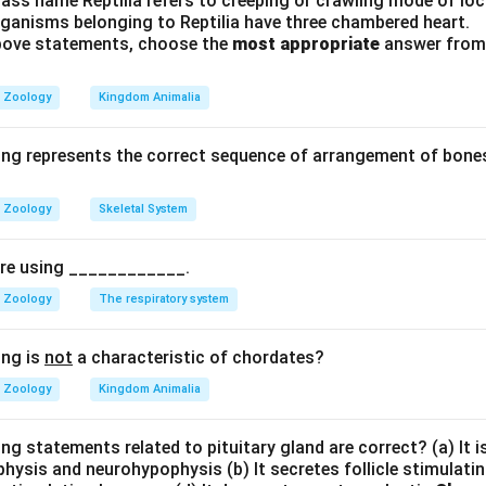
ass name Reptilia refers to creeping or crawling mode of lo
umn consists of 7 cervical vertebrae 12 thoracic vertebrae 5 lu
rganisms belonging to Reptilia have three chambered heart.
ebrae 4 coccygeal fused vertebrae
 above statements, choose the
most appropriate
answer from 
otal in adults.
Zoology
Kingdom Animalia
coccygeal regions fuse, Adult count becomes
24
+
1
+
24 + 1 + 1 = 26
1
=
26
ing represents the correct sequence of arrangement of bones
Zoology
Skeletal System
ions.
pire using ____________.
of body 7 = cervical only 12 = thoracic only 26 = adult vertebr
Zoology
The respiratory system
\boxed{\text{Option (4)}}
Option (4)
ing is
not
a characteristic of chordates?
Zoology
Kingdom Animalia
n in PDF
ng statements related to pituitary gland are correct? (a) It 
hysis and neurohypophysis (b) It secretes follicle stimulatin