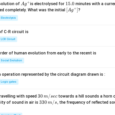
+
Ag
1
15.0
solution of
is electrolysed for
minutes with a curre
A
g
+
^
5.
\lef
[
]
ved completely. What was the initial
?
A
g
{+}
0
t[ A
Electrolysis
g ^
{+}
 C-R circuit is
\rig
ht]
LCR Circuit
rder of human evolution from early to the recent is
Social Evolution
 operation represented by the circuit diagram drawn is :
Logic gates
30
30
/
travelling with speed
towards a hill sounds a horn 
m
sec
\,
33
330
/
,
ity of sound in air is
the frequency of reflected so
m
s
m/
0\,
sec
m/