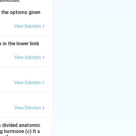
comotion.
mbar vertebrae 5
the options given
View Solution
 in the lower limb
View Solution
al column Hence
View Solution
View Solution
is divided anatomic
g hormone (c) It s