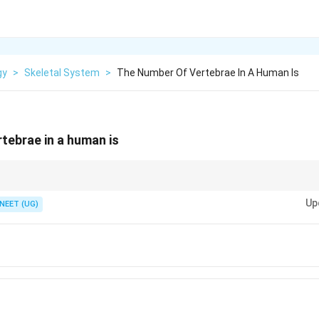
gy
>
Skeletal System
>
The Number Of Vertebrae In A Human Is
tebrae in a human is
e in young age 26 bones in adult vertebral column after fusion.
Up
NEET (UG)