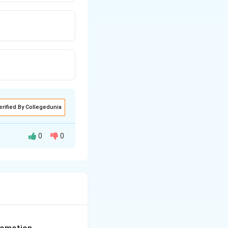
erified By Collegedunia
0
0
. In early life
tively have 26