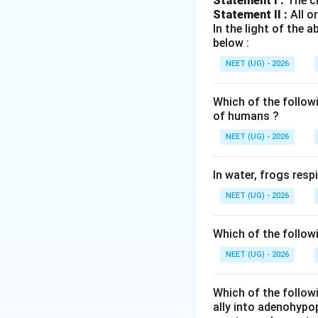
Statement I :
The cl
The vertebral col
Statement II :
All o
sacral fused vert
In the light of the
below :
Step 2:
Calculate t
NEET (UG) - 2026
Since sacral and 
Which of the follow
of humans ?
NEET (UG) - 2026
Step 3:
Check opt
In water, frogs res
206 = total bones 
NEET (UG) - 2026
answer
Which of the follow
NEET (UG) - 2026
Download Solutio
Which of the followi
ally into adenohypop