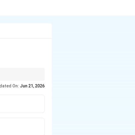
dated On:
Jun 21, 2026