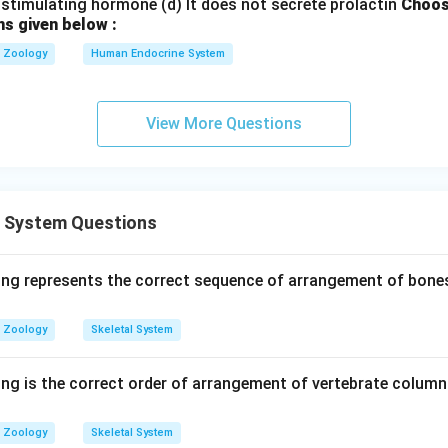
stimulating hormone (d) It does not secrete prolactin
Choos
ns given below :
Zoology
Human Endocrine System
View More Questions
l System Questions
ing represents the correct sequence of arrangement of bones
Zoology
Skeletal System
ing is the correct order of arrangement of vertebrate column
Zoology
Skeletal System