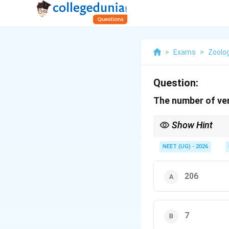
>
Exams
>
Zoolo
Question:
The number of ver
Show Hint
Remember: 33 vertebra
NEET (UG) - 2026
206
7