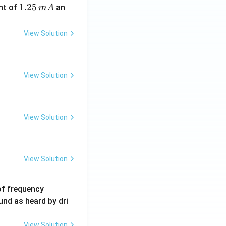
1.
1.25
nt of
an
m
A
2
5
View Solution
\,
m
A
View Solution
View Solution
View Solution
6
of frequency
0
und as heard by dri
0
\,
View Solution