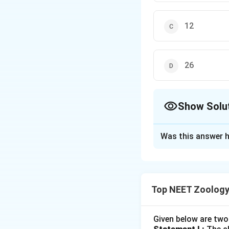
12
26
Show Solu
The Correct Opt
Was this answer h
Solution and E
Concept:
The huma
humans possess 33
Top NEET Zoology
vertebral bones.
Step 1:
Understand
Given below are two