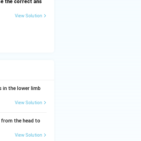
e the correct ans
View Solution
 in the lower limb
View Solution
 from the head to
View Solution