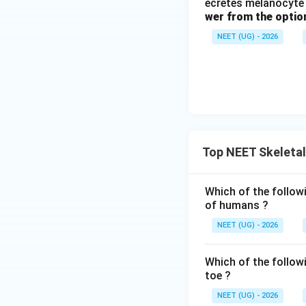
ecretes melanocyte 
wer from the optio
NEET (UG) - 2026
Top NEET Skeleta
Which of the follow
of humans ?
NEET (UG) - 2026
Which of the follow
toe ?
NEET (UG) - 2026