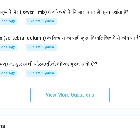
नुष्य के पैर (lower limb) में अस्थियों के विन्यास का सही क्रम दर्शाता है?
Zoology
Skeletal System
ंड (vertebral column) के विन्यास का सही क्रम निम्नलिखित में से कौन सा है
Zoology
Skeletal System
ગ) માં હાડકાંની ગોઠવણીનો યોગ્ય ક્રમ કયો છે?
Zoology
Skeletal System
View More Questions
ns