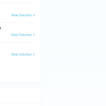
View Solution
?
View Solution
View Solution