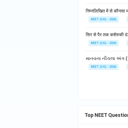
निम्नलिखित में से कौनसा म
NEET (UG) - 2026
सिर से पैर तक कशेरुकी द
NEET (UG) - 2026
માનવના નીચલા અંગ (પ
NEET (UG) - 2026
Top NEET Questio