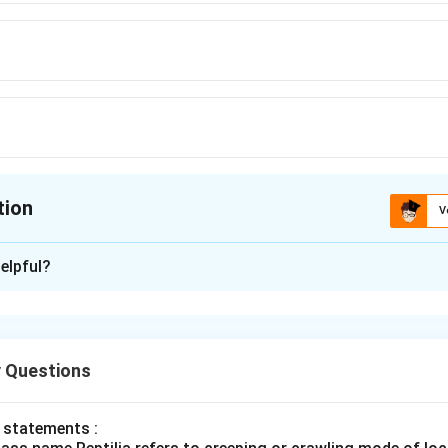
tion
V
ion is
D
elpful?
xplanation
n vertebral column forms the central supporting axis of the body
 vertebrae, but some fuse during adulthood. Thus adults effec
 Questions
 vertebral divisions.
 statements :