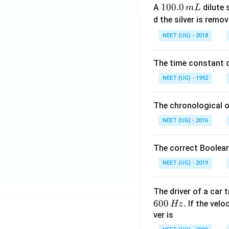
1
100.0
A
dilute 
m
L
0
d the silver is remo
0.
NEET (UG) - 2018
0
\,
The time constant of
m
L
NEET (UG) - 1992
The chronological o
NEET (UG) - 2016
The correct Boolean
NEET (UG) - 2019
The driver of a car 
600
.
If the veloc
Hz
ver is