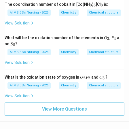
_
_
_
The coordination number of cobalt in [Co(NH
)
]Cl
is:
3
6
3
3
6
3
AIIMS BSc Nursing - 2026
Chemistry
Chemical structure
Download Solution in PDF
View Solution
O
P
What will be the oxidation number of the elements in
,
a
3
4
O
P
_
_
S
nd
?
8
S
3
4
_
8
AIIMS BSc Nursing - 2025
Chemistry
Chemical structure
View Solution
O_
O_
What is the oxidation state of oxygen in
and
?
2
2
3
O
F
O
{2}
{3}
F_
AIIMS BSc Nursing - 2026
Chemistry
Chemical structure
{2}
View Solution
View More Questions