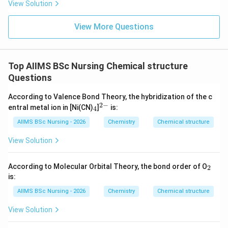
View Solution
=
Z=26
26
Z
Electronic configuration of Fe:
View More Questions
6
2
[
]
3
[Ar]\,3d^6\,4s^2
4
A
r
d
s
3
+
Fe^{3+}
Top AIIMS BSc Nursing Chemical structure
For
:
F
e
Questions
5
[
]
[Ar]\,3d^5
3
A
r
d
According to Valence Bond Theory, the hybridization of the c
2
−
_
^
entral metal ion in [Ni(CN)
]
is:
4
4
{2
-}
AIIMS BSc Nursing - 2026
Chemistry
Chemical structure
F^-
Step 3:
Consider the effect of fluoride ligand. Since
−
View Solution
is a weak-field ligand, pairing does not occur.
F
d
Therefore, all five
-electrons remain unpaired.
d
_
According to Molecular Orbital Theory, the bond order of O
2
2
\boxed{5\text{ unpaired electr
5
unpaired electrons
is:
AIIMS BSc Nursing - 2026
Chemistry
Chemical structure
Hence, the correct option is
View Solution
\boxed{(3)}
(
3
)