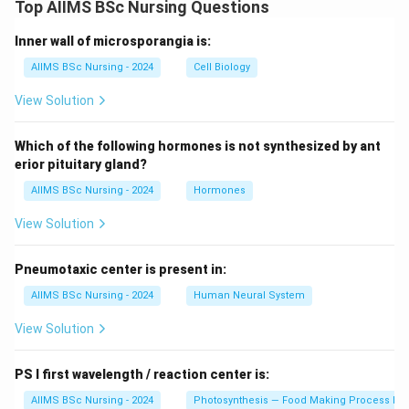
Top AIIMS BSc Nursing Questions
Inner wall of microsporangia is:
AIIMS BSc Nursing - 2024
Cell Biology
View Solution
Which of the following hormones is not synthesized by ant
erior pituitary gland?
AIIMS BSc Nursing - 2024
Hormones
View Solution
Pneumotaxic center is present in:
AIIMS BSc Nursing - 2024
Human Neural System
View Solution
PS I first wavelength / reaction center is:
AIIMS BSc Nursing - 2024
Photosynthesis — Food Making Process In 