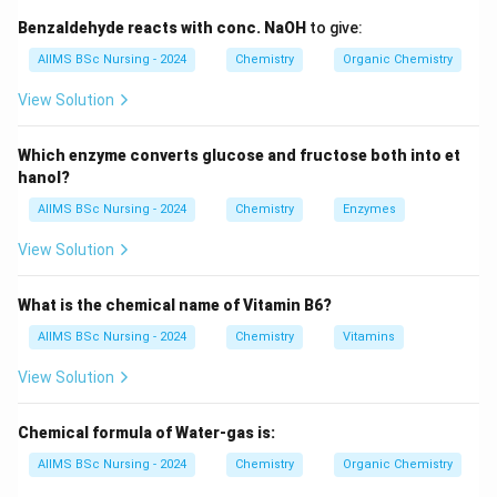
Step 1:
Determine the oxidation state of iron. For the
Benzaldehyde reacts with conc. NaOH
to give:
complex:
AIIMS BSc Nursing - 2024
Chemistry
Organic Chemistry
3
−
[
[FeF_6]^{3-}
]
F
e
F
6
View Solution
x
Let oxidation state of Fe be
.
x
Which enzyme converts glucose and fructose both into et
+
6
(
−
1
x+6(-1)=-3
)
=
−
3
hanol?
x
AIIMS BSc Nursing - 2024
Chemistry
Enzymes
−
6
x-6=-3
=
−
3
x
View Solution
=
x=+3
+
3
x
Thus,
What is the chemical name of Vitamin B6?
AIIMS BSc Nursing - 2024
Chemistry
Vitamins
3
+
Fe^{3+}
F
e
View Solution
Chemical formula of Water-gas is:
3
+
Fe^{3+}
Step 2:
Write the electronic configuration of
.
F
e
AIIMS BSc Nursing - 2024
Chemistry
Organic Chemistry
Atomic number of iron: