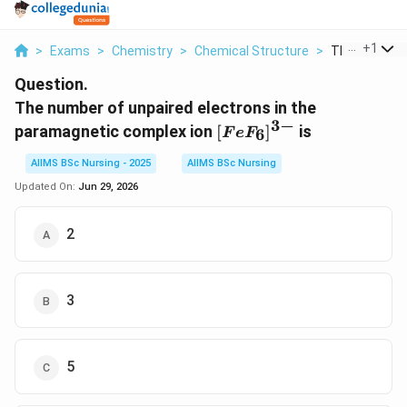
...
+
1
>
Exams
>
Chemistry
>
Chemical Structure
>
The Number O
Question.
The number of unpaired electrons in the
3
−
[FeF_6]^{3-}
paramagnetic complex ion
[
]
is
6
F
e
F
AIIMS BSc Nursing - 2025
AIIMS BSc Nursing
Updated On:
Jun 29, 2026
2
3
5