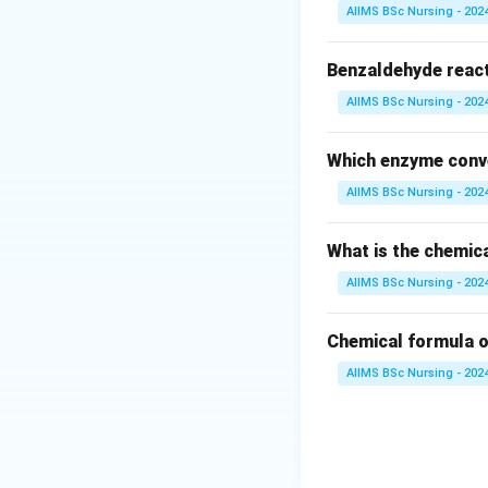
Step 2: Key Form
AIIMS BSc Nursing - 202
The coordination 
to which the metal
Benzaldehyde reac
It is calculated as
AIIMS BSc Nursing - 202
C
Which enzyme conve
AIIMS BSc Nursing - 202
Step 3: Detailed 
What is the chemic
• Let us analyze 
AIIMS BSc Nursing - 202
• The square brac
Chemical formula o
AIIMS BSc Nursing - 202
• The chloride ions
coordinate bonds w
• Inside the coord