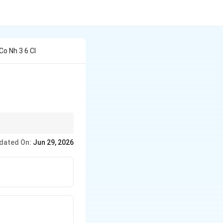
Co Nh 3 6 Cl
dated On:
Jun 29, 2026
ribute to the