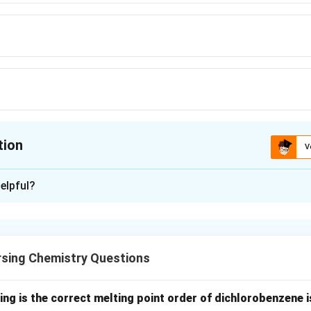
tion
V
ion is
C
elpful?
xplanation
nding the Question:
from the topic "Coordination Compounds."
rsing Chemistry Questions
termine the coordination number of the cobalt metal ion in th
_6]\text{Cl}_3
ing is the correct melting point order of dichlorobenzene