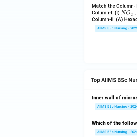
Download Solutio
Match the Column-I 
−
NO
Column-I: (I)
,
N
O
2
_
Column-II: (A) Hexa
{2}
AIIMS BSc Nursing - 202
^
{-}
Top AIIMS BSc Nu
Inner wall of micro
AIIMS BSc Nursing - 202
Which of the follow
AIIMS BSc Nursing - 202