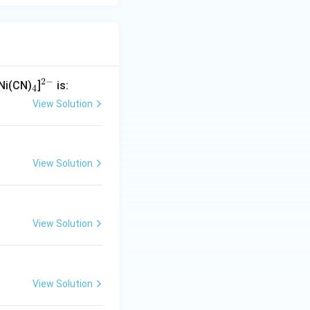
ogen atom with a
2
−
_
^
[Ni(CN)
]
is:
4
4
{2
View Solution
-}
 \times 1\ (\text{denticity}) = 6
View Solution
 ion.
View Solution
View Solution