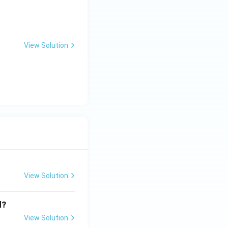
View Solution
View Solution
d?
View Solution