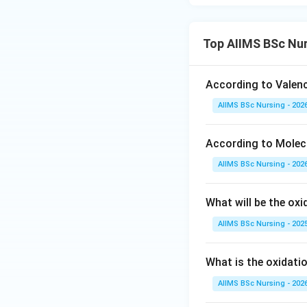
\tex
NH
• Ammonia (
)
3
lone pair of electr
Top AIIMS BSc Nur
• There are exact
According to Valence
AIIMS BSc Nursing - 202
• Using the formul
According to Molecu
AIIMS BSc Nursing - 202
• This coordinate
What will be the ox
AIIMS BSc Nursing - 202
What is the oxidati
Step 4: Final Ans
The coordination 
AIIMS BSc Nursing - 202