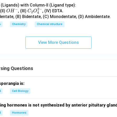
{2}
n in PDF
(Ligands) with Column-II (Ligand type):
2
−
−
O
C_
 (II)
, (III)
, (IV) EDTA.
O
H
C
O
2
4
H^
{2}
dentate, (B) Bidentate, (C) Monodentate, (D) Ambidentate.
{-}
O_
6
Chemistry
Chemical structure
{4}
^{2
-}
View More Questions
rsing Questions
sporangia is:
4
Cell Biology
ing hormones is not synthesized by anterior pituitary glan
4
Hormones