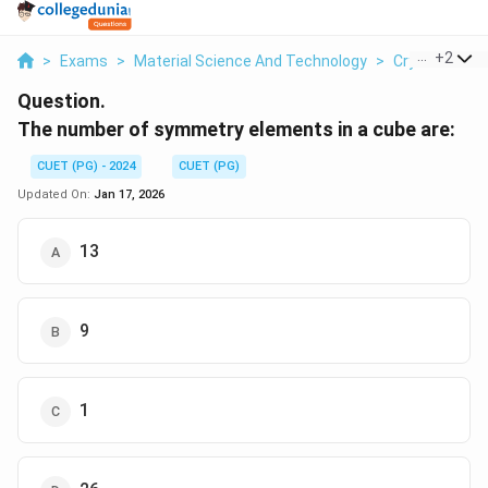
...
+
2
>
Exams
>
Material Science And Technology
>
Crystal Struc
Question.
The number of symmetry elements in a cube are:
CUET (PG) - 2024
CUET (PG)
Updated On:
Jan 17, 2026
13
9
1