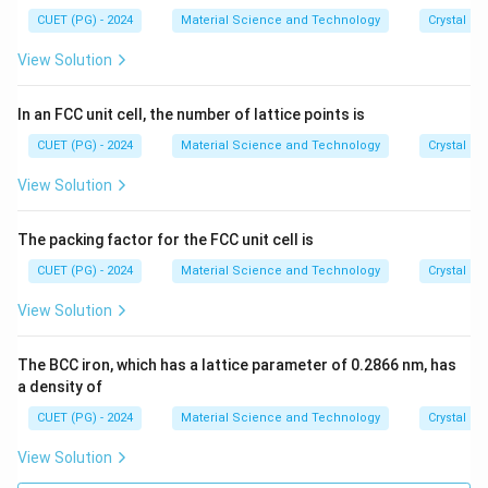
CUET (PG) - 2024
Material Science and Technology
Crystal St
View Solution
In an FCC unit cell, the number of lattice points is
CUET (PG) - 2024
Material Science and Technology
Crystal St
View Solution
The packing factor for the FCC unit cell is
CUET (PG) - 2024
Material Science and Technology
Crystal St
View Solution
The BCC iron, which has a lattice parameter of 0.2866 nm, has
a density of
CUET (PG) - 2024
Material Science and Technology
Crystal St
View Solution