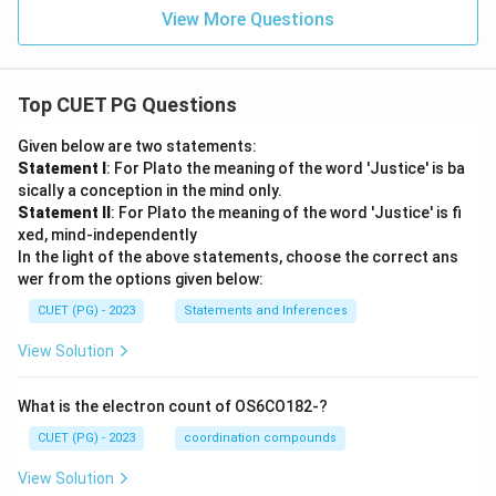
View More Questions
Top CUET PG Questions
Given below are two statements:
Statement I
: For Plato the meaning of the word 'Justice' is ba
sically a conception in the mind only.
Statement II
: For Plato the meaning of the word 'Justice' is fi
xed, mind-independently
In the light of the above statements, choose the correct ans
wer from the options given below:
CUET (PG) - 2023
Statements and Inferences
View Solution
What is the electron count of OS6CO182-?
CUET (PG) - 2023
coordination compounds
View Solution