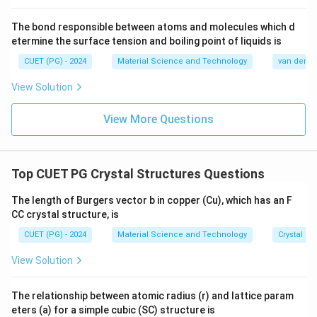
The bond responsible between atoms and molecules which d
etermine the surface tension and boiling point of liquids is
CUET (PG) - 2024
Material Science and Technology
van der Wa
View Solution
View More Questions
Top CUET PG Crystal Structures Questions
The length of Burgers vector b in copper (Cu), which has an F
CC crystal structure, is
CUET (PG) - 2024
Material Science and Technology
Crystal St
View Solution
The relationship between atomic radius (r) and lattice param
eters (a) for a simple cubic (SC) structure is