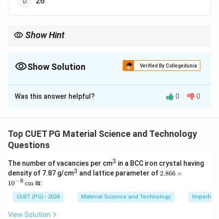
26
Show Hint
Symmetry elements include identity, rotation axes, and
reflection planes. Memorizing their totals for common shapes
(like cubes) is helpful.
Show Solution
Verified By Collegedunia
The Correct Option is
D
Was this answer helpful?
0
0
Solution and Explanation
A cube has the following symmetry elements:
• 1 identity element.
Top CUET PG Material Science and Technology
• 6 planes of symmetry.
Questions
• 3 axes of twofold rotation.
3
^
The number of vacancies per cm
in a BCC iron crystal having
• 4 axes of threefold rotation.
3
3
^
2.8
density of 7.87 g/cm
and lattice parameter of
2.866
×
• 3 axes of fourfold rotation.
3
66
−
8
1
0
cm
is:
\ti
Summing these, there are a total of 26 symmetry
me
CUET (PG) - 2024
Material Science and Technology
Imperfecti
elements.
s 1
0^
View Solution
{-