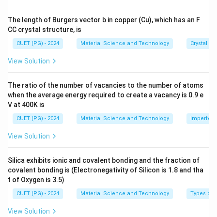
8}
Download Solution in PDF
\,
The length of Burgers vector b in copper (Cu), which has an F
\te
CC crystal structure, is
xt
{c
CUET (PG) - 2024
Material Science and Technology
Crystal St
m}
View Solution
The ratio of the number of vacancies to the number of atoms
when the average energy required to create a vacancy is 0.9 e
V at 400K is
CUET (PG) - 2024
Material Science and Technology
Imperfecti
View Solution
Silica exhibits ionic and covalent bonding and the fraction of
covalent bonding is (Electronegativity of Silicon is 1.8 and tha
t of Oxygen is 3.5)
CUET (PG) - 2024
Material Science and Technology
Types of 
View Solution