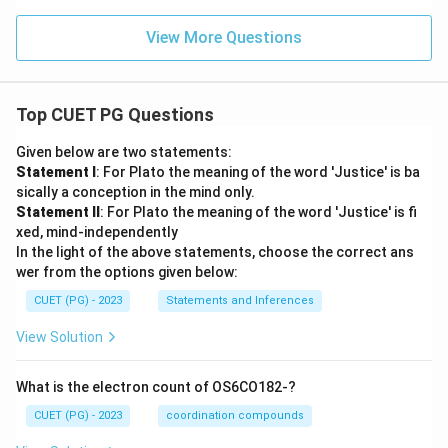
View More Questions
Top CUET PG Questions
Given below are two statements:
Statement I
: For Plato the meaning of the word 'Justice' is ba
sically a conception in the mind only.
Statement II
: For Plato the meaning of the word 'Justice' is fi
xed, mind-independently
In the light of the above statements, choose the correct ans
wer from the options given below:
CUET (PG) - 2023
Statements and Inferences
View Solution
What is the electron count of OS6CO182-?
CUET (PG) - 2023
coordination compounds