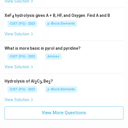
View Solution
XeF
hydrolysis gives A + B, HF, and Oxygen. Find A and B
4
CUET (PG) - 2023
p -Block Elements
View Solution
What is more basic in pyrol and pyridine?
CUET (PG) - 2023
Amines
View Solution
Hydrolysis of Al
C
, Be
?
2
3
2
CUET (PG) - 2023
p -Block Elements
View Solution
View More Questions