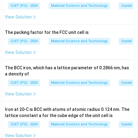
CUET (PG) - 2024
Material Science and Technology
Crystal St
View Solution
The packing factor for the FCC unit cell is
CUET (PG) - 2024
Material Science and Technology
Crystal St
View Solution
The BCC iron, which has a lattice parameter of 0.2866 nm, has
a density of
CUET (PG) - 2024
Material Science and Technology
Crystal St
View Solution
Iron at 20◦C is BCC with atoms of atomic radius 0.124 nm. The
lattice constant a for the cube edge of the unit cell is
CUET (PG) - 2024
Material Science and Technology
Crystal St
View Solution