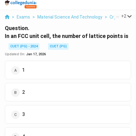
...
+
2
>
Exams
>
Material Science And Technology
>
Crystal Struc
Question.
In an FCC unit cell, the number of lattice points is
CUET (PG) - 2024
CUET (PG)
Updated On:
Jan 17, 2026
1
2
3