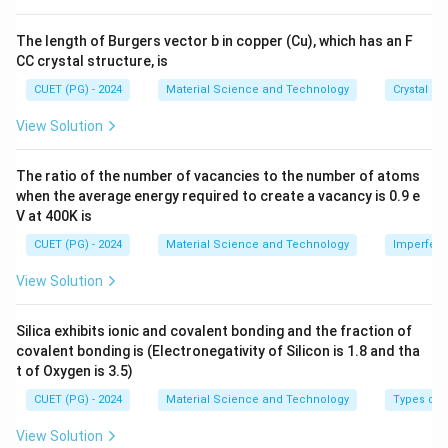
8}
\,
The length of Burgers vector b in copper (Cu), which has an F
\te
CC crystal structure, is
xt
{c
CUET (PG) - 2024
Material Science and Technology
Crystal St
m}
View Solution
The ratio of the number of vacancies to the number of atoms
when the average energy required to create a vacancy is 0.9 e
V at 400K is
CUET (PG) - 2024
Material Science and Technology
Imperfecti
View Solution
Silica exhibits ionic and covalent bonding and the fraction of
covalent bonding is (Electronegativity of Silicon is 1.8 and tha
t of Oxygen is 3.5)
CUET (PG) - 2024
Material Science and Technology
Types of 
View Solution