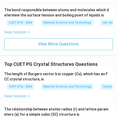
The bond responsible between atoms and molecules which d
etermine the surface tension and boiling point of liquids is
CUET (PG) - 2024
Material Science and Technology
van der Wa
View Solution
View More Questions
Top CUET PG Crystal Structures Questions
The length of Burgers vector b in copper (Cu), which has an F
CC crystal structure, is
CUET (PG) - 2024
Material Science and Technology
Crystal St
View Solution
The relationship between atomic radius (r) and lattice param
eters (a) for a simple cubic (SC) structure is