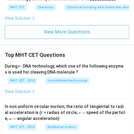
MHT CET
Chemistry
Chemical bonding and molecular structu
View Solution
View More Questions
Top MHT CET Questions
During r- DNA technology, which one of the following enzyme
s is used for cleaving DNA molecule ?
MHT CET - 2018
recombinant technology
View Solution
In non uniform circular motion, the ratio of tangential to radi
v
al acceleration is (r = radius of circle,
=
speed of the particl
v
=
\a
e,
=
angular acceleration)
α
lp
h
MHT CET - 2018
Rotational motion
a