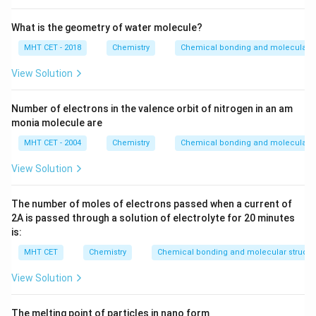
What is the geometry of water molecule?
MHT CET - 2018
Chemistry
Chemical bonding and molecular s
View Solution
Number of electrons in the valence orbit of nitrogen in an am
monia molecule are
MHT CET - 2004
Chemistry
Chemical bonding and molecular s
View Solution
The number of moles of electrons passed when a current of
2
A
is passed through a solution of electrolyte for
20
minutes
is:
MHT CET
Chemistry
Chemical bonding and molecular structu
View Solution
The melting point of particles in nano form ___________