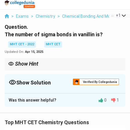
...
+
1
>
Exams
>
Chemistry
>
Chemical Bonding And Molecular Str
Question.
The number of sigma bonds in vanillin is?
MHT CET - 2022
MHT CET
Updated On:
Apr 15, 2025
Show Hint
The number of sigma bonds in vanillin is
19
Show Solution
Verified By Collegedunia
Solution and Explanation
Was this answer helpful?
0
1
The structure of vanillin consists of several functional
groups. Let's break down the compound and count the
σ bonds in each part:
Top MHT CET Chemistry Questions
Carbon-Carbon (C-C) bonds:
Vanillin has a total