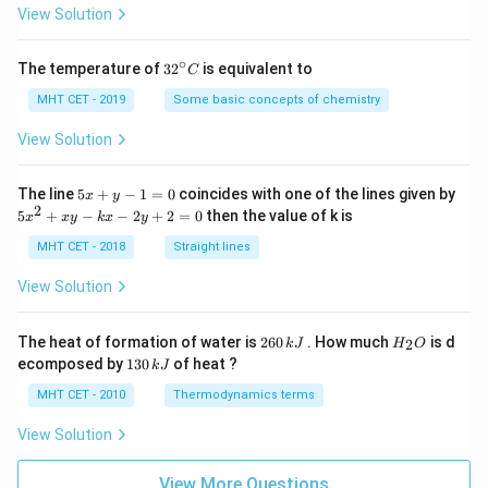
=
View Solution
∘
32
The temperature of
3
2
is equivalent to
C
^
{\c
MHT CET - 2019
Some basic concepts of chemistry
ir
c}
View Solution
C
5
The line
5
+
−
1
=
0
coincides with one of the lines given by
x
y
x
2
5
5
+
−
−
2
+
2
=
0
then the value of k is
x
x
y
k
x
y
+
x
y
^
MHT CET - 2018
Straight lines
-
2
1
+
View Solution
=
x
0
y
-
2
H
The heat of formation of water is
260
. How much
is d
2
k
J
H
O
k
6
_
1
ecomposed by
130
of heat ?
k
J
x
0
2
3
-
\,
O
0
MHT CET - 2010
Thermodynamics terms
2
k
\,
y
J
k
View Solution
+
J
2
=
View More Questions