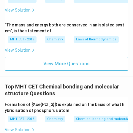
c
m
View Solution
Download Solution in PDF
"The mass and energy both are conserved in an isolated syst
em", is the statement of
MHT CET - 2019
Chemistry
Laws of thermodynamics
View Solution
View More Questions
Top MHT CET Chemical bonding and molecular
structure Questions
Formation of
$\ce{PCl_3}$
is explained on the basis of what h
ybridisation of phosphorus atom
MHT CET - 2018
Chemistry
Chemical bonding and molecular s
View Solution