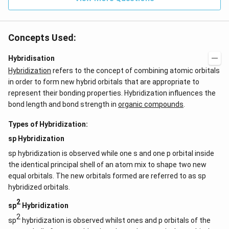
0
Concepts Used:
Hybridisation
Hybridization
refers to the concept of combining atomic orbitals
in order to form new hybrid orbitals that are appropriate to
represent their bonding properties. Hybridization influences the
bond length and bond strength in
organic compounds
.
Types of Hybridization:
sp Hybridization
sp hybridization is observed while one s and one p orbital inside
the identical principal shell of an atom mix to shape two new
equal orbitals. The new orbitals formed are referred to as sp
hybridized orbitals.
2
sp
Hybridization
2
sp
hybridization is observed whilst ones and p orbitals of the