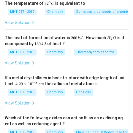
∘
of 8 carbon atoms, which are all connected to each
32
The temperature of
3
2
is equivalent to
C
^
other through single σ bonds. Therefore, there are
{\c
MHT CET - 2019
Chemistry
Some basic concepts of chemistry
ir
8 σ bonds in the carbon skeleton.
c}
View Solution
C
Carbon-Oxygen (C-O) bonds:
Vanillin contains
three C-O bonds—one between the aldehyde
2
H
The heat of formation of water is
260
. How much
is d
2
k
J
H
O
6
_
functional group (-CHO) and a carbon atom, and
1
ecomposed by
130
of heat ?
k
J
0
2
3
two between the aromatic ring and oxygen atoms
\,
O
0
MHT CET - 2010
Chemistry
Thermodynamics terms
k
\,
in the hydroxyl groups (-OH). Therefore, there are 3
J
k
View Solution
σ bonds in C-O.
J
Carbon-Hydrogen (C-H) bonds:
Vanillin has 8
If a metal crystallises in bcc structure with edge length of uni
−
8
carbon atoms, and each carbon atom is bonded to
4.
t cell
4.29
×
1
0
the radius of metal atom is
c
m
29
hydrogen atoms. Since each C-H bond is a single σ
\t
MHT CET - 2019
Chemistry
Unit Cells
i
bond, there are a total of 8 σ bonds in C-H.
m
View Solution
Adding up the σ bonds in each category:
es
10
8 σ bonds (C-C) + 3 σ bonds (C-O) + 8 σ bonds (C-
^
Which of the following oxides can act both as an oxidising ag
H) = 19 σ bonds
{-
ent as well as reducing agent ?
8}
Therefore, vanillin contains 19 sigma (σ) bonds.
\,
MHT CET - 2019
Chemistry
Classical Idea Of Redox Reactions 