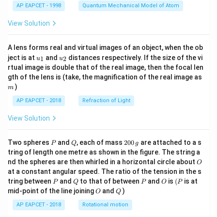
AP EAPCET - 1998
Quantum Mechanical Model of Atom
View Solution
A lens forms real and virtual images of an object, when the ob
u_
u_
ject is at
and
distances respectively. If the size of the vi
1
2
u
u
{1}
{2}
rtual image is double that of the real image, then the focal len
m
gth of the lens is (take, the magnification of the real image as
)
m
AP EAPCET - 2018
Refraction of Light
View Solution
P
Q
2
Two spheres
and
, each of mass
200
are attached to a s
P
Q
g
0
tring of length one metre as shown in the figure. The string a
0
O
nd the spheres are then whirled in a horizontal circle about
O
\,
at a constant angular speed. The ratio of the tension in the s
g
P
Q
P
O
(P
tring between
and
to that of between
and
is
(
is at
P
Q
P
O
P
O
Q
mid-point of the line joining
and
)
O
Q
AP EAPCET - 2018
Rotational motion