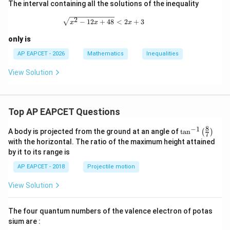
a
s
The interval containing all the solutions of the inequality
2
\sqrt{x^2-12x+48}\lt 2x+3
−
12
+
48
<
2
+
3
x
x
x
only is
AP EAPCET - 2026
Mathematics
Inequalities
View Solution
Top AP EAPCET Questions
8
−
1
\ta
A body is projected from the ground at an angle of
t
a
n
(
)
7
n^
with the horizontal. The ratio of the maximum height attained
{-
by it to its range is
1}
\lef
AP EAPCET - 2018
Projectile motion
t(
\fr
View Solution
ac
{8}
{7}
The four quantum numbers of the valence electron of potas
\ri
gh
sium are :
t)