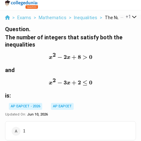
...
+
1
>
Exams
>
Mathematics
>
Inequalities
>
The Number Of Int
Question.
The number of integers that satisfy both the
inequalities
2
−
2
x^2-2x+8>0
+
8
>
0
x
x
and
2
−
3
x^2-3x+2\le 0
+
2
≤
0
x
x
is:
AP EAPCET - 2026
AP EAPCET
Updated On:
Jun 10, 2026
1
1