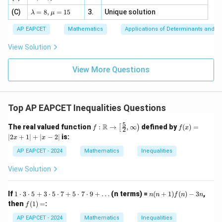
=
m
a=
x
\m
4,
\la
(C)
bd
=
8
,
=
15
3.
Unique solution
\boxed{x\in[1,2]}
8,
+
λ
μ
∈
[
1
,
2
]
u
x
x
m
a
\m
3
+
bd
\n
u
y
AP EAPCET
Mathematics
Applications of Determinants and M
|y
a=
eq
\n
+
|
8,
8,
eq
5
View Solution
+
\m
\m
15
z
|z|
u=
u
Step 3: Find the common solution
The first
=
=
15
\in
9
View More Questions
inequality is true for all real numbers. The second
1
R
inequality gives
∈
[
x\in[1,2].
1
,
2
]
.
x
Top AP EAPCET Inequalities Questions
Therefore the common solution set is
5
f:
f
R
The real valued function
:
→
,
∞
defined by
(
)
=
[
)
f
f
x
2
\m
(x)
∣
2
+
1
∣
+
∣
−
2
∣
is:
x
x
ath
=
[
1
,
[1,2].
2
]
.
bb
\le
AP EAPCET - 2024
Mathematics
Inequalities
{R}
ft|
\to
2x
View Solution
\lef
+
t[ \f
1
Step 4: Count the integers
The integers in
rac
\ri
1
n
If
1
⋅
3
⋅
5
+
3
⋅
5
⋅
7
+
5
⋅
7
⋅
9
+
…
(n terms) =
(
+
1
)
(
)
−
3
,
n
n
f
n
n
{5}
gh
\c
(n
f
then
(
1
)
=
:
[
1
,
[1,2]
2
]
{2},
t|
f
do
+
(1)
\inf
+
t
1)f
=
AP EAPCET - 2024
Mathematics
Inequalities
ty
\le