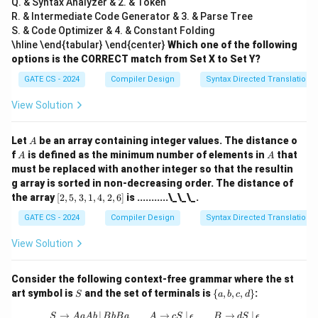
Q. & Syntax Analyzer & 2. & Token
R. & Intermediate Code Generator & 3. & Parse Tree
S. & Code Optimizer & 4. & Constant Folding
\hline \end{tabular} \end{center}
Which one of the following
options is the CORRECT match from Set X to Set Y?
GATE CS - 2024
Compiler Design
Syntax Directed Translation
View Solution
A
Let
be an array containing integer values. The distance o
A
A
A
f
is defined as the minimum number of elements in
that
A
A
must be replaced with another integer so that the resultin
g array is sorted in non-decreasing order. The distance of
[2,
the array
[
2
,
5
,
3
,
1
,
4
,
2
,
6
]
is ...........\_\_\_.
5,
3,
GATE CS - 2024
Compiler Design
Syntax Directed Translation
1,
4,
View Solution
2,
6]
Consider the following context-free grammar where the st
S
\
art symbol is
and the set of terminals is
{
,
,
,
}
:
S
a
b
c
d
{a,
b,
→
∣
S \to AaAb \, | \, BbBa \quad \quad A
→
∣
→
∣
S
A
a
A
b
B
b
B
a
A
c
S
ϵ
B
d
S
ϵ