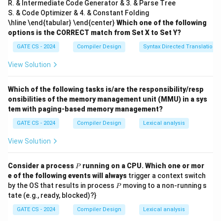
R. & Intermediate Code Generator & 3. & Parse Tree
3
S. & Code Optimizer & 4. & Constant Folding
}
\hline \end{tabular} \end{center}
Which one of the following
{
options is the CORRECT match from Set X to Set Y?
2
GATE CS - 2024
Compiler Design
Syntax Directed Translation
Final Answer:
}
View Solution
=
\boxed{9}
9
3
Which of the following tasks is/are the responsibility/resp
onsibilities of the memory management unit (MMU) in a sys
Download Solution in PDF
tem with paging-based memory management?
GATE CS - 2024
Compiler Design
Lexical analysis
View Solution
P
Consider a process
running on a CPU. Which one or mor
P
e of the following events will always
trigger a context switch
P
by the OS that results in process
moving to a non-running s
P
tate (e.g., ready, blocked)?}
GATE CS - 2024
Compiler Design
Lexical analysis