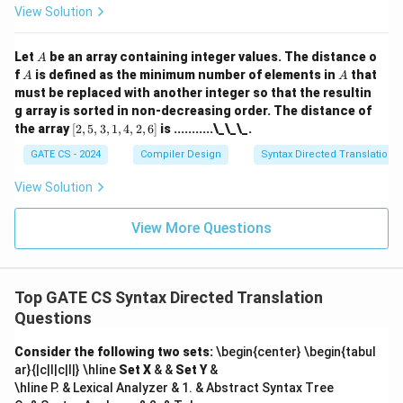
View Solution
A
Let
be an array containing integer values. The distance o
A
A
A
f
is defined as the minimum number of elements in
that
A
A
must be replaced with another integer so that the resultin
g array is sorted in non-decreasing order. The distance of
[2,
the array
[
2
,
5
,
3
,
1
,
4
,
2
,
6
]
is ...........\_\_\_.
5,
3,
GATE CS - 2024
Compiler Design
Syntax Directed Translation
1,
4,
View Solution
2,
6]
View More Questions
Top GATE CS Syntax Directed Translation
Questions
Consider the following two sets:
\begin{center} \begin{tabul
ar}{|c|l|c|l|} \hline
Set X
& &
Set Y
&
\hline P. & Lexical Analyzer & 1. & Abstract Syntax Tree