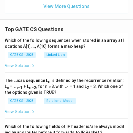
0,
R
S)
View More Questions
E}
(\
{S'
\ri
gh
Top GATE CS Questions
tar
ro
Which of the following sequences when stored in an array at l
w
ocations A[1],..., A[10] forms a max-heap?
\c
do
GATE CS - 2023
Linked Lists
t S
\}
View Solution
The Lucas sequence L
is defined by the recurrence relation:
n
L
= L
+ L
, for n ≥ 3, with L
= 1 and L
= 3. Which one of
n
n−1
n−2
1
2
the options given is TRUE?
GATE CS - 2023
Relational Model
View Solution
Which of the following fields of IP header is/are always modif
ied by any router before it forwards to IP Packet ?