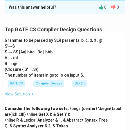
Was this answer helpful?
0
0
Step 1:
Analyze the graph and find the minimum
2
weight. The graph has 7 edges with weights:
,
2
,
2
,
2
,
3
,
3
,
3
,
1
. To construct a minimum spanning
Top GATE CS Compiler Design Questions
2
tree (MST), the sum of edge weights must be
,
minimized.
Grammar to be parsed by SLR parser {a, b, c, d, #, @
2
→
S'
→
S
,
→
S
→
SS |Aa| bAc | Bc | bAb
Step 2:
Apply Kruskal's algorithm. Using Kruskal's
3
→
A
→
d#
1
1
algorithm: Select the edge with weight
(unique
,
→
B
→
@
2
2
choice). Choose three edges of weight
. These edges
→
3
(Closure { S'
→
.S})
form a cycle, allowing multiple choices. Choose one
The number of items in goto Io on input S.
,
3
3
edge of weight
to complete the MST.
3
GATE CS
Compiler Design
SLR(1)
,
View Solution
\
1
Step 3:
Count the distinct combinations. There are
3
bi
2
=
3
2
(
)
ways to choose two edges of weight
. For
2
Consider the following two sets:
\begin{center} \begin{tabul
n
3
3
each choice, there are
ways to select one edge of
ar}{|c|l|c|l|} \hline
Set X
& &
Set Y
&
o
3
3
weight
. The total number of distinct MSTs is:
\hline P. & Lexical Analyzer & 1. & Abstract Syntax Tree
m
Q. & Syntax Analyzer & 2. & Token
{
3
×
3
3 \times 3 = 9.
=
9.