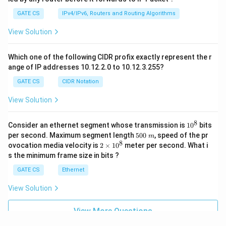
GATE CS
IPv4/IPv6, Routers and Routing Algorithms
View Solution
Which one of the following CIDR profix exactly represent the r
ange of IP addresses 10.12.2.0 to 10.12.3.255?
GATE CS
CIDR Notation
View Solution
8
1
Consider an ethernet segment whose transmission is
1
0
bits
0
5
per second. Maximum segment length
500
, speed of the pr
m
^
0
8
2
ovocation media velocity is
2
×
1
0
meter per second. What i
8
0
×
s the minimum frame size in bits ?
\
1
m
0
GATE CS
Ethernet
^
8
View Solution
View More Questions