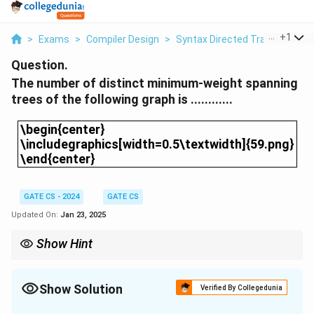
...
+
1
>
Exams
>
Compiler Design
>
Syntax Directed Translation
>
Question.
The number of distinct minimum-weight spanning
trees of the following graph is ............
\begin{center}\includegraphics[width=0.5\textwid
\begin{center}
\includegraphics[width=0.5\textwidth]{59.png}
\end{center}
GATE CS - 2024
GATE CS
Updated On:
Jan 23, 2025
Show Hint
When determining the number of distinct MSTs, consider the
flexibility in selecting edges of the same weight without violating
the MST property.
Show Solution
Verified By Collegedunia
Solution and Explanation