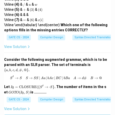
/
u
w
u
\hline
(4)
&
/
&
&
u
w
/
+
(3)
(4)
\hline
(5)
&
+
&
(
3
)
&
(
4
)
w
\hline
(6)
& & &
=
(6)
x
\hline
(7)
&
=
&
(
6
)
&
[
]
x
i
[i]
\hline \end{tabular} \end{center}
Which one of the following
options fills in the missing entries CORRECTLY?
GATE CS - 2024
Compiler Design
Syntax Directed Translation
View Solution
Consider the following augmented grammar, which is to be
\
parsed with an SLR parser. The set of terminals is
{a,
{
,
,
,
,
#
,
@
}
.
a
b
c
d
b,
c,
′
→
→
∣
∣
∣
S' \rightarrow S \quad S \rightarrow 
∣
→
#
→
@
S
S
S
SS
A
a
b
A
c
BC
b
B
a
A
d
B
d,
\#,
′
I_0
Let
=
CLOSURE
({
→
⋅
}
. The number of items in the s
0
I
S
S
@
=
G
et
(
,
)
is ............
\}
0
GOTO
I
S
\te
O
xt
T
GATE CS - 2024
Compiler Design
Syntax Directed Translation
{C
O
L
(I
View Solution
OS
_
U