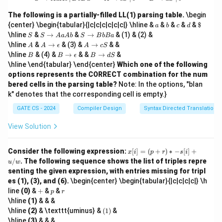
c,
d
The following is a partially-filled LL(1) parsing table.
\begin
\}
a
b
c
d
\$
{center} \begin{tabular}{|c|c|c|c|c|c|} \hline &
&
&
&
&
$
a
b
c
d
S
S
S
\hline
&
→
&
→
& (1) & (2) &
S
S
A
a
A
b
S
B
b
B
a
\t
\t
A
A
A
\hline
&
→
& (3) &
→
& &
A
A
ϵ
A
c
S
o
o
\t
\t
B
B
B
\hline
& (4) &
→
& &
→
&
B
B
ϵ
B
d
S
A
B
o
o
\t
\t
\hline \end{tabular} \end{center}
Which one of the following
a
b
\e
c
o
o
A
B
options represents the CORRECT combination for the num
p
S
\e
d
b
a
si
bered cells in the parsing table?
Note: In the options, "blan
p
S
lo
si
k" denotes that the corresponding cell is empty.}
n
lo
n
GATE CS - 2024
Compiler Design
Syntax Directed Translation
View Solution
x
Consider the following expression:
[
]
=
(
+
)
∗
−
[
]
+
x
i
p
r
s
i
[i]
/
. The following sequence shows the list of triples repre
u
w
=
senting the given expression, with entries missing for tripl
(p
es (1), (3), and (6).
\begin{center} \begin{tabular}{|c|c|c|c|} \h
+
+
p
r
r)
line
(0)
&
+
&
&
p
r
*
\hline
(1)
& & &
-s
(1)
\hline
(2)
& \texttt{uminus} &
(
1
)
&
[i]
\hline
(3)
& & &
+