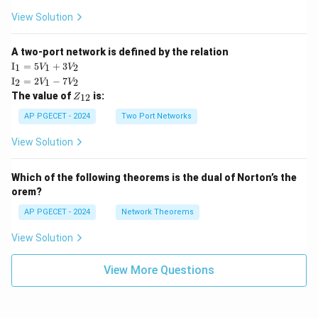
View Solution
A two-port network is defined by the relation
\te
I
=
5
+
3
1
1
2
V
V
xt
\te
I
=
2
−
7
2
1
2
V
V
{I}
xt
Z
The value of
is:
_1
12
Z
{I}
_
=
_2
{1
AP PGECET - 2024
Two Port Networks
5V
=
2}
_1
2V
View Solution
+
_1
3V
- 7
_2
V_
Which of the following theorems is the dual of Norton’s the
2
orem?
AP PGECET - 2024
Network Theorems
View Solution
View More Questions