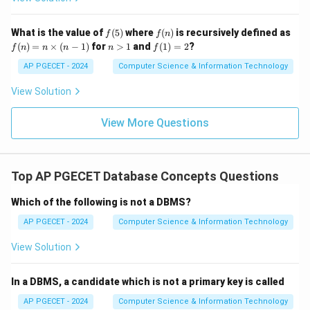
f
f
What is the value of
(
5
)
where
(
)
is recursively defined as
f
f
n
(5)
(n)
f
n
f
(
)
=
×
(
−
1
)
for
>
1
and
(
1
)
=
2
?
f
n
n
n
n
f
(n)
>
(1)
=
1
=
AP PGECET - 2024
Computer Science & Information Technology
n
2
\ti
View Solution
me
s
(n-
View More Questions
1)
Top AP PGECET Database Concepts Questions
Which of the following is not a DBMS?
AP PGECET - 2024
Computer Science & Information Technology
View Solution
In a DBMS, a candidate which is not a primary key is called
AP PGECET - 2024
Computer Science & Information Technology