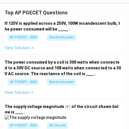
Top AP PGECET Questions
If 125V is applied across a 250V, 100W incandescent bulb, t
he power consumed will be _____ .
AP PGECET - 2024
Electrical power
View Solution
The power consumed by a coil is 300 watts when connecte
d to a 30V DC source and 108 watts when connected to a 30
V AC source. The reactance of the coil is ____ .
AP PGECET - 2024
Electrical power
View Solution
|
The supply voltage magnitude
∣
∣
of the circuit shown bel
V
V
ow is ____ .
|
AP PGECET - 2024
AC Circuits