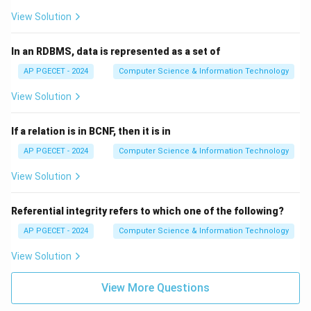
View Solution
In an RDBMS, data is represented as a set of
AP PGECET - 2024
Computer Science & Information Technology
View Solution
If a relation is in BCNF, then it is in
AP PGECET - 2024
Computer Science & Information Technology
View Solution
Referential integrity refers to which one of the following?
AP PGECET - 2024
Computer Science & Information Technology
View Solution
View More Questions