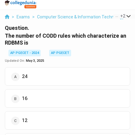
...
+
2
>
Exams
>
Computer Science & Information Technology
>
D
Question.
The number of CODD rules which characterize an
RDBMS is
AP PGECET - 2024
AP PGECET
Updated On:
May 3, 2025
24
16
12