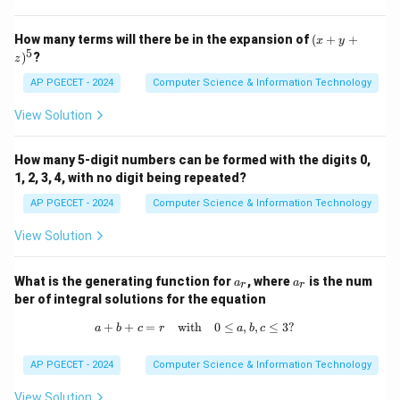
known as the "relational model rules") to characterize
an RDBMS.
(x
How many terms will there be in the expansion of
(
+
+
x
y
+
5
)
?
- 32: This is an incorrect number, as CODD's original
z
y
+
work includes only 13 core rules for an RDBMS.
AP PGECET - 2024
Computer Science & Information Technology
z)
Therefore, the correct answer is 2. 16.
^
View Solution
5
Download Solution in PDF
How many 5-digit numbers can be formed with the digits 0,
1, 2, 3, 4, with no digit being repeated?
AP PGECET - 2024
Computer Science & Information Technology
View Solution
a
a
What is the generating function for
, where
is the num
a
a
r
r
_
_
ber of integral solutions for the equation
r
r
+
+
=
with
a + b + c = r \quad \text{with} \quad
0
≤
,
,
≤
3
?
a
b
c
r
a
b
c
AP PGECET - 2024
Computer Science & Information Technology
View Solution