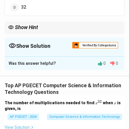
32
Show Hint
N/A
Show Solution
Verified By Collegedunia
The Correct Option is
B
Was this answer helpful?
0
0
Solution and Explanation
- 24: CODD proposed 13 rules, not 24, to define a
relational database system. So this is not correct.
Top AP PGECET Computer Science & Information
- 16: The correct answer is 16. While CODD initially
Technology Questions
defined 12 rules, there are other interpretations and
32
x^
x
The number of multiplications needed to find
when
is
x
x
extensions of the rules over time, but 16 is the most
{3
given, is
2}
common number cited to characterize the full set of
AP PGECET - 2024
Computer Science & Information Technology
rules.
- 12: CODD proposed 12 fundamental rules (also
View Solution