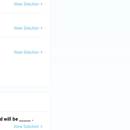
View Solution
View Solution
View Solution
will be _____ .
View Solution