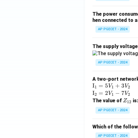
The power consumed
hen connected to a 
AP PGECET - 2024
The supply voltag
AP PGECET - 2024
A two-port network 
\te
I
=
5
+
3
V
V
1
1
2
xt
\te
I
=
2
−
7
V
V
2
1
2
{I}
xt
Z
The value of
is
Z
12
_1
{I}
_
AP PGECET - 2024
=
_2
{1
5V
=
2}
Which of the follo
_1
2V
+
_1
AP PGECET - 2024