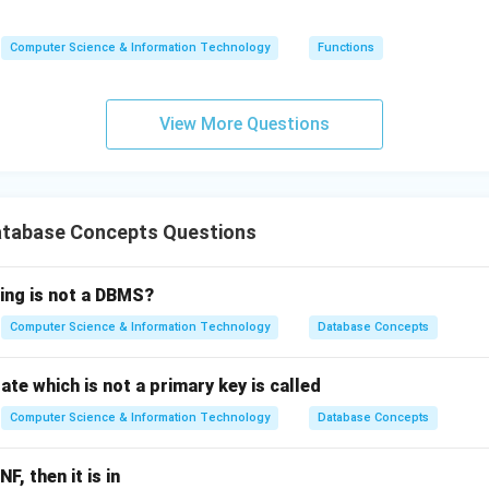
(5)
(n)
(n)
=
Computer Science & Information Technology
Functions
n
\ti
me
View More Questions
s
(n-
1)
tabase Concepts Questions
wing is not a DBMS?
Computer Science & Information Technology
Database Concepts
ate which is not a primary key is called
Computer Science & Information Technology
Database Concepts
NF, then it is in