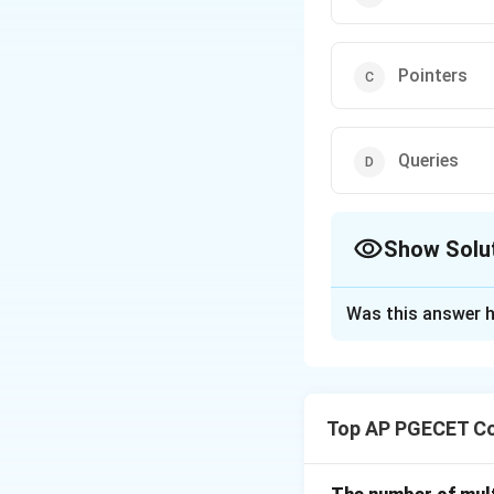
Pointers
Queries
Show Solu
The Correct Opt
Was this answer h
Solution and E
- Sequences: Seque
relational databas
Top AP PGECET Co
- Tables: In a Re
set of tables, whe
- Pointers: Point