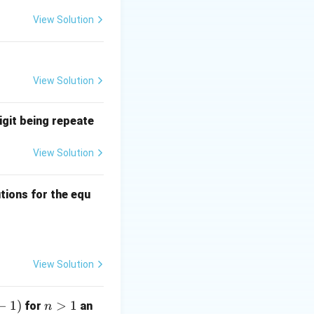
View Solution
but they do not
View Solution
igit being repeate
View Solution
ns
tions for the equ
quad 0 \leq a, b, c \leq 3?
View Solution
−
1
)
n
>
1
for
an
n