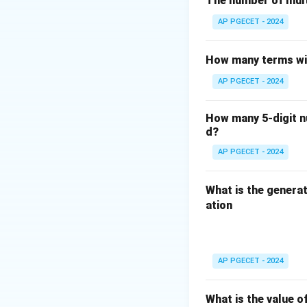
The number of mult
types of systems 
AP PGECET - 2024
- Queries: Queries
represent data its
How many terms wil
Therefore, the cor
AP PGECET - 2024
Download Solutio
How many 5-digit nu
d?
AP PGECET - 2024
What is the generat
ation
AP PGECET - 2024
What is the value o