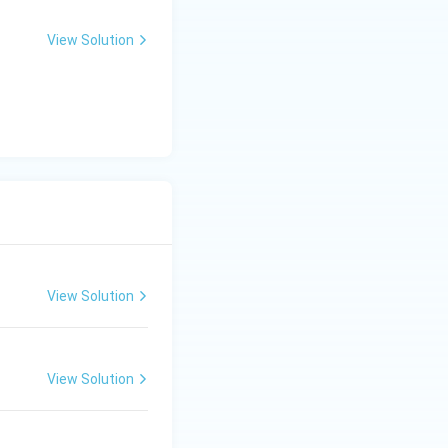
>
1
View Solution
View Solution
View Solution