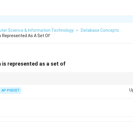
ter Science & Information Technology
>
Database Concepts
s Represented As A Set Of
 is represented as a set of
U
AP PGECET