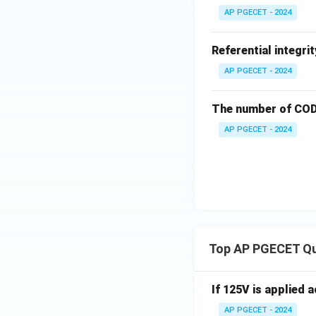
AP PGECET - 2024
Referential integri
AP PGECET - 2024
The number of CODD
AP PGECET - 2024
Top AP PGECET Q
If 125V is applied 
AP PGECET - 2024