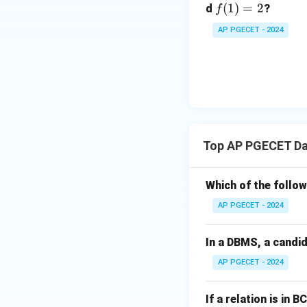
f
(
1
)
=
2
d
?
f
(1)
AP PGECET - 2024
=
2
Top AP PGECET Da
Which of the follo
AP PGECET - 2024
In a DBMS, a candid
AP PGECET - 2024
If a relation is in BC