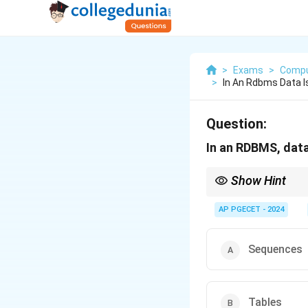
>
Exams
>
Compu
>
In An Rdbms Data I
Question:
In an RDBMS, data
Show Hint
N/A
AP PGECET - 2024
Sequences
Tables