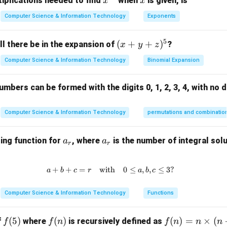
x^
x
iplications needed to find
when
is given, is
x
x
like file systems or low-level programming.
{3
Computer Science & Information Technology
Exponents
2}
 are used to retrieve, update, or manipulate data in a database, 
elf.
5
(x
(
+
+
)
l there be in the expansion of
?
x
y
z
rect answer is 2. Tables.
+
Computer Science & Information Technology
Binomial Expansion
y
n in PDF
+
mbers can be formed with the digits 0, 1, 2, 3, 4, with no d
z)
^
5
Computer Science & Information Technology
permutations and combinatio
a
a
ing function for
, where
is the number of integral solu
a
a
r
r
_
_
r
r
+
+
=
with
a + b + c = r \quad \text{with} \
0
≤
,
,
≤
3
?
a
b
c
r
a
b
c
Computer Science & Information Technology
Functions
f
(
5
)
f
(
)
f
(
)
=
×
(
f
where
is recursively defined as
f
f
n
f
n
n
n