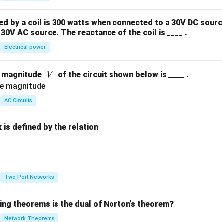
 by a coil is 300 watts when connected to a 30V DC sourc
30V AC source. The reactance of the coil is ____ .
Electrical power
|
∣
∣
e magnitude
of the circuit shown below is ____ .
V
V
|
AC Circuits
is defined by the relation
:
Two Port Networks
wing theorems is the dual of Norton’s theorem?
Network Theorems