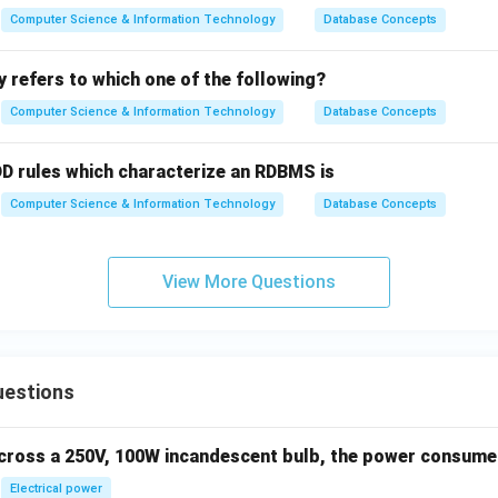
Computer Science & Information Technology
Database Concepts
ty refers to which one of the following?
Computer Science & Information Technology
Database Concepts
 rules which characterize an RDBMS is
Computer Science & Information Technology
Database Concepts
View More Questions
uestions
across a 250V, 100W incandescent bulb, the power consumed 
Electrical power