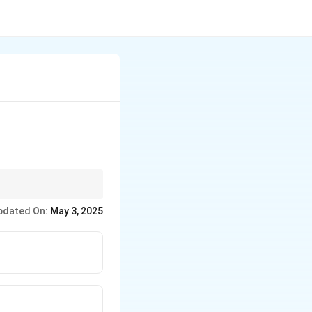
pdated On:
May 3, 2025