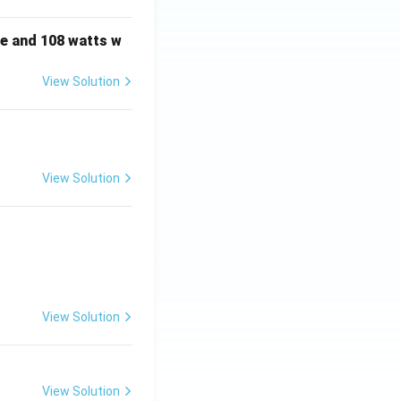
e and 108 watts w
View Solution
View Solution
View Solution
View Solution