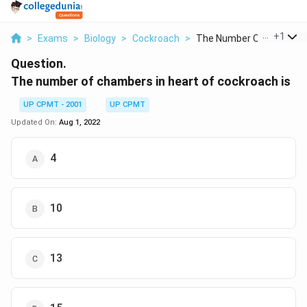
...
+
1
>
Exams
>
Biology
>
Cockroach
>
The Number Of Chambe..
Question.
The number of chambers in heart of cockroach is
UP CPMT - 2001
UP CPMT
Updated On:
Aug 1, 2022
4
10
13