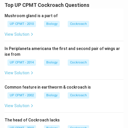
Top UP CPMT Cockroach Questions
Mushroom gland is a part of
UP CPMT - 2010
Biology
Cockroach
View Solution
In Periplaneta americana the first and second pair of wings ar
ise from
UP CPMT - 2014
Biology
Cockroach
View Solution
Common feature in earthworm & cockroach is
UP CPMT - 2002
Biology
Cockroach
View Solution
The head of Cockroach lacks