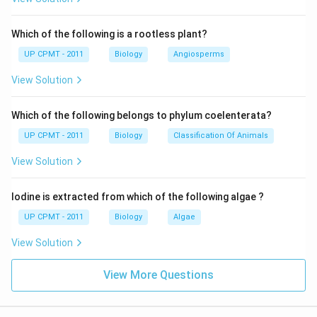
Which of the following is a rootless plant?
UP CPMT - 2011
Biology
Angiosperms
View Solution
Which of the following belongs to phylum coelenterata?
UP CPMT - 2011
Biology
Classification Of Animals
View Solution
Iodine is extracted from which of the following algae ?
UP CPMT - 2011
Biology
Algae
View Solution
View More Questions