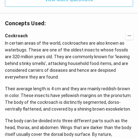
kg
\,
C^
{-
Concepts Used:
1})
Cockroach
In certain areas of the world, cockroaches are also known as
waterbugs. These are one of the oldest insects whose fossils
are 320 million years old. They are commonly known for ‘leaving
behind stinky smells’, attacking household food items, and are
considered carriers of diseases and hence are despised
everywhere they are found.
Their average length is 4 cm and they are mainly reddish-brown
in color. These insects have yellowish margins on the pronotum.
The body of the cockroach is distinctly segmented, dorso-
ventrally flattened, and covered by a shining brown exoskeleton.
The body can be divided into three different parts such as the
head, thorax, and abdomen. Wings that are darker than the body
itself usually cover the dorsal body surface. By nature,