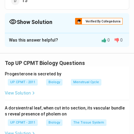
15
Show Solution
Verified By Collegedunia
The Correct Option is
C
Was this answer helpful?
0
0
Solution and Explanation
There are 13 inverted funnel shaped hearts segmental
chamber found in cockroach. The heart of cockroach is
Top UP CPMT Biology Questions
pulsatile and each chamber (except last one) has a pair
Progesterone is secreted by
of apertures called ostia which opens into the
UP CPMT - 2011
Biology
Menstrual Cycle
pericardial sinus.
View Solution
Download Solution in PDF
A dorsiventral leaf, when cut into section, its vascular bundle
s reveal presence of pholem on
UP CPMT - 2011
Biology
The Tissue System
View Solution