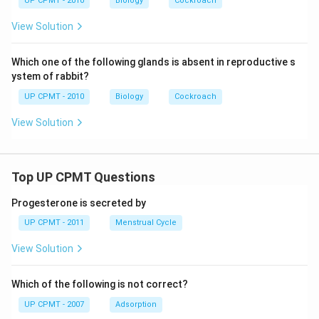
UP CPMT - 2010
Biology
Cockroach
View Solution
Which one of the following glands is absent in reproductive s
ystem of rabbit?
UP CPMT - 2010
Biology
Cockroach
View Solution
Top UP CPMT Questions
Progesterone is secreted by
UP CPMT - 2011
Menstrual Cycle
View Solution
Which of the following is not correct?
UP CPMT - 2007
Adsorption