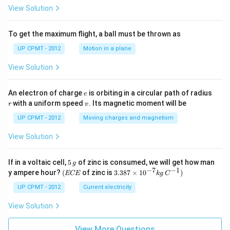
View Solution
To get the maximum flight, a ball must be thrown as
UP CPMT - 2012
Motion in a plane
View Solution
e
r
An electron of charge
is orbiting in a circular path of radius
e
v
with a uniform speed
. Its magnetic moment will be
r
v
UP CPMT - 2012
Moving charges and magnetism
View Solution
5
If in a voltaic cell,
5
of zinc is consumed, we will get how man
g
\,
−
7
−
1
(E
3.3
y ampere hour?
(
of zinc is
3.387
×
1
0
)
ECE
k
g
C
g
C
87
E
\ti
UP CPMT - 2012
Current electricity
me
s 1
View Solution
0^
{-
View More Questions
7}