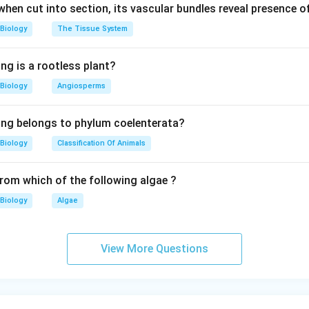
 when cut into section, its vascular bundles reveal presence 
Biology
The Tissue System
ng is a rootless plant?
Biology
Angiosperms
ing belongs to phylum coelenterata?
Biology
Classification Of Animals
from which of the following algae ?
Biology
Algae
View More Questions