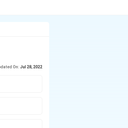
dated On:
Jul 28, 2022