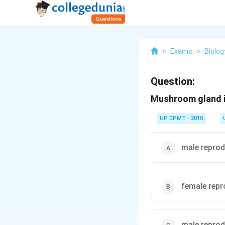
>
Exams
>
Biolog
Question:
Mushroom gland is
UP CPMT - 2010
male repro
female rep
male reprod