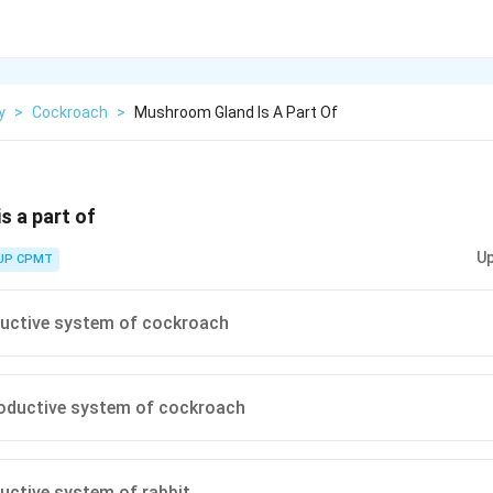
y
>
Cockroach
>
Mushroom Gland Is A Part Of
 a part of
Up
UP CPMT
ductive system of cockroach
roductive system of cockroach
uctive system of rabbit