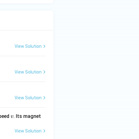
View Solution
View Solution
View Solution
v
speed
. Its magnet
v
View Solution