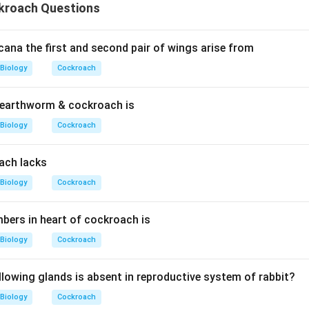
kroach Questions
cana the first and second pair of wings arise from
Biology
Cockroach
earthworm & cockroach is
Biology
Cockroach
ach lacks
Biology
Cockroach
ers in heart of cockroach is
Biology
Cockroach
llowing glands is absent in reproductive system of rabbit?
Biology
Cockroach