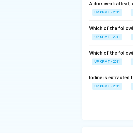
A dorsiventral leaf,
UP CPMT - 2011
Which of the followi
UP CPMT - 2011
Which of the follow
UP CPMT - 2011
Iodine is extracted 
UP CPMT - 2011