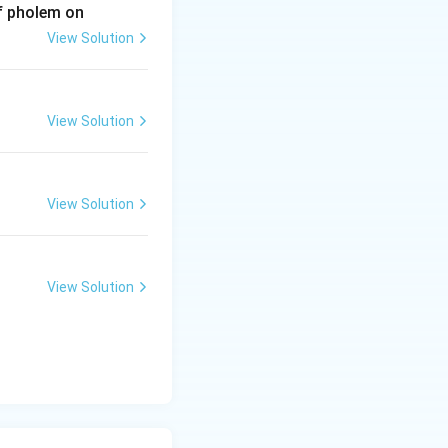
of pholem on
View Solution
View Solution
View Solution
View Solution