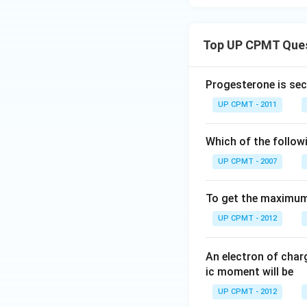
Top UP CPMT Que
Progesterone is sec
UP CPMT - 2011
Which of the follow
UP CPMT - 2007
To get the maximum 
UP CPMT - 2012
An electron of cha
ic moment will be
UP CPMT - 2012