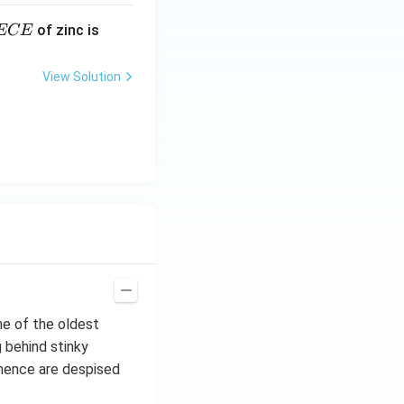
E
3.3
of zinc is
ECE
C
87
\ti
View Solution
me
s 1
0^
{-
7}
kg
\,
C^
{-
1})
ne of the oldest
 behind stinky
 hence are despised