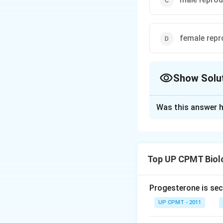
female repr
Show Solu
The Correct Opt
Was this answer h
Solution and E
Mushroom gland or 
ejaculatory duct l
Top UP CPMT Biol
of cockroach. It c
long tubules form
sperms. The semin
Progesterone is sec
UP CPMT - 2011
Download Solutio