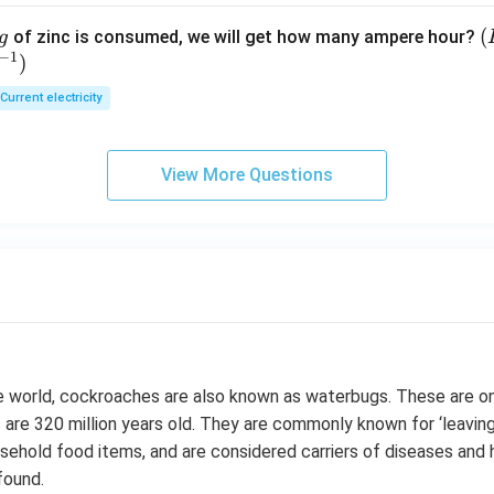
(
(
of zinc is consumed, we will get how many ampere hour?
g
−
1
)
E
Current electricity
View More Questions
he world, cockroaches are also known as waterbugs. These are o
 are 320 million years old. They are commonly known for ‘leaving
usehold food items, and are considered carriers of diseases and
found.