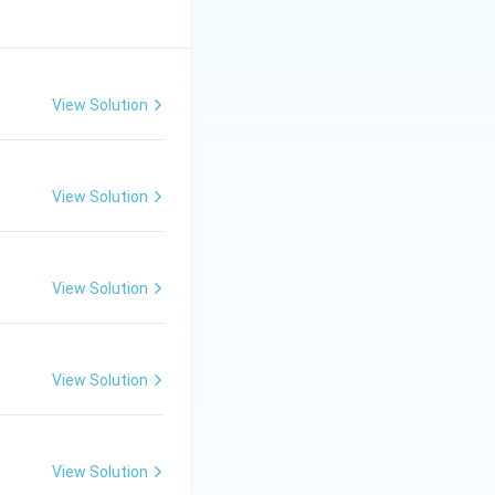
View Solution
View Solution
View Solution
View Solution
View Solution