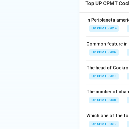
Top UP CPMT Coc
In Periplaneta ameri
UP CPMT - 2014
Common feature in 
UP CPMT - 2002
The head of Cockro
UP CPMT - 2010
The number of chamb
UP CPMT - 2001
Which one of the fo
UP CPMT - 2010