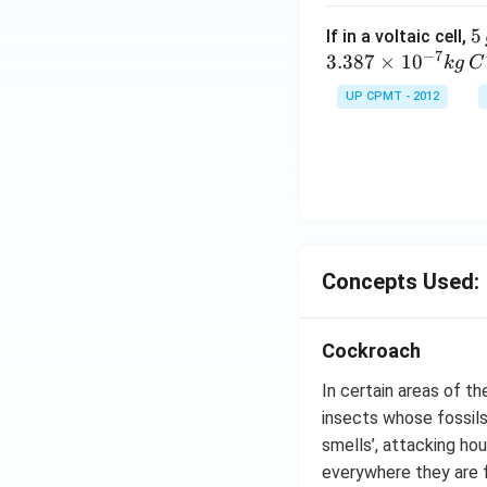
5
5
If in a voltaic cell,
−
7
\,
3.387
×
1
0
k
g
C
g
UP CPMT - 2012
Concepts Used:
Cockroach
In certain areas of t
insects whose fossils
smells’, attacking ho
everywhere they are 