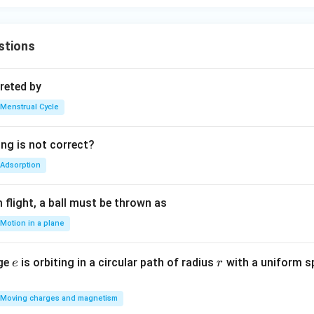
stions
reted by
Menstrual Cycle
ing is not correct?
Adsorption
flight, a ball must be thrown as
Motion in a plane
e
r
rge
is orbiting in a circular path of radius
with a uniform 
e
r
Moving charges and magnetism