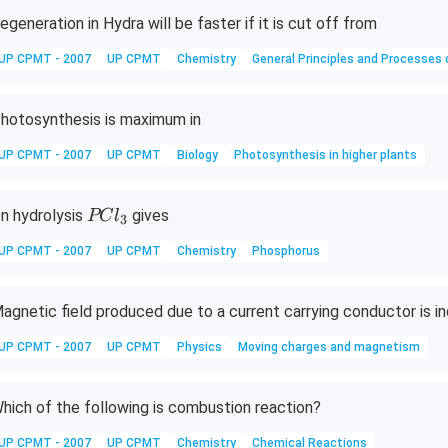
O
egeneration in Hydra will be faster if it is cut off from
_
UP CPMT - 2007
UP CPMT
Chemistry
General Principles and Processes 
4
\c
d
hotosynthesis is maximum in
ot
A
UP CPMT - 2007
UP CPMT
Biology
Photosynthesis in higher plants
l_
x
P
n hydrolysis
gives
PC
l
3
(S
C
O
UP CPMT - 2007
UP CPMT
Chemistry
Phosphorus
l
_
_
4)
3
agnetic field produced due to a current carrying conductor is 
_
3
UP CPMT - 2007
UP CPMT
Physics
Moving charges and magnetism
\c
d
hich of the following is combustion reaction?
ot
2
UP CPMT - 2007
UP CPMT
Chemistry
Chemical Reactions