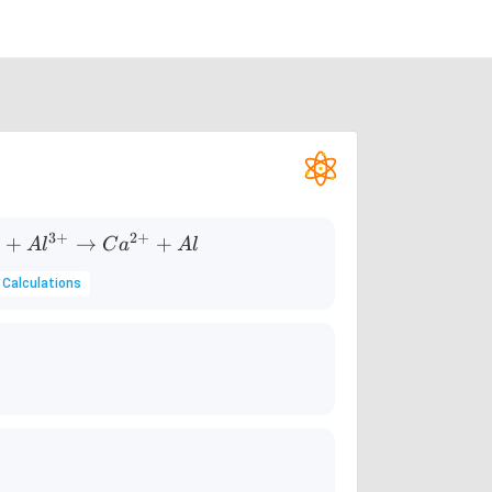
3
+
2
+
+
→
+
a
A
l
C
a
A
l
 Calculations