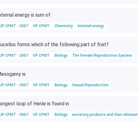
nternal energy is sum of
UP CPMT - 2007
UP CPMT
Chemistry
internal energy
ucellus forms which of the following part of fruit?
UP CPMT - 2007
UP CPMT
Biology
The Female Reproductive System
esogamy is
UP CPMT - 2007
UP CPMT
Biology
Sexual Reproduction
ongest loop of Henle is found in
UP CPMT - 2007
UP CPMT
Biology
excretory products and their eliminat