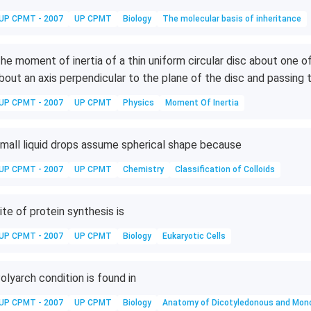
UP CPMT - 2007
UP CPMT
Biology
The molecular basis of inheritance
he moment of inertia of a thin uniform circular disc about one o
bout an axis perpendicular to the plane of the disc and passing t
UP CPMT - 2007
UP CPMT
Physics
Moment Of Inertia
mall liquid drops assume spherical shape because
UP CPMT - 2007
UP CPMT
Chemistry
Classification of Colloids
ite of protein synthesis is
UP CPMT - 2007
UP CPMT
Biology
Eukaryotic Cells
olyarch condition is found in
UP CPMT - 2007
UP CPMT
Biology
Anatomy of Dicotyledonous and Mon