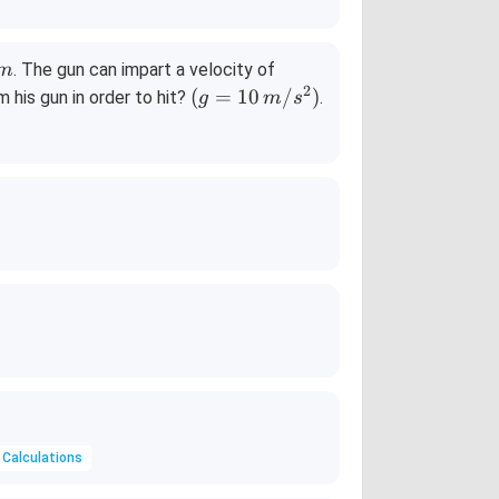
50
. The gun can impart a velocity of
m
0\,
2
(g
(
=
10
/
)
 his gun in order to hit?
.
g
m
s
m/
=
s
10
\,
m/
s^
2)
 Calculations