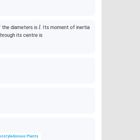
l
f the diameters is
. Its moment of inertia
l
hrough its centre is
ocotyledonous Plants