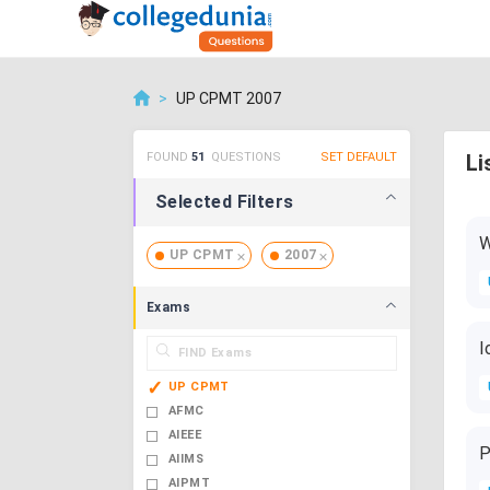
>
UP CPMT 2007
FOUND
51
QUESTIONS
SET DEFAULT
Li
Selected Filters
W
UP CPMT
2007
Exams
I
UP CPMT
AFMC
AIEEE
P
AIIMS
AIPMT