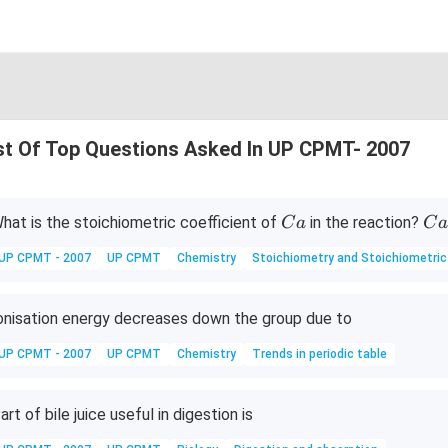
st Of Top Questions Asked In UP CPMT- 2007
C
Ca
hat is the stoichiometric coefficient of
in the reaction?
C
a
C
a
+
UP CPMT - 2007
UP CPMT
Chemistry
Stoichiometry and Stoichiometric
Al
^
{3
onisation energy decreases down the group due to
+}
UP CPMT - 2007
UP CPMT
Chemistry
Trends in periodic table
\t
o
Ca
art of bile juice useful in digestion is
^