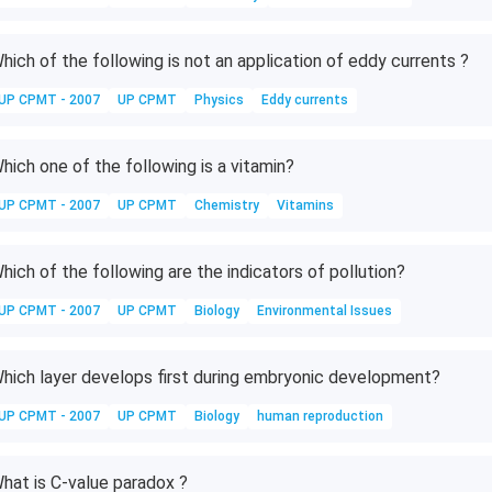
4
H
_
hich of the following is not an application of eddy currents ?
2
UP CPMT - 2007
UP CPMT
Physics
Eddy currents
O
hich one of the following is a vitamin?
UP CPMT - 2007
UP CPMT
Chemistry
Vitamins
hich of the following are the indicators of pollution?
UP CPMT - 2007
UP CPMT
Biology
Environmental Issues
hich layer develops first during embryonic development?
UP CPMT - 2007
UP CPMT
Biology
human reproduction
hat is C-value paradox ?