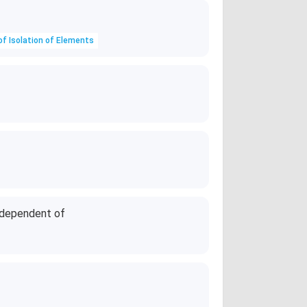
of Isolation of Elements
independent of