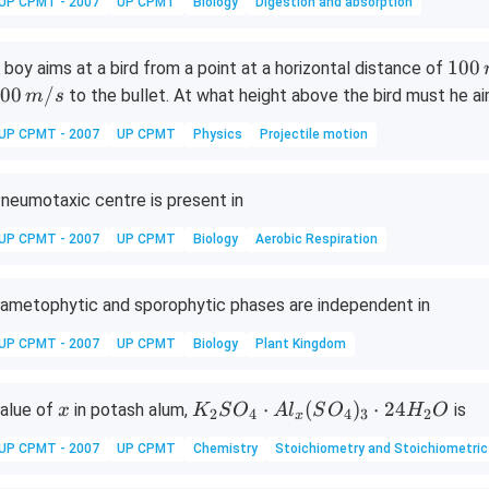
{2
UP CPMT - 2007
UP CPMT
Biology
Digestion and absorption
+}
+
1
100
 boy aims at a bird from a point at a horizontal distance of
Al
0
00
/
to the bullet. At what height above the bird must he aim
m
s
0
UP CPMT - 2007
UP CPMT
Physics
Projectile motion
\,
m
neumotaxic centre is present in
UP CPMT - 2007
UP CPMT
Biology
Aerobic Respiration
ametophytic and sporophytic phases are independent in
UP CPMT - 2007
UP CPMT
Biology
Plant Kingdom
x
K
⋅
(
)
⋅
24
alue of
in potash alum,
is
x
K
S
O
A
l
S
O
H
O
2
4
4
3
2
x
_
UP CPMT - 2007
UP CPMT
Chemistry
Stoichiometry and Stoichiometric
2
S