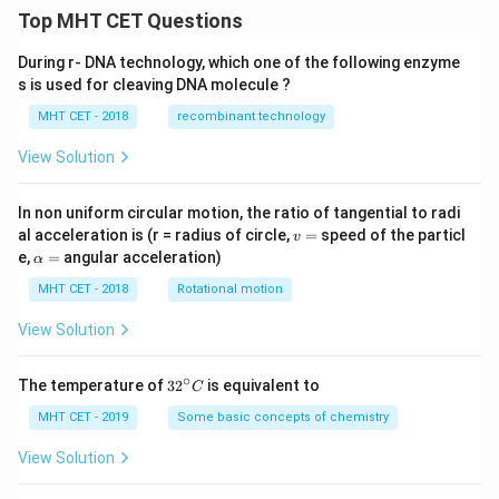
Top MHT CET Questions
During r- DNA technology, which one of the following enzyme
s is used for cleaving DNA molecule ?
MHT CET - 2018
recombinant technology
View Solution
In non uniform circular motion, the ratio of tangential to radi
v
al acceleration is (r = radius of circle,
=
speed of the particl
v
=
\a
e,
=
angular acceleration)
α
lp
h
MHT CET - 2018
Rotational motion
a
=
View Solution
∘
32
The temperature of
3
2
is equivalent to
C
^
{\c
MHT CET - 2019
Some basic concepts of chemistry
ir
c}
View Solution
C