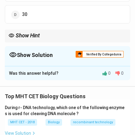
30
Show Hint
\rightarrow
Memory trick: 1 Pyruvate
→
15 ATP
\rightarrow
2 Pyruvate
→
30 ATP
Show Solution
Verified By Collegedunia
The Correct Option is
D
Was this answer helpful?
0
0
Solution and Explanation
Concept:
In aerobic respiration, pyruvic acid undergoes
Top MHT CET Biology Questions
complete oxidation in the mitochondria through link
During r- DNA technology, which one of the following enzyme
reaction and Krebs cycle, followed by oxidative
s is used for cleaving DNA molecule ?
phosphorylation.
MHT CET - 2018
Biology
recombinant technology
• Each pyruvate produces:
• 4 NADH (1 from link reaction + 3 from Krebs cycle)
View Solution