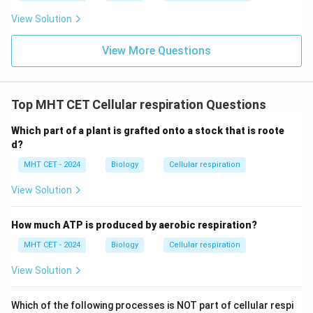
View Solution
View More Questions
Top MHT CET Cellular respiration Questions
Which part of a plant is grafted onto a stock that is roote
d?
MHT CET - 2024
Biology
Cellular respiration
View Solution
How much ATP is produced by aerobic respiration?
MHT CET - 2024
Biology
Cellular respiration
View Solution
Which of the following processes is NOT part of cellular respi