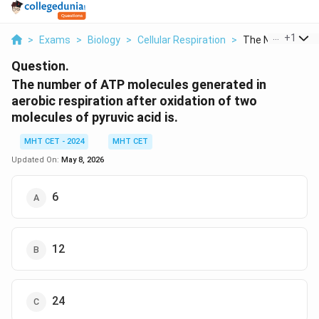
...
+
1
>
Exams
>
Biology
>
Cellular Respiration
>
The Number Of A
Question.
The number of ATP molecules generated in
aerobic respiration after oxidation of two
molecules of pyruvic acid is.
MHT CET - 2024
MHT CET
Updated On:
May 8, 2026
6
12
24