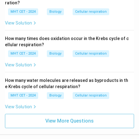
ration?
MHT CET - 2024
Biology
Cellular respiration
View Solution
How many times does oxidation occur in the Krebs cycle of c
ellular respiration?
MHT CET - 2024
Biology
Cellular respiration
View Solution
How many water molecules are released as byproducts in th
e Krebs cycle of cellular respiration?
MHT CET - 2024
Biology
Cellular respiration
View Solution
View More Questions