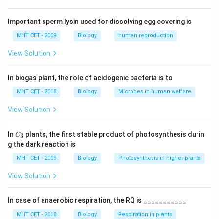
_2
• 1 FADH
2
• 1 ATP (substrate level)
Important sperm lysin used for dissolving egg covering is
MHT CET - 2009
Biology
human reproduction
Step 1:
Calculate yield from one pyruvate.
View Solution
4
4
×
3
=
12
• NADH:
ATP
\times
_2
1
1
×
2
=
2
• FADH
:
ATP
2
3 =
\times
In biogas plant, the role of acidogenic bacteria is to
1
12
1
12
+
2
+
1
=
15
• Direct ATP:
Total =
ATP
12
2 = 2
+
MHT CET - 2018
Biology
Microbes in human welfare
2
Step 2:
For two pyruvate molecules.
View Solution
+
15
15
×
2
=
30
ATP
1
\times
C_
In
plants, the first stable product of photosynthesis durin
=
3
C
2 =
{3}
Step 3:
Conclusion.
g the dark reaction is
15
30
Thus, oxidation of two pyruvic acid molecules yields
MHT CET - 2009
Biology
Photosynthesis in higher plants
30 ATP.
Final Answer:
Option (D)
View Solution
Download Solution in PDF
In case of anaerobic respiration, the RQ is ___________
MHT CET - 2018
Biology
Respiration in plants