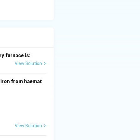
y furnace is:
View Solution
f iron from haemat
View Solution