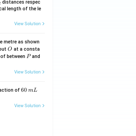
_
distances respec
2
2}
cal length of the le
View Solution
ne metre as shown
O
bout
at a consta
O
P
 of between
and
P
View Solution
6
60
eaction of
m
L
0
\,
View Solution
m
L