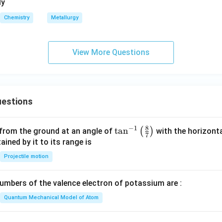
_
_
ly
1
2
Chemistry
Metallurgy
View More Questions
estions
8
−
1
\ta
t
a
n
(
)
 from the ground at an angle of
with the horizonta
7
n^
ned by it to its range is
{-
Projectile motion
1}
\lef
mbers of the valence electron of potassium are :
t(
\fr
Quantum Mechanical Model of Atom
ac