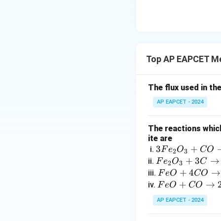
{O}
Top AP EAPCET Me
The flux used in th
AP EAPCET - 2024
The reactions which
ite are
3
3
+
i.
F
e
O
CO
2
3
F
F
+
3
→
ii.
F
e
O
C
2
3
e
e
F
+
4
→
iii.
F
e
O
CO
_
_
e
F
+
→
iv.
F
e
O
CO
2
2
O
e
AP EAPCET - 2024
O
O
+
O
_
_
4
+