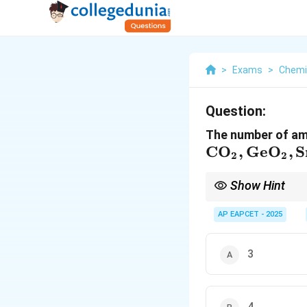
>
Exams
>
Chemi
Question:
The number of amp
\mathrm{CO
C
O
,
Ge
O
,
S
2
2
GeO_2, SnO_
PbO_2, CO,
Show Hint
GeO, SnO,
Amphoteric oxides rea
region, especially Ge, 
AP EAPCET - 2025
PbO}
3
4