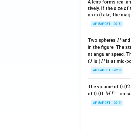
A lens forms real an
tively. If the size o
ns is (take, the mag
AP EAPCET - 2018
P
Two spheres
an
P
in the figure. The s
nt angular speed. Th
O
(P
(
is
is at mid-po
O
P
AP EAPCET - 2018
0.
0.02
The volume of
−
0
0.0
0.01
of
ion s
M
I
2
1\,
AP EAPCET - 2019
\,
MI
M
^
{-}