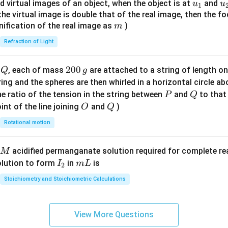
{8}
u_
u
d virtual images of an object, when the object is at
and
u
u
1
{7}
{1}
{
f the virtual image is double that of the real image, then the fo
\ri
m
nification of the real image as
)
m
gh
Refraction of Light
t)
Q
2
200
d
, each of mass
are attached to a string of length o
Q
g
0
tring and the spheres are then whirled in a horizontal circle a
0
P
Q
e ratio of the tension in the string between
and
to that
P
Q
\,
O
Q
int of the line joining
and
)
O
Q
g
Rotational motion
acidified permanganate solution required for complete r
M
I
m
olution to form
in
is
I
m
L
2
_
L
Stoichiometry and Stoichiometric Calculations
2
View More Questions