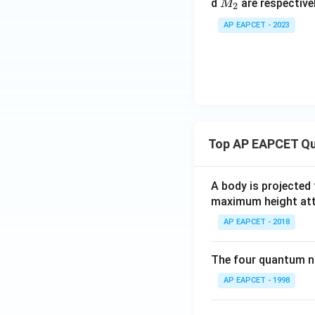
M
+
d
are respective
M
2
_
C
AP EAPCET - 2023
2
O
_
2
Top AP EAPCET Qu
A body is projected
maximum height attai
AP EAPCET - 2018
The four quantum nu
AP EAPCET - 1998