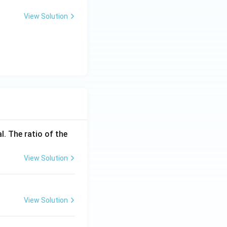
_
1
View Solution
l. The ratio of the
View Solution
View Solution