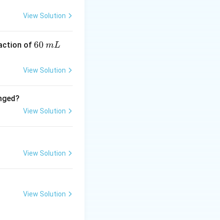
View Solution
teric oxides = 4
6
60
eaction of
m
L
0
\,
View Solution
m
L
anged?
View Solution
View Solution
View Solution