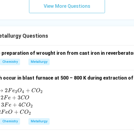
View More Questions
tallurgy Questions
e preparation of wrought iron from cast iron in reverberator
Chemistry
Metallurgy
 occur in blast furnace at 500 – 800 K during extraction o
→
2
+
F
e
O
C
O
3
4
2
2
+
3
F
e
CO
3
+
4
F
e
C
O
2
2
+
F
e
O
C
O
2
Chemistry
Metallurgy