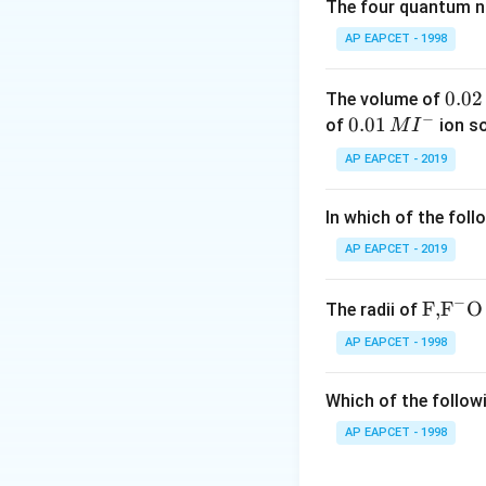
\mathrm{CO
CO
-
: Neutral oxi
The four quantum nu
\mathrm{Ge
GeO
-
: Amphoter
AP EAPCET - 1998
\mathrm{Sn
SnO
-
: Basic
\mathrm{Pb
PbO
-
: Basic
Amp
0.
0.02
The volume of
−
0
0.0
0.01
of
ion s
M
I
Download Solutio
2
1\,
AP EAPCET - 2019
\,
MI
M
^
In which of the foll
{-}
AP EAPCET - 2019
−
\text
F,
F
O
The radii of
{F,}
AP EAPCET - 1998
{{\t
ext
Which of the followi
{F}}
^
AP EAPCET - 1998
{-}}
\text