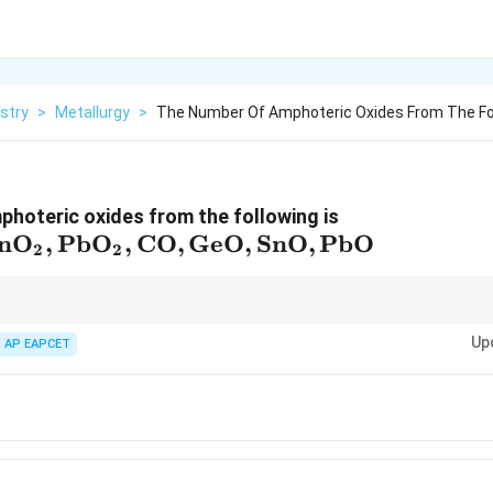
stry
>
Metallurgy
>
The Number Of Amphoteric Oxides From The Fo
hoteric oxides from the following is
_2,
n
O
,
Pb
O
,
CO
,
GeO
,
SnO
,
PbO
2
2
2,
ct with both acids and bases. Common examples are oxides of elements n
Up
Sn, and Pb in higher oxidation states.
AP EAPCET