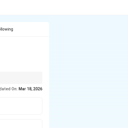
llowing
ear the metalloid
dated On:
Mar 18, 2026