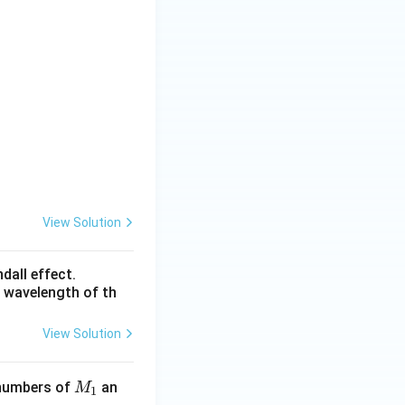
View Solution
dall effect.
e wavelength of th
View Solution
M
 numbers of
an
M
1