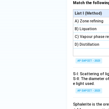
Match the followi
3
3
C
C
+
+
O
O
List I
(Method)
C
3
\r
\r
O
C
ig
ig
A) Zone refining
\r
\r
h
h
B) Liquation
ig
ig
ta
ta
C) Vapour phase re
h
h
rr
rr
ta
ta
o
o
D) Distillation
rr
rr
w
w
o
o
3
2
w
w
F
F
AP EAPCET - 2023
2
2
e
e
F
F
+
O
S-I: Scattering of l
e
e
4
+
S-II: The diameter o
_
+
C
C
e light used.
3
3
O
O
AP EAPCET - 2023
O
C
_
_
_
O
2
2
4
Sphalerite is the or