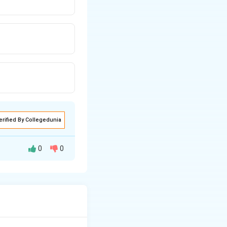
erified By Collegedunia
0
0