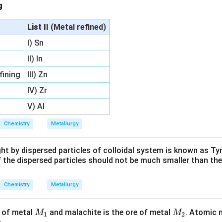
ng
List II
(Metal refined)
I) Sn
II) In
fining
III) Zn
IV) Zr
V) Al
Chemistry
Metallurgy
ight by dispersed particles of colloidal system is known as Tyn
f the dispersed particles should not be much smaller than th
Chemistry
Metallurgy
M
M
e of metal
and malachite is the ore of metal
. Atomic
M
M
1
2