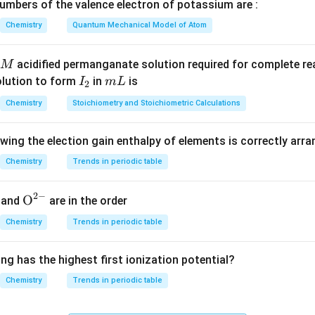
}
de
mbers of the valence electron of potassium are :
O}
ic
Chemistry
Quantum Mechanical Model of Atom
O}
O}
\mathrm{GeO_2},
Ge
O
,
Sn
O
,
Pb
O
,
GeO
hoteric oxides:
Number of ampho
2
2
2
acidified permanganate solution required for complete r
M
\mathrm{SnO_2},
I
m
olution to form
in
is
I
m
L
2
\mathrm{PbO_2},
n in PDF
_
L
\mathrm{GeO}
Chemistry
Stoichiometry and Stoichiometric Calculations
2
owing the election gain enthalpy of elements is correctly arr
Chemistry
Trends in periodic table
2
−
{{\te
O
and
are in the order
xt
Chemistry
Trends in periodic table
{O}}
^{2
ng has the highest first ionization potential?
-}}
Chemistry
Trends in periodic table