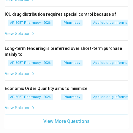
ICU drug distribution requires special control because of
AP ECET Pharmacy - 2026
Pharmacy
Applied drug informatio
View Solution
Long-term tendering is preferred over short-term purchase
mainly to
AP ECET Pharmacy - 2026
Pharmacy
Applied drug informatio
View Solution
Economic Order Quantity aims to minimize
AP ECET Pharmacy - 2026
Pharmacy
Applied drug informatio
View Solution
View More Questions