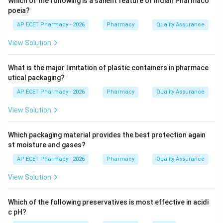
Which of the following is a salient feature of Indian Pharmaco
poeia?
Step 3:
Higher patient footfall improves service reach
AP ECET Pharmacy - 2026
Pharmacy
Quality Assurance
and business sustainability.
View Solution
Step 4:
Therefore, population density and patient
What is the major limitation of plastic containers in pharmace
footfall are most important.
utical packaging?
\boxed{\text{Population density
Population density and patient footfall
AP ECET Pharmacy - 2026
Pharmacy
Quality Assurance
View Solution
Download Solution in PDF
Which packaging material provides the best protection again
st moisture and gases?
AP ECET Pharmacy - 2026
Pharmacy
Quality Assurance
View Solution
Which of the following preservatives is most effective in acidi
c pH?