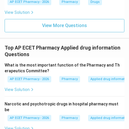
AP ECET Pharmacy - 2026
Pharmacy
Drugs
View Solution
View More Questions
Top AP ECET Pharmacy Applied drug information
Questions
What is the most important function of the Pharmacy and Th
erapeutics Committee?
AP ECET Pharmacy - 2026
Pharmacy
Applied drug informatio
View Solution
Narcotic and psychotropic drugs in hospital pharmacy must
be
AP ECET Pharmacy - 2026
Pharmacy
Applied drug informatio
View Solution