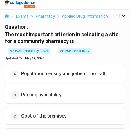
...
+
1
>
Exams
>
Pharmacy
>
Applied Drug Information
>
The Mos
Question.
The most important criterion in selecting a site
for a community pharmacy is
AP ECET Pharmacy - 2026
AP ECET Pharmacy
Updated On:
May 19, 2026
Population density and patient footfall
Parking availability
Cost of the premises