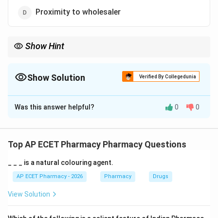
Proximity to wholesaler
Show Hint
A good community pharmacy location should have high
accessibility and patient footfall.
Show Solution
Verified By Collegedunia
The Correct Option is
A
Was this answer helpful?
0
0
Solution and Explanation
Concept:
Location is very important for community pharmacy
Top AP ECET Pharmacy Pharmacy Questions
success.
_ _ _ is a natural colouring agent.
Step 1:
A pharmacy should be accessible to patients.
AP ECET Pharmacy - 2026
Pharmacy
Drugs
View Solution
Step 2:
Areas with high population density have more
potential customers.