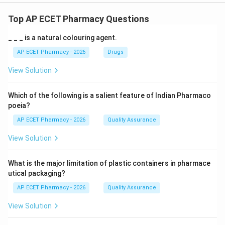
Top AP ECET Pharmacy Questions
_ _ _ is a natural colouring agent.
AP ECET Pharmacy - 2026
Drugs
View Solution
Which of the following is a salient feature of Indian Pharmaco
poeia?
AP ECET Pharmacy - 2026
Quality Assurance
View Solution
What is the major limitation of plastic containers in pharmace
utical packaging?
AP ECET Pharmacy - 2026
Quality Assurance
View Solution