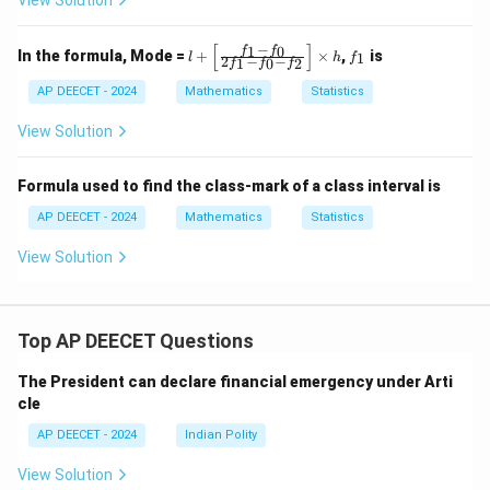
View Solution
−
[
]
1
0
l
f
f
f
In the formula, Mode =
+
×
,
is
1
l
h
f
2
−
−
1
0
2
f
f
f
+
_
\l
1
AP DEECET - 2024
Mathematics
Statistics
eft
[\f
View Solution
ra
c
{f
Formula used to find the class-mark of a class interval is
_1
- f
AP DEECET - 2024
Mathematics
Statistics
_
0}
View Solution
{2
f_
1
- f
_0
Top AP DEECET Questions
- f
_
The President can declare financial emergency under Arti
2}
\r
cle
ig
h
AP DEECET - 2024
Indian Polity
t]
\t
View Solution
i