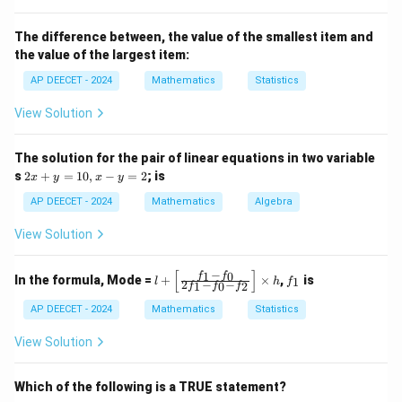
dataset.
A dataset can have one mode (unimodal), more than
The difference between, the value of the smallest item and
the value of the largest item:
one mode (bimodal, multimodal), or no mode if all
values occur with the same frequency.
AP DEECET - 2024
Mathematics
Statistics
- Range: The difference between the highest and
View Solution
lowest values in a dataset.
It is a measure of dispersion, not central tendency.
The solution for the pair of linear equations in two variable
2
s
2
+
=
10
,
−
=
2
; is
x
y
x
y
x
Step 2:
Match the definition with "most frequently
+
AP DEECET - 2024
Mathematics
Algebra
observed value".
y
=
View Solution
The definition of Mode is the value that occurs most
1
0,
frequently in a data set.
x
−
[
]
1
0
l
f
f
f
In the formula, Mode =
+
×
,
is
1
This matches option (3).
l
h
f
2
−
−
1
0
2
f
f
f
-
+
_
y
\l
1
AP DEECET - 2024
Mathematics
Statistics
=
eft
Download Solution in PDF
2
[\f
View Solution
ra
c
{f
Which of the following is a TRUE statement?
_1