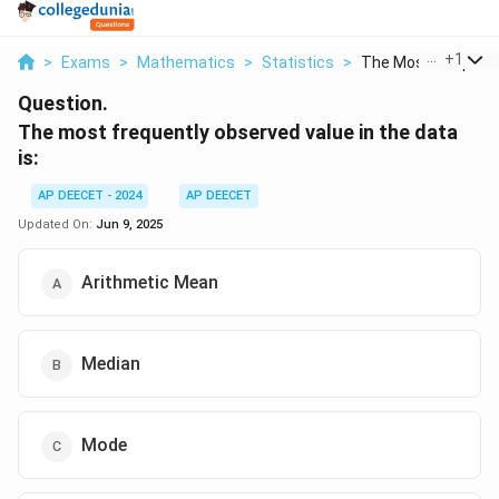
...
+
1
>
Exams
>
Mathematics
>
Statistics
>
The Most Frequently
Question.
The most frequently observed value in the data
is:
AP DEECET - 2024
AP DEECET
Updated On:
Jun 9, 2025
Arithmetic Mean
Median
Mode