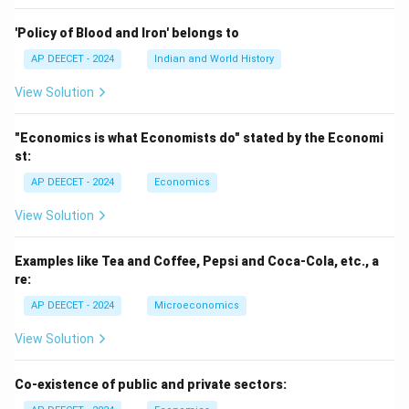
m
es
'Policy of Blood and Iron' belongs to
h
AP DEECET - 2024
Indian and World History
View Solution
"Economics is what Economists do" stated by the Economi
st:
AP DEECET - 2024
Economics
View Solution
Examples like Tea and Coffee, Pepsi and Coca-Cola, etc., a
re:
AP DEECET - 2024
Microeconomics
View Solution
Co-existence of public and private sectors: