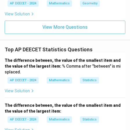
- f
AP DEECET - 2024
Mathematics
Geometry
_
0}
View Solution
{2
f_
1
View More Questions
- f
_0
- f
_
2}
Top AP DEECET Statistics Questions
\r
ig
The difference between, the value of the smallest item and
h
t]
the value of the largest item:
% Comma after "between" is mi
\t
splaced.
i
m
AP DEECET - 2024
Mathematics
Statistics
es
h
View Solution
The difference between, the value of the smallest item and
the value of the largest item:
AP DEECET - 2024
Mathematics
Statistics