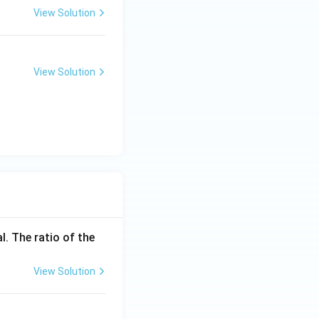
View Solution
View Solution
l. The ratio of the
View Solution