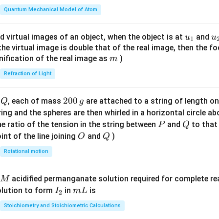
t(
\fr
Quantum Mechanical Model of Atom
ac
{8}
u_
u
d virtual images of an object, when the object is at
and
u
u
1
{7}
{1}
{
f the virtual image is double that of the real image, then the fo
\ri
m
nification of the real image as
)
m
gh
Refraction of Light
t)
Q
2
200
d
, each of mass
are attached to a string of length o
Q
g
0
tring and the spheres are then whirled in a horizontal circle a
0
P
Q
e ratio of the tension in the string between
and
to that
P
Q
\,
O
Q
int of the line joining
and
)
O
Q
g
Rotational motion
acidified permanganate solution required for complete r
M
I
m
olution to form
in
is
I
m
L
2
_
L
Stoichiometry and Stoichiometric Calculations
2