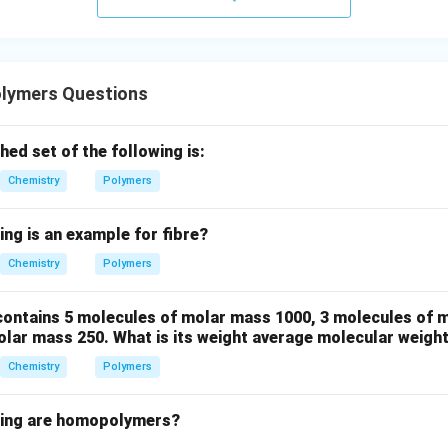
ers for Nylon-6,6 are adipic acid and hexamethylenediamine as
can undergo condensation polymerization to form the desired p
lymers Questions
n in PDF
ed set of the following is:
Chemistry
Polymers
ing is an example for fibre?
Chemistry
Polymers
ontains 5 molecules of molar mass 1000, 3 molecules of 
olar mass 250. What is its weight average molecular weigh
Chemistry
Polymers
wing are homopolymers?