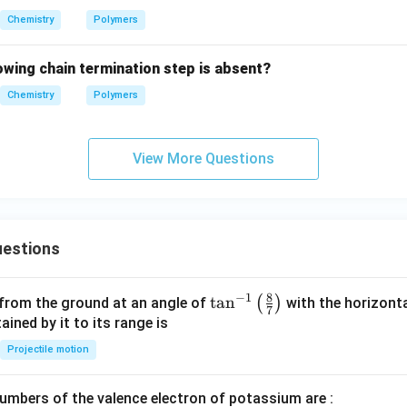
Chemistry
Polymers
lowing chain termination step is absent?
Chemistry
Polymers
View More Questions
estions
8
−
1
\ta
t
a
n
(
)
 from the ground at an angle of
with the horizonta
7
n^
ned by it to its range is
{-
Projectile motion
1}
\lef
mbers of the valence electron of potassium are :