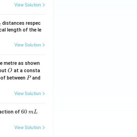
View Solution
_
distances respec
2
2}
cal length of the le
View Solution
ne metre as shown
O
bout
at a consta
O
P
 of between
and
P
View Solution
6
60
eaction of
m
L
0
\,
View Solution
m