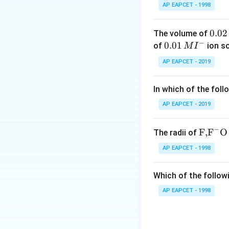
The term "Nylon-6
AP EAPCET - 1998
carbon atoms (hex
number 6 before t
0.
0.02
The volume of
the comma indicat
−
0
0.0
0.01
of
ion s
M
I
2
1\,
AP EAPCET - 2019
Step 3: Analysis
\,
MI
Option A: Adipic
M
^
In which of the foll
the description of
{-}
hexamethylenediam
AP EAPCET - 2019
form a polymer wi
the monomer for N
−
\text
F,
F
O
The radii of
necessary to form
{F,}
AP EAPCET - 1998
(C2H4(OH)2) and t
{{\t
ext
Ethylene glycol is
Which of the followi
{F}}
Styrene (C8H8) an
^
AP EAPCET - 1998
polybutadiene, not
{-}}
\text
Step 4: Conclusi
{O}