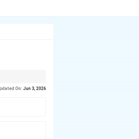
in each monomer, with
pdated On:
Jun 3, 2026