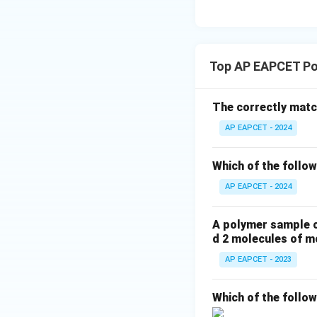
The correct monom
carbon atoms and 
Final Answer:
(A)
Top AP EAPCET Po
Download Solutio
The correctly match
AP EAPCET - 2024
Which of the follow
AP EAPCET - 2024
A polymer sample c
d 2 molecules of m
AP EAPCET - 2023
Which of the follo