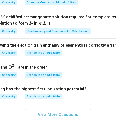
,6" indicates that this nylon has two different types of monome
Chemistry
Quantum Mechanical Model of Atom
amethylene) and another with a carboxyl group (-COOH) attache
he comma refers to the diamine having 6 carbon atoms, while t
acidified permanganate solution required for complete r
M
es that the dicarboxylic acid has 6 carbon atoms.
I
m
olution to form
in
is
I
m
L
2
_
L
Chemistry
Stoichiometry and Stoichiometric Calculations
2
 acid (C6H10O4) and hexamethylenediamine (C6H12N2). This com
owing the election gain enthalpy of elements is correctly arr
 Nylon-6,6 because adipic acid is a dicarboxylic acid with 6 car
ine is a diamine with 6 carbon atoms. When these two monome
Chemistry
Trends in periodic table
th repeating units of -COO-(CH2)6-NH-. Option B: Caprolactam 
ylon-6, but it does not contain both a carboxyl group and an a
2
−
{{\te
O
and
are in the order
 Nylon-6,6 through condensation polymerization. Option C: Ethy
xt
Chemistry
Trends in periodic table
erephthalic acid (C8H6O4). This combination forms Polyester ra
{O}}
^{2
 a diol with 2 carbon atoms, while terephthalic acid has 10 carb
ng has the highest first ionization potential?
-}}
d butadiene (C4H6). These are monomers for producing polysty
Chemistry
Trends in periodic table
 Nylon-6,6.
on
View More Questions