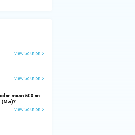
 they both have 6
olymer structure.
View Solution
View Solution
molar mass 500 an
t (Mw)?
View Solution