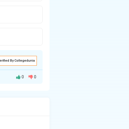
erified By Collegedunia
0
0
carboxylic acids
name.