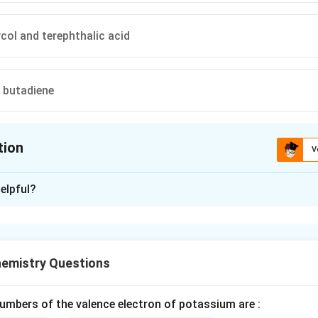
ycol and terephthalic acid
 butadiene
tion
V
ion is
A
elpful?
xplanation
nthetic polymer formed by the condensation reaction between di
emistry Questions
 specific monomers determine the numerical designation in its 
mbers of the valence electron of potassium are :