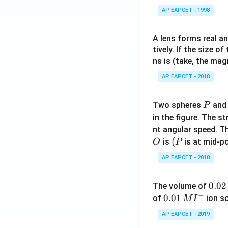
AP EAPCET - 1998
A lens forms real an
tively. If the size o
ns is (take, the mag
AP EAPCET - 2018
P
Two spheres
an
P
in the figure. The s
nt angular speed. Th
O
(P
(
is
is at mid-po
O
P
AP EAPCET - 2018
0.
0.02
The volume of
−
0
0.0
0.01
of
ion s
M
I
2
1\,
AP EAPCET - 2019
\,
MI