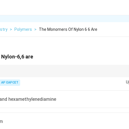
stry
>
Polymers
>
The Monomers Of Nylon 6 6 Are
Nylon-6,6 are
erical designation in "Nylon-n,m" refers to the number of carbon atoms 
U
d the other a dicarboxylic acid.
AP EAPCET
 and hexamethylenediamine
am