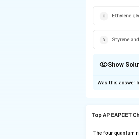
Ethylene gl
Styrene and
Show Solu
The Correct Opt
Was this answer h
Solution and E
Step 1: Concept
Nylon-6,6 is a sy
Top AP EAPCET Ch
and diamines. The
Step 2: Meaning
The four quantum nu