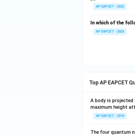
AP EAPCET - 2023
In which of the fol
AP EAPCET - 2023
Top AP EAPCET Qu
A body is projected
maximum height attai
AP EAPCET - 2018
The four quantum nu