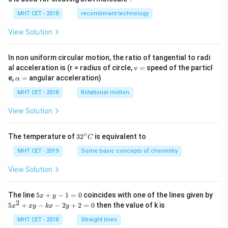
\te
xt{
MHT CET - 2018
recombinant technology
mo
l}^
View Solution
{-
1}
In non uniform circular motion, the ratio of tangential to radi
v
al acceleration is (r = radius of circle,
=
speed of the particl
v
=
\a
e,
=
angular acceleration)
α
lp
h
MHT CET - 2018
Rotational motion
a
=
View Solution
∘
32
The temperature of
3
2
is equivalent to
C
^
{\c
MHT CET - 2019
Some basic concepts of chemistry
ir
c}
View Solution
C
5
The line
5
+
−
1
=
0
coincides with one of the lines given by
x
y
x
2
5
5
+
−
−
2
+
2
=
0
then the value of k is
x
x
y
k
x
y
+
x
y
^
MHT CET - 2018
Straight lines
-