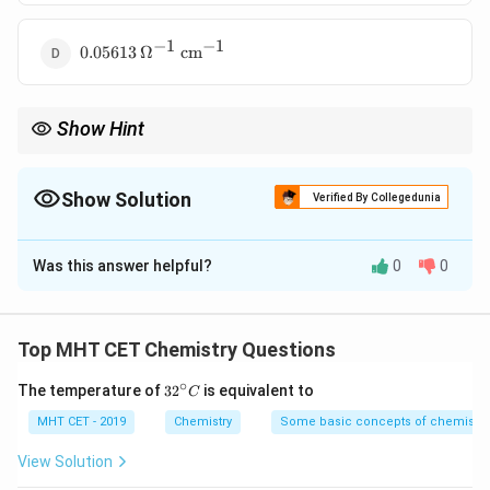
\text{
cm}^{-1}
−
1
−
1
0.05613 \,
0.05613
Ω
cm
\Omega^{-1}
\text{
cm}^{-1}
Show Hint
Λ
×
\kappa =
C
m
Formula:
=
κ
1000
\frac{\Lambda_m
\times C}{1000}
Show Solution
Verified By Collegedunia
The Correct Option is
C
Was this answer helpful?
0
0
Solution and Explanation
\Lambd
Λ
Concept:
Relation between molar conductivity (
)
Top MHT CET Chemistry Questions
m
\kappa
and conductivity (
):
κ
∘
32
The temperature of
3
2
is equivalent to
C
^
×
1000
Λ
×
\Lambda_m = \frac{\kappa \ti
κ
C
m
Λ
=
⇒
=
κ
{\c
MHT CET - 2019
Chemistry
Some basic concepts of chemistry
m
1000
C
ir
c}
View Solution
C