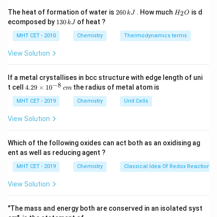
2
H
The heat of formation of water is
260
. How much
is d
2
Step 1:
Substitute values.
k
J
H
O
6
_
1
ecomposed by
130
of heat ?
k
J
0
2
3
230.5
×
0.02
\kappa = \frac{230.5 \times 0.
\,
O
=
0
MHT CET - 2010
Chemistry
Thermodynamics terms
κ
1000
k
\,
J
k
View Solution
J
If a metal crystallises in bcc structure with edge length of uni
Step 2:
Calculate.
−
8
4.
t cell
4.29
×
1
0
the radius of metal atom is
c
m
29
4.61
\kappa = \frac{4.61}{1000} = 0
\t
−
1
−
1
MHT CET - 2019
Chemistry
Unit Cells
=
=
0.00461
Ω
cm
κ
1000
i
m
View Solution
es
10
^
Which of the following oxides can act both as an oxidising ag
{-
Step 3:
Conclusion.
ent as well as reducing agent ?
8}
−
1
−
1
0.00461 \,
0.00461
Ω
cm
Thus, conductivity =
.
Final
\,
MHT CET - 2019
Chemistry
Classical Idea Of Redox Reactions 
\Omega^{-1}
c
Answer:
Option (C)
m
\text{
View Solution
cm}^{-1}
Download Solution in PDF
"The mass and energy both are conserved in an isolated syst