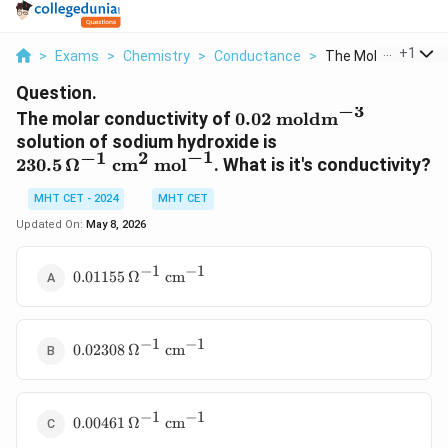
...
+
1
>
Exams
>
Chemistry
>
Conductance
>
The Molar Conductiv
Question.
−
3
0.02 \text{
The molar conductivity of
0.02
moldm
moldm}^{-3}
230.5 \,
solution of sodium hydroxide is
−
1
−
1
2
\Omega^{-1}
230.5
Ω
cm
mol
. What is it's conductivity?
\text{ cm}^2
MHT CET - 2024
MHT CET
\text{
mol}^{-1}
Updated On:
May 8, 2026
−
1
−
1
0.01155 \,
0.01155
Ω
cm
\Omega^{-1}
\text{
cm}^{-1}
−
1
−
1
0.02308 \,
0.02308
Ω
cm
\Omega^{-1}
\text{
cm}^{-1}
−
1
−
1
0.00461 \,
0.00461
Ω
cm
\Omega^{-1}