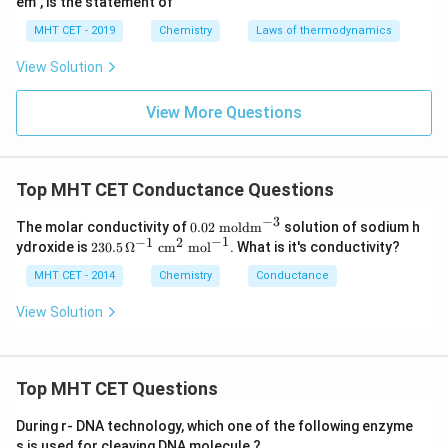
em", is the statement of
MHT CET - 2019
Chemistry
Laws of thermodynamics
View Solution
View More Questions
Top MHT CET Conductance Questions
−
3
0.0
The molar conductivity of
0.02
moldm
solution of sodium h
2
−
1
−
1
2
23
ydroxide is
230.5
Ω
cm
mol
. What is it's conductivity?
\te
0.5
xt{
\,
MHT CET - 2014
Chemistry
Conductance
mo
\O
ld
me
View Solution
m}
ga
^{-
^{-
3}
1}
\te
Top MHT CET Questions
xt{
c
m}
During r- DNA technology, which one of the following enzyme
^2
s is used for cleaving DNA molecule ?