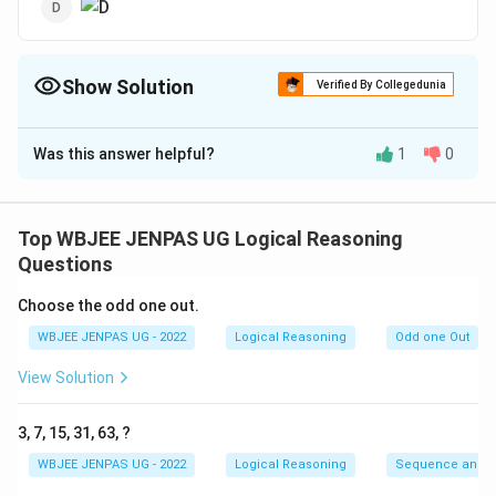
Show Solution
Verified By Collegedunia
The Correct Option is
D
Was this answer helpful?
1
0
Solution and Explanation
The correct option is: (D)
Top WBJEE JENPAS UG Logical Reasoning
Download Solution in PDF
Questions
Choose the odd one out.
WBJEE JENPAS UG - 2022
Logical Reasoning
Odd one Out
View Solution
3, 7, 15, 31, 63, ?
WBJEE JENPAS UG - 2022
Logical Reasoning
Sequence and S