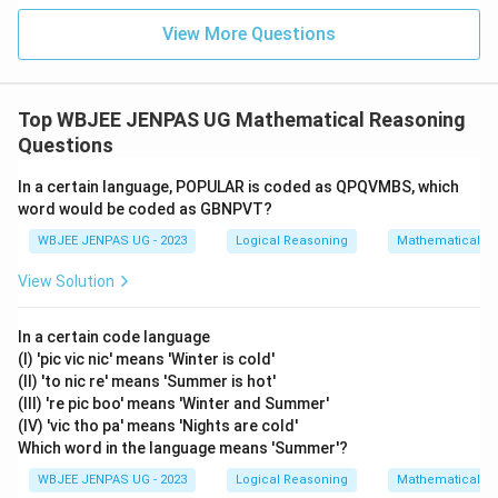
View More Questions
Top WBJEE JENPAS UG Mathematical Reasoning
Questions
In a certain language, POPULAR is coded as QPQVMBS, which
word would be coded as GBNPVT?
WBJEE JENPAS UG - 2023
Logical Reasoning
Mathematical R
View Solution
In a certain code language
(I) 'pic vic nic' means 'Winter is cold'
(II) 'to nic re' means 'Summer is hot'
(III) 're pic boo' means 'Winter and Summer'
(IV) 'vic tho pa' means 'Nights are cold'
Which word in the language means 'Summer'?
WBJEE JENPAS UG - 2023
Logical Reasoning
Mathematical R