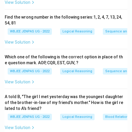
View Solution
Find the wrong number in the following series:1, 2, 4, 7, 13, 24,
54, 81
WBJEE JENPAS UG - 2022
Logical Reasoning
Sequence and S
View Solution
Which one of the following is the correct option in place of th
e question mark. AOP, CQR, EST, GUV, ?
WBJEE JENPAS UG - 2022
Logical Reasoning
Sequence and S
View Solution
A told B, "The girl I met yesterday was the youngest daughter
of the brother-in-law of my friend's mother." How is the girl re
lated to A's friend?
WBJEE JENPAS UG - 2022
Logical Reasoning
Blood Relations
View Solution