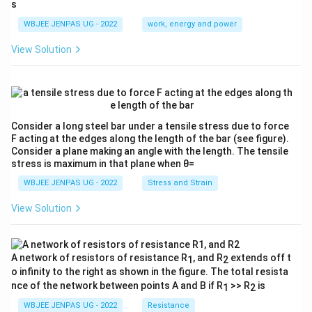
s
E}
{λ}
{3}
{λ}
WBJEE JENPAS UG - 2022
work, energy and power
View Solution
Consider a long steel bar under a tensile stress due to force
F acting at the edges along the length of the bar (see figure).
Consider a plane making an angle with the length. The tensile
stress is maximum in that plane when θ=
WBJEE JENPAS UG - 2022
Stress and Strain
View Solution
A network of resistors of resistance R
, and R
extends off t
1
2
o infinity to the right as shown in the figure. The total resista
nce of the network between points A and B if R
>> R
is
1
2
WBJEE JENPAS UG - 2022
Resistance