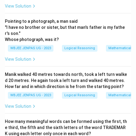
View Solution
Pointing to a photograph, a man said
"I have no brother or sister, but that man's father is my fathe
r's son."
Whose photograph, was it?
WBJEE JENPAS UG - 2023
Logical Reasoning
Mathematical R
View Solution
Manik walked 40 metres towards north, took a left turn walke
d 20 metres. He again took a left turn and walked 40 metres.
How far and in which direction is he from the starting point?
WBJEE JENPAS UG - 2023
Logical Reasoning
Mathematical R
View Solution
How many meaningful words can be formed using the first, th
e third, the fifth and the sixth letters of the word TRADEMAR
K using each letter only once in each word?