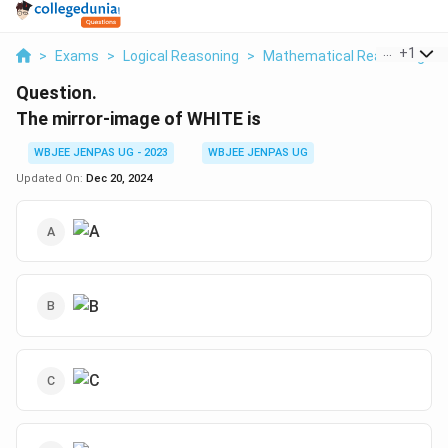
...
+
1
>
Exams
>
Logical Reasoning
>
Mathematical Reasoning
>
Question.
The mirror-image of WHITE is
WBJEE JENPAS UG - 2023
WBJEE JENPAS UG
Updated On:
Dec 20, 2024