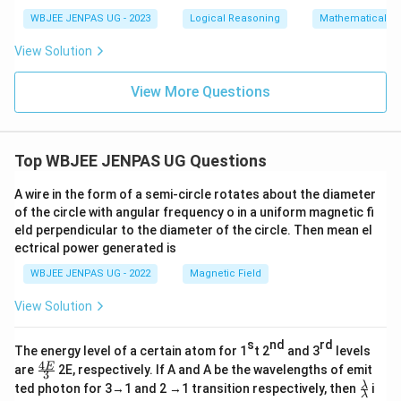
WBJEE JENPAS UG - 2023
Logical Reasoning
Mathematical R
View Solution
View More Questions
Top WBJEE JENPAS UG Questions
A wire in the form of a semi-circle rotates about the diameter
of the circle with angular frequency o in a uniform magnetic fi
eld perpendicular to the diameter of the circle. Then mean el
ectrical power generated is
WBJEE JENPAS UG - 2022
Magnetic Field
View Solution
s
nd
rd
The energy level of a certain atom for 1
t 2
and 3
levels
4
\fr
E
are
2E, respectively. If A and A be the wavelengths of emit
3
ac
\fr
λ
ted photon for 3→1 and 2 →1 transition respectively, then
i
{4
λ
ac