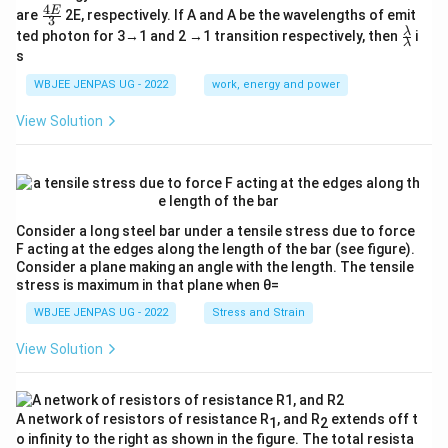
4
\fr
E
are
2E, respectively. If A and A be the wavelengths of emit
3
ac
\fr
λ
ted photon for 3→1 and 2 →1 transition respectively, then
i
{4
λ
ac
s
E}
{λ}
{3}
{λ}
WBJEE JENPAS UG - 2022
work, energy and power
View Solution
Consider a long steel bar under a tensile stress due to force
F acting at the edges along the length of the bar (see figure).
Consider a plane making an angle with the length. The tensile
stress is maximum in that plane when θ=
WBJEE JENPAS UG - 2022
Stress and Strain
View Solution
A network of resistors of resistance R
, and R
extends off t
1
2
o infinity to the right as shown in the figure. The total resista