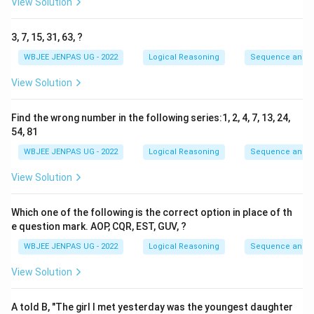
View Solution
3, 7, 15, 31, 63, ?
WBJEE JENPAS UG - 2022
Logical Reasoning
Sequence and S
View Solution
Find the wrong number in the following series:1, 2, 4, 7, 13, 24,
54, 81
WBJEE JENPAS UG - 2022
Logical Reasoning
Sequence and S
View Solution
Which one of the following is the correct option in place of th
e question mark. AOP, CQR, EST, GUV, ?
WBJEE JENPAS UG - 2022
Logical Reasoning
Sequence and S
View Solution
A told B, "The girl I met yesterday was the youngest daughter