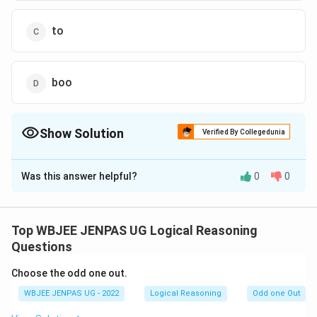
to
boo
Show Solution
Verified By Collegedunia
The Correct Option is
A
Was this answer helpful?
0
0
Solution and Explanation
The correct option is (A): re
Top WBJEE JENPAS UG Logical Reasoning
Download Solution in PDF
Questions
Choose the odd one out.
WBJEE JENPAS UG - 2022
Logical Reasoning
Odd one Out