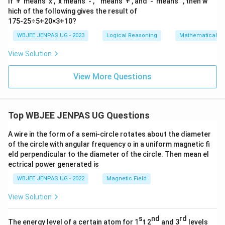
If '+' means 'x', 'x'means '-', '' means '+', and '-' means '', then w
hich of the following gives the result of
175-25÷5+20×3+10?
WBJEE JENPAS UG - 2023
Logical Reasoning
Mathematical R
View Solution
View More Questions
Top WBJEE JENPAS UG Questions
A wire in the form of a semi-circle rotates about the diameter
of the circle with angular frequency o in a uniform magnetic fi
eld perpendicular to the diameter of the circle. Then mean el
ectrical power generated is
WBJEE JENPAS UG - 2022
Magnetic Field
View Solution
s
nd
rd
The energy level of a certain atom for 1
t 2
and 3
levels