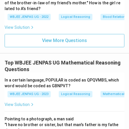
of the brother-in-law of my friend's mother." How is the girl re
lated to A's friend?
WBJEE JENPAS UG - 2022
Logical Reasoning
Blood Relations
View Solution
View More Questions
Top WBJEE JENPAS UG Mathematical Reasoning
Questions
In a certain language, POPULAR is coded as QPQVMBS, which
word would be coded as GBNPVT?
WBJEE JENPAS UG - 2023
Logical Reasoning
Mathematical R
View Solution
Pointing to a photograph, a man said
"I have no brother or sister, but that man's father is my fathe