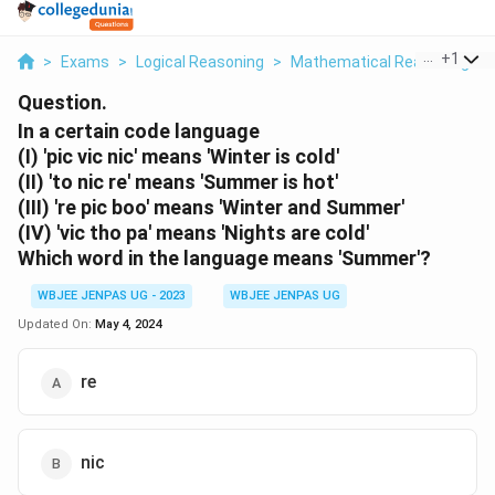
...
+
1
>
Exams
>
Logical Reasoning
>
Mathematical Reasoning
>
Question.
In a certain code language
(I) 'pic vic nic' means 'Winter is cold'
(II) 'to nic re' means 'Summer is hot'
(III) 're pic boo' means 'Winter and Summer'
(IV) 'vic tho pa' means 'Nights are cold'
Which word in the language means 'Summer'?
WBJEE JENPAS UG - 2023
WBJEE JENPAS UG
Updated On:
May 4, 2024
re
nic