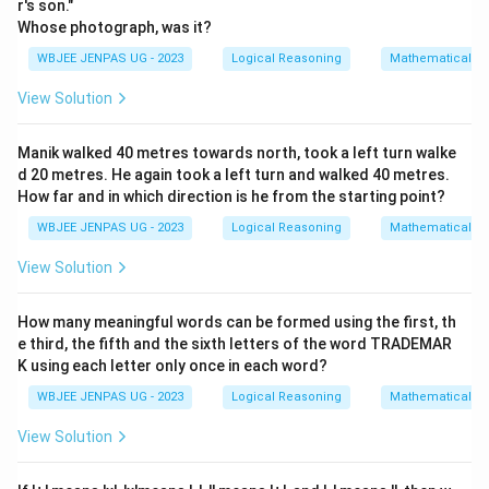
r's son."
Whose photograph, was it?
WBJEE JENPAS UG - 2023
Logical Reasoning
Mathematical R
View Solution
Manik walked 40 metres towards north, took a left turn walke
d 20 metres. He again took a left turn and walked 40 metres.
How far and in which direction is he from the starting point?
WBJEE JENPAS UG - 2023
Logical Reasoning
Mathematical R
View Solution
How many meaningful words can be formed using the first, th
e third, the fifth and the sixth letters of the word TRADEMAR
K using each letter only once in each word?
WBJEE JENPAS UG - 2023
Logical Reasoning
Mathematical R
View Solution