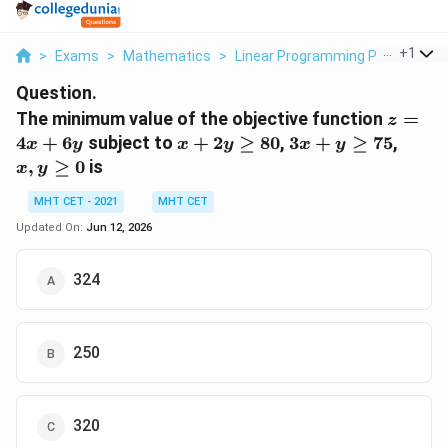
...
+
1
>
Exams
>
Mathematics
>
Linear Programming Problem
>
Question.
z
The minimum value of the objective function
=
z
=
x
3x
x,
4
+
6
subject to
+
2
≥
80
,
3
+
≥
75
,
x
y
x
y
x
y
4x
+
+
y
,
≥
0
is
x
y
+
2y
y
\ge
6y
\ge
\ge
0
MHT CET - 2021
MHT CET
80
75
Updated On:
Jun 12, 2026
324
250
320