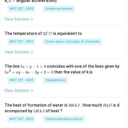
e,
=
angular acceleration)
α
lp
h
MHT CET - 2018
Rotational motion
a
=
View Solution
∘
32
The temperature of
3
2
is equivalent to
C
^
{\c
MHT CET - 2019
Some basic concepts of chemistry
ir
c}
View Solution
C
5
The line
5
+
−
1
=
0
coincides with one of the lines given by
x
y
x
2
5
5
+
−
−
2
+
2
=
0
then the value of k is
x
x
y
k
x
y
+
x
y
^
MHT CET - 2018
Straight lines
-
2
1
+
View Solution
=
x
0
y
-
2
H
The heat of formation of water is
260
. How much
is d
2
k
J
H
O
k
6
_
1
ecomposed by
130
of heat ?
k
J
x
0
2
3
-
\,
O
0
MHT CET - 2010
Thermodynamics terms
2
k
\,
y
J