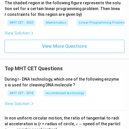
The shaded region in the following figure represents the solu
tion set for a certain linear programming problem. Then linea
r constraints for this region are given by}
MHT CET - 2023
Mathematics
Linear Programming Problem
View Solution
View More Questions
Top MHT CET Questions
During r- DNA technology, which one of the following enzyme
s is used for cleaving DNA molecule ?
MHT CET - 2018
recombinant technology
View Solution
In non uniform circular motion, the ratio of tangential to radi
v
al acceleration is (r = radius of circle,
=
speed of the particl
v
=
\a