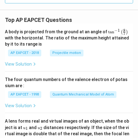
6
y
^
2
Top AP EAPCET Questions
=
0
8
−
1
\ta
A body is projected from the ground at an angle of
t
a
n
(
)
7
n^
with the horizontal. The ratio of the maximum height attained
{-
by it to its range is
1}
\lef
AP EAPCET - 2018
Projectile motion
t(
\fr
View Solution
ac
{8}
{7}
The four quantum numbers of the valence electron of potas
\ri
gh
sium are :
t)
AP EAPCET - 1998
Quantum Mechanical Model of Atom
View Solution
A lens forms real and virtual images of an object, when the ob
u_
u_
ject is at
and
distances respectively. If the size of the vi
1
2
u
u
{1}
{2}
rtual image is double that of the real image, then the focal len