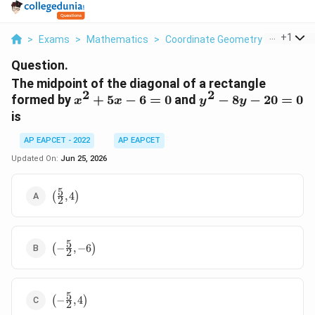
...
+
1
>
Exams
>
Mathematics
>
Coordinate Geometry
>
The Midp
Question.
The midpoint of the diagonal of a rectangle
2
2
x^2+5x-
y^2-
formed by
+
5
−
6
=
0
and
−
8
−
20
=
0
x
x
y
y
6=0
8y-
is
20=0
AP EAPCET - 2022
AP EAPCET
Updated On:
Jun 25, 2026
5
\left(\frac{5}
(
,
4
)
2
{2},4\right)
5
\left(-
(
−
,
−
6
)
2
\frac{5}
{2},-6\right)
5
\left(-
(
−
,
4
)
2
\frac{5}