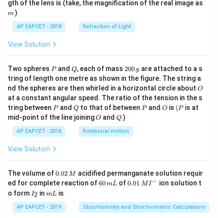
m
gth of the lens is (take, the magnification of the real image as
)
m
AP EAPCET - 2018
Refraction of Light
View Solution
P
Q
2
Two spheres
and
, each of mass
200
are attached to a s
P
Q
g
0
tring of length one metre as shown in the figure. The string a
0
O
nd the spheres are then whirled in a horizontal circle about
O
\,
at a constant angular speed. The ratio of the tension in the s
g
P
Q
P
O
(P
tring between
and
to that of between
and
is
(
is at
P
Q
P
O
P
O
Q
mid-point of the line joining
and
)
O
Q
AP EAPCET - 2018
Rotational motion
View Solution
0.
The volume of
0.02
acidified permanganate solution requir
M
0
−
6
0.0
ed for complete reaction of
60
of
0.01
ion solution t
m
L
M
I
2
0
1\,
I
m
o form
in
is
2
I
m
L
\,
\,
MI
_
L
M
m
^
2
AP EAPCET - 2019
Stoichiometry and Stoichiometric Calculations
L
{-}