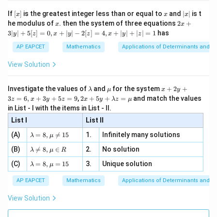
n 3
[R
\n
{2}
pair of sides.
x}
e -
[x]
x
|
If
[
]
is the greatest integer less than or equal to
and
∣
∣
is t
x
x
x
, x
2
x
x
2x
he modulus of
\in
. then the system of three equations
2
+
x
x
Step 3: Determine the vertices of the rectangle.
|
+
[R
3∣
∣
+
5
[
]
=
0
,
+
∣
∣
−
2
[
]
=
4
,
+
∣
∣
+
∣
∣
=
1
has
y
z
x
y
z
x
y
z
3
The rectangle is formed by the lines:
|
AP EAPCET
Mathematics
Applications of Determinants and M
y
=
−
6
,
=
1
,
x=-6,\quad x=1,\quad y=10,\q
=
10
,
=
−
2
x
x
y
y
|
View Solution
+
5
Hence, the vertices are
[z]
\l
\m
x
Investigate the values of
and
for the system
+
2
+
λ
μ
x
y
=
a
u
+
(
−
6
,
10
)
,
(
1
,
10
)
,
(-6,10), \quad (1,10), \quad (-6,-
(
−
6
,
−
2
)
,
(
1
,
−
2
)
2 x
3
=
6
,
+
3
+
5
=
9
,
2
+
5
+
=
and match the values
0,
z
x
y
z
x
y
λ
z
μ
m
2
+5
x
in List - I with the items in List - II.
b
y
y+
+
d
+
List I
\la
List II
|y
a
3
m
| -
\la
z
(A)
=
8
,

=
15
1.
Infinitely many solutions
bd
λ
μ
Step 4: Find the midpoint of a diagonal.
2
m
=
a z
[z]
\la
(B)
bd

=
8
,
∈
2.
No solution
6,
Take the diagonal joining
λ
μ
R
=
=
m
a=
x
\m
4,
\la
(C)
bd
=
8
,
=
15
3.
Unique solution
8,
+
λ
μ
u
(
−
6
,
(-6,10)
10
)
x
m
a
\m
3
+
bd
\n
u
y
AP EAPCET
Mathematics
Applications of Determinants and M
|y
a=
and
eq
\n
+
|
8,
8,
eq
5
View Solution
+
\m
\m
15
z
(
1
,
−
(1,-2)
2
)
|z|
u=
u
=
=