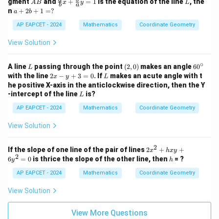
gment
and
+
=
1
is the equation of the line
, the
2
A
B
x
y
L
2
y
b
a
B
ac
a
n
+
2
+
1
=
?
a
b
y
+
{a}
+
-
1
{b}
2
AP EAPCET - 2024
Mathematics
Coordinate Geometry
1
=
x +
b
Download Solution in PDF
=
0
\fr
+
View Solution
0
ac
1
{b}
=
{a}
∘
?
L
(2,
6
A line
passing through the point
(
2
,
0
)
makes an angle
6
0
L
y =
0)
0
2
L
with the line
2
−
+
3
=
0
. If
makes an acute angle with t
x
y
L
1
^
x
he positive X-axis in the anticlockwise direction, then the Y
\c
-
L
-intercept of the line
is?
L
ir
y
c
+
AP EAPCET - 2024
Mathematics
Coordinate Geometry
3
=
View Solution
0
2
2
If the slope of one line of the pair of lines
2
+
+
x
h
x
y
2
x
h
6
=
0
is thrice the slope of the other line, then
= ?
y
h
^
2
AP EAPCET - 2024
Mathematics
Coordinate Geometry
+
h
View Solution
x
y
+
View More Questions