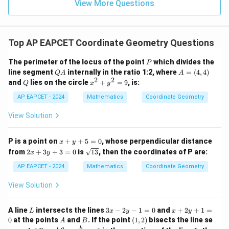
15
\in
9
View More Questions
1
Using midpoint formula:
R
+
+
\left( \frac{x_1+x_2}{2}, \frac
(
)
x
x
y
y
1
2
1
2
,
2
2
Top AP EAPCET Coordinate Geometry Questions
Substituting values:
P
The perimeter of the locus of the point
which divides the
P
Q
A
line segment
internally in the ratio 1:2, where
=
(
4
,
4
)
Q
A
A
−
6
+
1
10
+
(
−
2
)
\left( \frac{-6+1}{2}, \frac{10+
(
)
A
=
2
2
,
Q
x
and
lies on the circle
+
=
9
, is:
Q
x
y
2
2
(4,
^
4)
2
AP EAPCET - 2024
Mathematics
Coordinate Geometry
−
5
8
= \left( \frac{-5}{2}, \frac{8}{2
(
)
+
=
,
2
2
y
View Solution
^
2
5
= \left( -\frac{5}{2}, 4 \right)
(
)
=
−
,
4
=
x
P is a point on
+
+
5
=
0
, whose perpendicular distance
2
x
y
9
+
2
\s
from
2
+
3
+
3
=
0
is
13
, then the coordinates of P are:
x
y
y
x
qr
+
+
t
AP EAPCET - 2024
Mathematics
Coordinate Geometry
5
3
{1
=
y
3}
View Solution
Step 5: Final conclusion.
0
+
Therefore, the midpoint of the diagonal is
3
=
L
3
x
A line
intersects the lines
3
−
2
−
1
=
0
and
+
2
+
1
=
L
x
y
x
y
0
x
+
\boxed{\left(-\frac{5}{2},4\rig
A
B
(1,
0
at the points
and
. If the point
(
1
,
2
)
bisects the line se
5
(
)
A
B
-
2
−
,
4
2)
A
\fr
L
a
b