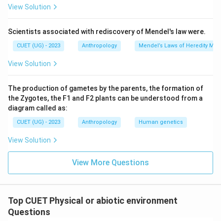
View Solution
Scientists associated with rediscovery of Mendel's law were.
CUET (UG) - 2023
Anthropology
Mendel’s Laws of Heredity Mono
View Solution
The production of gametes by the parents, the formation of
the Zygotes, the F1 and F2 plants can be understood from a
diagram called as:
CUET (UG) - 2023
Anthropology
Human genetics
View Solution
View More Questions
Top CUET Physical or abiotic environment
Questions