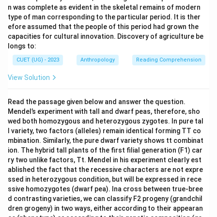
n was complete as evident in the skeletal remains of modern
type of man corresponding to the particular period. It is ther
efore assumed that the people of this period had grown the
capacities for cultural innovation. Discovery of agriculture be
longs to:
CUET (UG) - 2023
Anthropology
Reading Comprehension
View Solution
Read the passage given below and answer the question.
Mendel’s experiment with tall and dwarf peas, therefore, sho
wed both homozygous and heterozygous zygotes. In pure tal
l variety, two factors (alleles) remain identical forming TT co
mbination. Similarly, the pure dwarf variety shows tt combinat
ion. The hybrid tall plants of the first filial generation (F1) car
ry two unlike factors, Tt. Mendel in his experiment clearly est
ablished the fact that the recessive characters are not expre
ssed in heterozygous condition, but will be expressed in rece
ssive homozygotes (dwarf pea). Ina cross between true-bree
d contrasting varieties, we can classify F2 progeny (grandchil
dren grogeny) in two ways, either according to their appearan