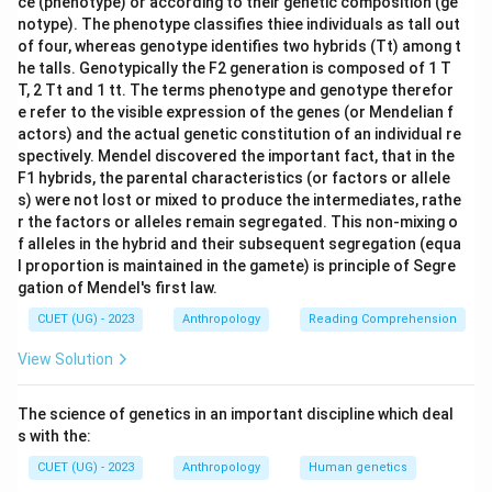
ce (phenotype) or according to their genetic composition (ge
notype). The phenotype classifies thiee individuals as tall out
of four, whereas genotype identifies two hybrids (Tt) among t
he talls. Genotypically the F2 generation is composed of 1 T
T, 2 Tt and 1 tt. The terms phenotype and genotype therefor
e refer to the visible expression of the genes (or Mendelian f
actors) and the actual genetic constitution of an individual re
spectively. Mendel discovered the important fact, that in the
F1 hybrids, the parental characteristics (or factors or allele
s) were not lost or mixed to produce the intermediates, rathe
r the factors or alleles remain segregated. This non-mixing o
f alleles in the hybrid and their subsequent segregation (equa
l proportion is maintained in the gamete) is principle of Segre
gation of Mendel's first law.
CUET (UG) - 2023
Anthropology
Reading Comprehension
View Solution
The science of genetics in an important discipline which deal
s with the:
CUET (UG) - 2023
Anthropology
Human genetics