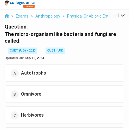
...
+
1
>
Exams
>
Anthropology
>
Physical Or Abiotic Environment
Question.
The micro-organism like bacteria and fungi are
called:
CUET (UG) - 2023
CUET (UG)
Updated On:
Sep 16, 2024
Autotrophs
Omnivore
Herbivores