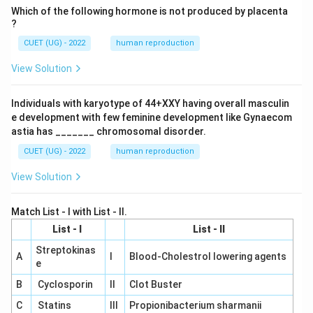
Which of the following hormone is not produced by placenta
?
CUET (UG) - 2022
human reproduction
View Solution
Individuals with karyotype of 44+XXY having overall masculin
e development with few feminine development like Gynaecom
astia has _______ chromosomal disorder.
CUET (UG) - 2022
human reproduction
View Solution
Match List - I with List - II.
List - I
List - II
Streptokinas
A
I
Blood-Cholestrol lowering agents
e
B
Cyclosporin
II
Clot Buster
C
Statins
III
Propionibacterium sharmanii