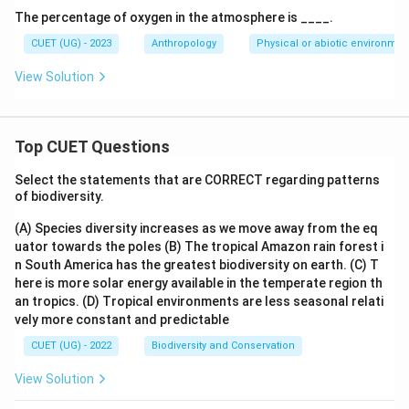
The percentage of oxygen in the atmosphere is ____.
CUET (UG) - 2023
Anthropology
Physical or abiotic environmen
View Solution
Top CUET Questions
Select the statements that are CORRECT regarding patterns
of biodiversity.
(A) Species diversity increases as we move away from the eq
uator towards the poles
(B) The tropical Amazon rain forest i
n South America has the greatest biodiversity on earth.
(C) T
here is more solar energy available in the temperate region th
an tropics.
(D) Tropical environments are less seasonal relati
vely more constant and predictable
CUET (UG) - 2022
Biodiversity and Conservation
View Solution