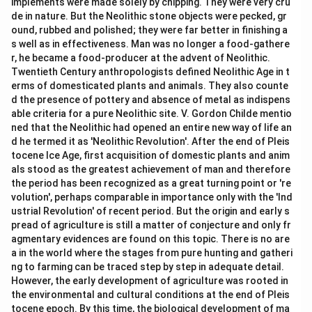
implements were made solely by chipping. They were very cru
de in nature. But the Neolithic stone objects were pecked, gr
ound, rubbed and polished; they were far better in finishing a
s well as in effectiveness. Man was no longer a food-gathere
r, he became a food-producer at the advent of Neolithic.
Twentieth Century anthropologists defined Neolithic Age in t
erms of domesticated plants and animals. They also counte
d the presence of pottery and absence of metal as indispens
able criteria for a pure Neolithic site. V. Gordon Childe mentio
ned that the Neolithic had opened an entire new way of life an
d he termed it as 'Neolithic Revolution'. After the end of Pleis
tocene Ice Age, first acquisition of domestic plants and anim
als stood as the greatest achievement of man and therefore
the period has been recognized as a great turning point or 're
volution', perhaps comparable in importance only with the 'Ind
ustrial Revolution' of recent period. But the origin and early s
pread of agriculture is still a matter of conjecture and only fr
agmentary evidences are found on this topic. There is no are
a in the world where the stages from pure hunting and gatheri
ng to farming can be traced step by step in adequate detail.
However, the early development of agriculture was rooted in
the environmental and cultural conditions at the end of Pleis
tocene epoch. By this time, the biological development of ma