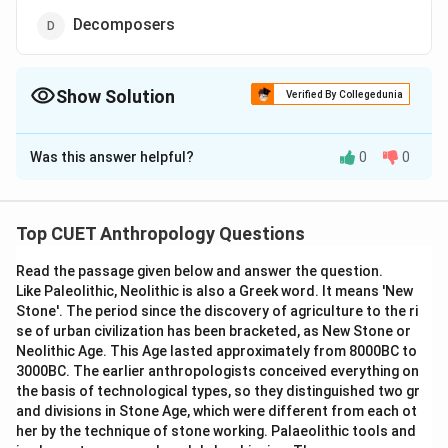
Decomposers
Show Solution
Verified By Collegedunia
The Correct Option is
D
Was this answer helpful?
0
0
Solution and Explanation
The correct option is (D): Decomposers
Top CUET Anthropology Questions
Download Solution in PDF
Read the passage given below and answer the question.
Like Paleolithic, Neolithic is also a Greek word. It means 'New
Stone'. The period since the discovery of agriculture to the ri
se of urban civilization has been bracketed, as New Stone or
Neolithic Age. This Age lasted approximately from 8000BC to
3000BC. The earlier anthropologists conceived everything on
the basis of technological types, so they distinguished two gr
and divisions in Stone Age, which were different from each ot
her by the technique of stone working. Palaeolithic tools and