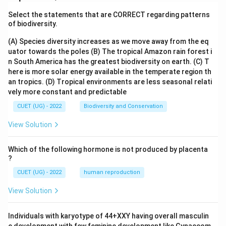
Select the statements that are CORRECT regarding patterns
of biodiversity.
(A) Species diversity increases as we move away from the eq
uator towards the poles
(B) The tropical Amazon rain forest i
n South America has the greatest biodiversity on earth.
(C) T
here is more solar energy available in the temperate region th
an tropics.
(D) Tropical environments are less seasonal relati
vely more constant and predictable
CUET (UG) - 2022
Biodiversity and Conservation
View Solution
Which of the following hormone is not produced by placenta
?
CUET (UG) - 2022
human reproduction
View Solution
Individuals with karyotype of 44+XXY having overall masculin