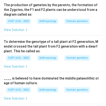
The production of gametes by the parents, the formation of
the Zygotes, the F1 and F2 plants can be understood from a
diagram called as:
CUET (UG) - 2023
Anthropology
Human genetics
View Solution
To determine the genotype of a tall plant at F2 generation, M
endel crossed the tall plant from F2 generation with a dwarf
plant. This he called as:
CUET (UG) - 2023
Anthropology
Human genetics
View Solution
____ is believed to have dominated the middle palaeolithic st
age of human culture.
CUET (UG) - 2023
Anthropology
Human genetics
View Solution