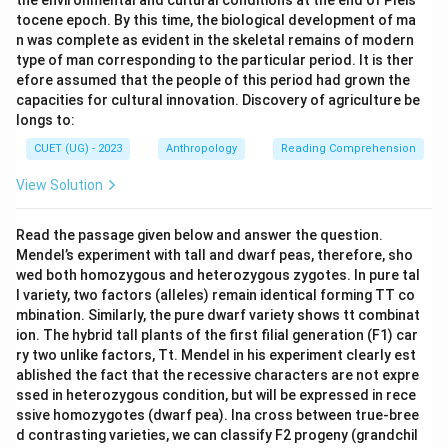
the environmental and cultural conditions at the end of Pleis
tocene epoch. By this time, the biological development of ma
n was complete as evident in the skeletal remains of modern
type of man corresponding to the particular period. It is ther
efore assumed that the people of this period had grown the
capacities for cultural innovation. Discovery of agriculture be
longs to:
CUET (UG) - 2023
Anthropology
Reading Comprehension
View Solution
Read the passage given below and answer the question.
Mendel’s experiment with tall and dwarf peas, therefore, sho
wed both homozygous and heterozygous zygotes. In pure tal
l variety, two factors (alleles) remain identical forming TT co
mbination. Similarly, the pure dwarf variety shows tt combinat
ion. The hybrid tall plants of the first filial generation (F1) car
ry two unlike factors, Tt. Mendel in his experiment clearly est
ablished the fact that the recessive characters are not expre
ssed in heterozygous condition, but will be expressed in rece
ssive homozygotes (dwarf pea). Ina cross between true-bree
d contrasting varieties, we can classify F2 progeny (grandchil