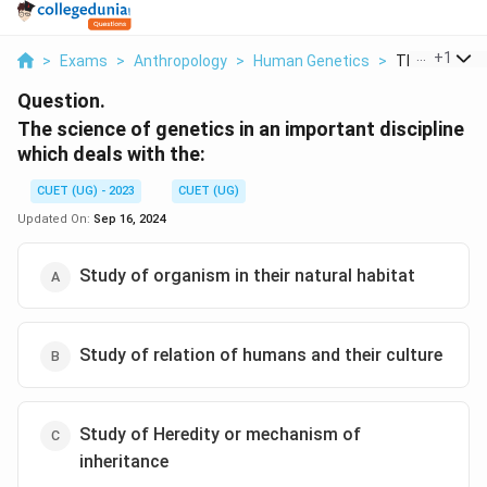
...
+
1
>
Exams
>
Anthropology
>
Human Genetics
>
The Science 
Question.
The science of genetics in an important discipline
which deals with the:
CUET (UG) - 2023
CUET (UG)
Updated On:
Sep 16, 2024
Study of organism in their natural habitat
Study of relation of humans and their culture
Study of Heredity or mechanism of
inheritance