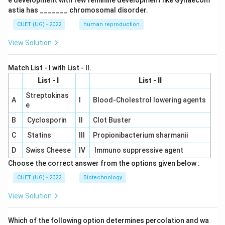
e development with few feminine development like Gynaecom
astia has _______ chromosomal disorder.
CUET (UG) - 2022
human reproduction
View Solution
Match List - I with List - II.
List - I
List - II
Streptokinas
A
I
Blood-Cholestrol lowering agents
e
B
Cyclosporin
II
Clot Buster
C
Statins
III
Propionibacterium sharmanii
D
Swiss Cheese
IV
Immuno suppressive agent
Choose the correct answer from the options given below :
CUET (UG) - 2022
Biotechnology
View Solution
Which of the following option determines percolation and wa