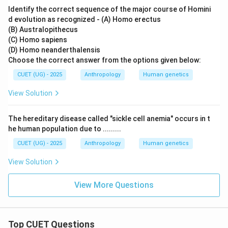
Identify the correct sequence of the major course of Homini
d evolution as recognized - (A) Homo erectus
(B) Australopithecus
(C) Homo sapiens
(D) Homo neanderthalensis
Choose the correct answer from the options given below:
CUET (UG) - 2025
Anthropology
Human genetics
View Solution
The hereditary disease called "sickle cell anemia" occurs in t
he human population due to .........
CUET (UG) - 2025
Anthropology
Human genetics
View Solution
View More Questions
Top CUET Questions