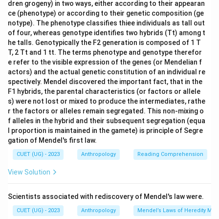
dren grogeny) in two ways, either according to their appearan
ce (phenotype) or according to their genetic composition (ge
notype). The phenotype classifies thiee individuals as tall out
of four, whereas genotype identifies two hybrids (Tt) among t
he talls. Genotypically the F2 generation is composed of 1 T
T, 2 Tt and 1 tt. The terms phenotype and genotype therefor
e refer to the visible expression of the genes (or Mendelian f
actors) and the actual genetic constitution of an individual re
spectively. Mendel discovered the important fact, that in the
F1 hybrids, the parental characteristics (or factors or allele
s) were not lost or mixed to produce the intermediates, rathe
r the factors or alleles remain segregated. This non-mixing o
f alleles in the hybrid and their subsequent segregation (equa
l proportion is maintained in the gamete) is principle of Segre
gation of Mendel's first law.
CUET (UG) - 2023
Anthropology
Reading Comprehension
View Solution
Scientists associated with rediscovery of Mendel's law were.
CUET (UG) - 2023
Anthropology
Mendel’s Laws of Heredity Mono