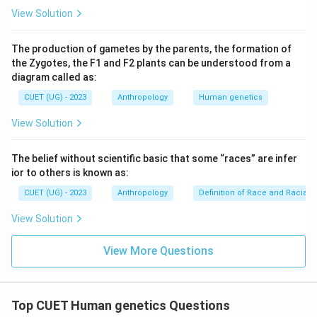
View Solution
The production of gametes by the parents, the formation of
the Zygotes, the F1 and F2 plants can be understood from a
diagram called as:
CUET (UG) - 2023
Anthropology
Human genetics
View Solution
The belief without scientific basic that some “races” are infer
ior to others is known as:
CUET (UG) - 2023
Anthropology
Definition of Race and Racial cr
View Solution
View More Questions
Top CUET Human genetics Questions