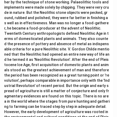
her by the technique of stone working. Palaeolithic tools and
implements were made solely by chipping. They were very cru
de in nature. But the Neolithic stone objects were pecked, gr
ound, rubbed and polished; they were far better in finishing a
s well as in effectiveness. Man was no longer a food-gathere
r, he became a food-producer at the advent of Neolithic.
Twentieth Century anthropologists defined Neolithic Age in t
erms of domesticated plants and animals. They also counte
d the presence of pottery and absence of metal as indispens
able criteria for a pure Neolithic site. V. Gordon Childe mentio
ned that the Neolithic had opened an entire new way of life an
d he termed it as 'Neolithic Revolution'. After the end of Pleis
tocene Ice Age, first acquisition of domestic plants and anim
als stood as the greatest achievement of man and therefore
the period has been recognized as a great turning point or 're
volution', perhaps comparable in importance only with the 'Ind
ustrial Revolution' of recent period. But the origin and early s
pread of agriculture is still a matter of conjecture and only fr
agmentary evidences are found on this topic. There is no are
a in the world where the stages from pure hunting and gatheri
ng to farming can be traced step by step in adequate detail.
However, the early development of agriculture was rooted in