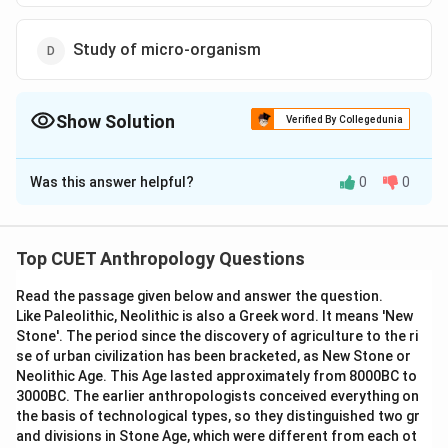
Study of micro-organism
Show Solution
Verified By Collegedunia
The Correct Option is
C
Was this answer helpful?
0
0
Solution and Explanation
The correct option is (C): Study of Heredity or
mechanism of inheritance
Top CUET Anthropology Questions
Read the passage given below and answer the question.
Download Solution in PDF
Like Paleolithic, Neolithic is also a Greek word. It means 'New
Stone'. The period since the discovery of agriculture to the ri
se of urban civilization has been bracketed, as New Stone or
Neolithic Age. This Age lasted approximately from 8000BC to
3000BC. The earlier anthropologists conceived everything on
the basis of technological types, so they distinguished two gr
and divisions in Stone Age, which were different from each ot