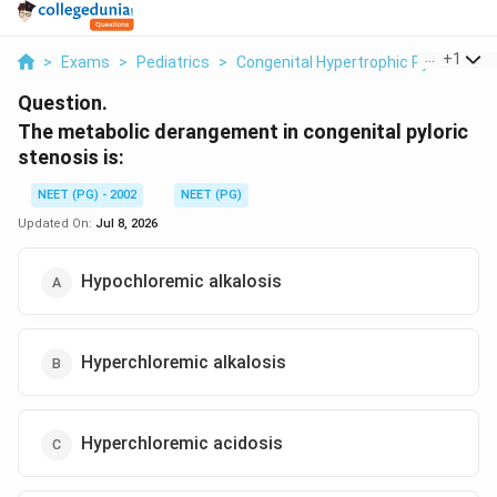
...
+
1
>
Exams
>
Pediatrics
>
Congenital Hypertrophic Pyloric Ste
Question.
The metabolic derangement in congenital pyloric
stenosis is:
NEET (PG) - 2002
NEET (PG)
Updated On:
Jul 8, 2026
Hypochloremic alkalosis
Hyperchloremic alkalosis
Hyperchloremic acidosis