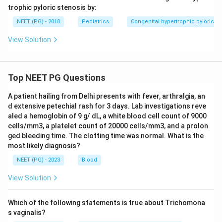
trophic pyloric stenosis by:
NEET (PG) - 2018
Pediatrics
Congenital hypertrophic pyloric st
View Solution
Top NEET PG Questions
A patient hailing from Delhi presents with fever, arthralgia, an
d extensive petechial rash for 3 days. Lab investigations reve
aled a hemoglobin of 9 g/ dL, a white blood cell count of 9000
cells/mm3, a platelet count of 20000 cells/mm3, and a prolon
ged bleeding time. The clotting time was normal. What is the
most likely diagnosis?
NEET (PG) - 2023
Blood
View Solution
Which of the following statements is true about Trichomona
s vaginalis?