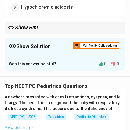
Hypochloremic acidosis
Show Hint
Vomiting stomach acid removes H+ and Cl-, so pyloric stenosis
causes hypochloremic alkalosis.
Show Solution
Verified By Collegedunia
The Correct Option is
A
Was this answer helpful?
0
0
Solution and Explanation
Step 1: Recall what pyloric stenosis does.
In congenital pyloric stenosis, the muscle around the
Top NEET PG Pediatrics Questions
stomach outlet (the pylorus) thickens and narrows, so
A newborn presented with chest retractions, dyspnea, and le
food and stomach acid cannot pass into the small
thargy. The pediatrician diagnosed the baby with respiratory
bowel. The baby responds with repeated, forceful
distress syndrome. This occurs due to the deficiency of:
vomiting of stomach contents.
NEET (PG) - 2023
Pediatrics
Pediatric Disorders
Step 2: Track what is lost in the vomit.
View Solution