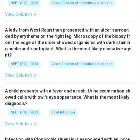
NEET (PG) - 2023
Classification of infectious diseases
View Solution
A lady from West Rajasthan presented with an ulcer surroun
ded by erythema on the right leg. Microscopy of the biopsy fr
om the edge of the ulcer showed organisms with dark stainin
g nuclei and kinetoplast. What is the most likely causative age
nt?
NEET (PG) - 2023
Classification of infectious diseases
View Solution
A child presents with a fever and a rash. Urine examination sh
owed cells with owl's eye appearance. What is the most likely
diagnosis?
NEET (PG) - 2023
Viral Infection
View Solution
Infection with Clonorchis sinensis is associated with an incre