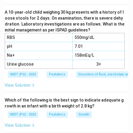
Stomach fluid is rich in hydrochloric acid, so the vomit
carries away large amounts of hydrogen ions and
A 10-year-old child weighing 30 kg presents with a history of l
oose stools for 2 days. On examination, there is severe dehy
chloride ions. Losing acid from the body pushes the
dration. Laboratory investigations are as follows. What is the
blood pH up, causing a metabolic alkalosis, and the
initial management as per ISPAD guidelines?
chloride loss lowers the blood chloride level, so the
RBS
550mg/dL
alkalosis is called hypochloremic.
pH
7.01
Na+
158mEq/L
Step 3: Add the potassium and volume piece.
The vomiting also causes dehydration, which activates
Urine glucose
3+
the kidney's renin-angiotensin-aldosterone system.
NEET (PG) - 2023
Pediatrics
Disorders of fluid, electrolyte an
Aldosterone makes the kidney hold on to sodium and
View Solution
water but throw away potassium and hydrogen ions in
the urine, which deepens both the alkalosis and a low
Which of the following is the best sign to indicate adequate g
potassium level. This is why the full name for the
rowth in an infant with a birth weight of 2.8 kg?
picture is hypochloremic, hypokalemic metabolic
NEET (PG) - 2023
Pediatrics
Growth
alkalosis.
View Solution
Step 4: Rule out the other options.