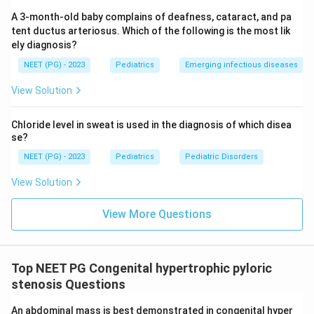
Hyperchloremic alkalosis and hyperchloremic acidosis
A 3-month-old baby complains of deafness, cataract, and pa
would need chloride to be high or normal, which does
tent ductus arteriosus. Which of the following is the most lik
ely diagnosis?
not happen when chloride is being vomited out.
Hypochloremic acidosis is wrong on the acid-base side,
NEET (PG) - 2023
Pediatrics
Emerging infectious diseases
since the loss of stomach acid raises pH rather than
View Solution
lowering it.
Chloride level in sweat is used in the diagnosis of which disea
Final Answer:
se?
Repeated vomiting of acidic, chloride-rich stomach
NEET (PG) - 2023
Pediatrics
Pediatric Disorders
contents produces a hypochloremic metabolic
View Solution
alkalosis.
View More Questions
\boxed{\text{Hypochloremic alk
Hypochloremic alkalosis
Download Solution in PDF
Top NEET PG Congenital hypertrophic pyloric
stenosis Questions
An abdominal mass is best demonstrated in congenital hyper