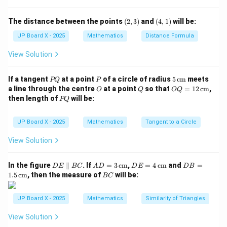
(2,
(4,
The distance between the points
(
2
,
3
)
and
(
4
,
1
)
will be:
Step 3: Identify the median class.
3)
1)
UP Board X - 2025
Mathematics
Distance Formula
The median class is the class whose cumulative
frequency just exceeds 12.5.
View Solution
Cumulative frequencies:
P
P
5
If a tangent
at a point
of a circle of radius
5
cm
meets
PQ
P
0–5
:
4
,
5–10
:
10
,
10–15
0–5: 4, \quad 5–10: 10, \quad 10
:
15
,
15–20
:
23
,
20–25
:
25
Q
\,\t
O
Q
OQ
a line through the centre
at a point
so that
=
12
cm
,
O
Q
OQ
ext
= 1
P
then length of
will be:
PQ
{c
2
The cumulative frequency just greater than 12.5 is 15,
Q
m}
\,\t
corresponding to the class
10–15
.
ext
UP Board X - 2025
Mathematics
Tangent to a Circle
{c
Step 4: Recheck based on median formula.
m}
View Solution
However, as per the standard definition, the class
\frac{N}
N
interval containing
= 12.5 is
10–15
.
2
D
AD
DE
DB
In the figure
∥
{2}
. If
=
3
cm
,
=
4
cm
and
=
D
E
BC
A
D
D
E
D
B
Step 5: Conclusion.
E
= 3
= 4
=
B
1.5
cm
, then the measure of
will be:
BC
Hence, the median class is
\p
\,\t
10–15
\,\t
.
1.5
C
ar
ext
ext
\,\t
all
{c
{c
ext
UP Board X - 2025
Mathematics
Similarity of Triangles
el
m}
m}
{c
Download Solution in PDF
B
m}
View Solution
C