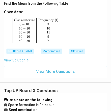
Find the Mean from the Following Table
Given data:
\begin{array}{|c|c|} \hline \text{Class-interval}
Class-interval
Frequency (f)
0
−
10
3
10
−
20
10
20
−
30
11
30
−
40
9
40
−
50
7
UP Board X - 2023
Mathematics
Statistics
View Solution
View More Questions
Top UP Board X Questions
Write a note on the following:
(i) Spore formation in Rhizopus
(ii) Seed germination