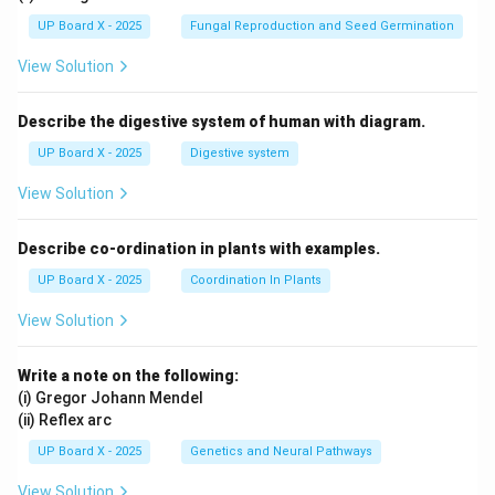
UP Board X - 2025
Fungal Reproduction and Seed Germination
View Solution
Describe the digestive system of human with diagram.
UP Board X - 2025
Digestive system
View Solution
Describe co-ordination in plants with examples.
UP Board X - 2025
Coordination In Plants
View Solution
Write a note on the following:
(i) Gregor Johann Mendel
(ii) Reflex arc
UP Board X - 2025
Genetics and Neural Pathways
View Solution