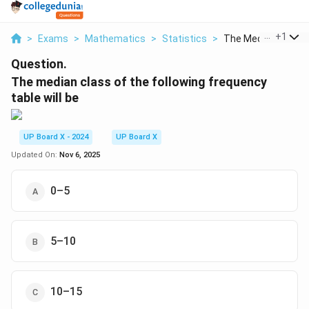
...
+
1
>
Exams
>
Mathematics
>
Statistics
>
The Median Class Of
Question.
The median class of the following frequency
table will be
UP Board X - 2024
UP Board X
Updated On:
Nov 6, 2025
0–5
5–10
10–15