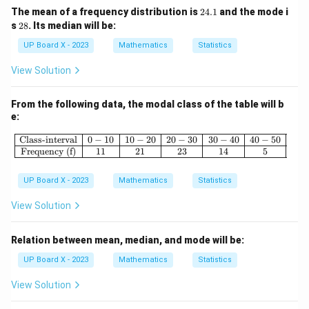
2
The mean of a frequency distribution is
24.1
and the mode i
4.
2
s
28
. Its median will be:
1
8
UP Board X - 2023
Mathematics
Statistics
View Solution
From the following data, the modal class of the table will b
e:
\begin{array}{|c|c|c|c|c|c|} \hline \
Class-interval
0
−
10
10
−
20
20
−
30
30
−
40
40
−
50
Frequency (f)
11
21
23
14
5
UP Board X - 2023
Mathematics
Statistics
View Solution
Relation between mean, median, and mode will be:
UP Board X - 2023
Mathematics
Statistics
View Solution