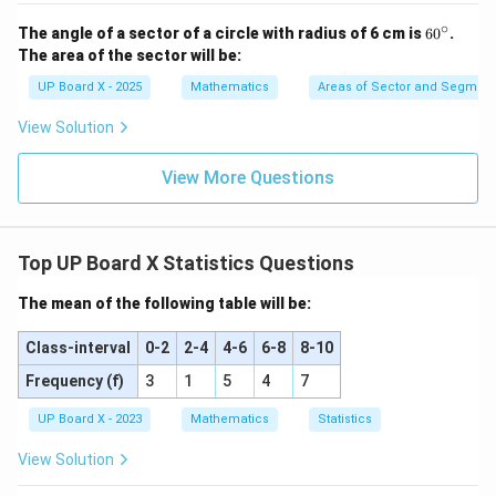
∘
6
The angle of a sector of a circle with radius of 6 cm is
6
0
.
0
The area of the sector will be:
^
\c
UP Board X - 2025
Mathematics
Areas of Sector and Segment 
ir
c
View Solution
View More Questions
Top UP Board X Statistics Questions
The mean of the following table will be:
Class-interval
0-2
2-4
4-6
6-8
8-10
Frequency (f)
3
1
5
4
7
UP Board X - 2023
Mathematics
Statistics
View Solution