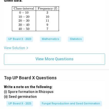
Given data:
\begin{array}{|c|c|} \hline \text{Class-interval}
Class-interval
Frequency (f)
0
−
10
3
10
−
20
10
20
−
30
11
30
−
40
9
40
−
50
7
UP Board X - 2023
Mathematics
Statistics
View Solution
View More Questions
Top UP Board X Questions
Write a note on the following:
(i) Spore formation in Rhizopus
(ii) Seed germination
UP Board X - 2025
Fungal Reproduction and Seed Germination