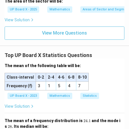
The area of the sector will be:
^
\c
UP Board X - 2025
Mathematics
Areas of Sector and Segment 
ir
c
View Solution
View More Questions
Top UP Board X Statistics Questions
The mean of the following table will be:
Class-interval
0-2
2-4
4-6
6-8
8-10
Frequency (f)
3
1
5
4
7
UP Board X - 2023
Mathematics
Statistics
View Solution
2
The mean of a frequency distribution is
24.1
and the mode i
4.
2
s
28
. Its median will be: