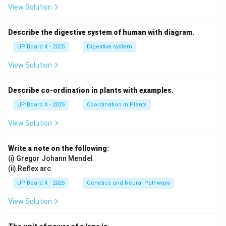
View Solution
Describe the digestive system of human with diagram.
UP Board X - 2025
Digestive system
View Solution
Describe co-ordination in plants with examples.
UP Board X - 2025
Coordination In Plants
View Solution
Write a note on the following:
(i) Gregor Johann Mendel
(ii) Reflex arc
UP Board X - 2025
Genetics and Neural Pathways
View Solution