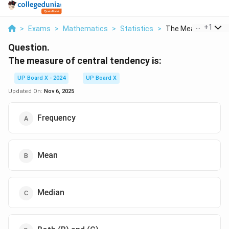
...
+
1
>
Exams
>
Mathematics
>
Statistics
>
The Measure Of Cen
Question.
The measure of central tendency is:
UP Board X - 2024
UP Board X
Updated On:
Nov 6, 2025
Frequency
Mean
Median