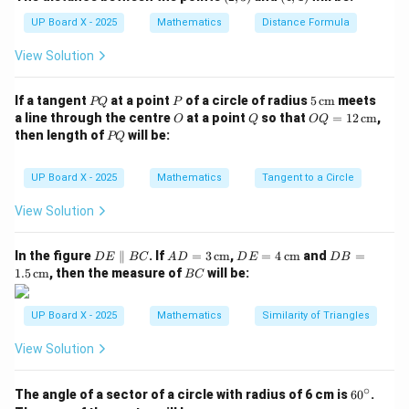
3)
1)
3. Mode — most frequently occurring value.
UP Board X - 2025
Mathematics
Distance Formula
Step 3: Analyze options.
View Solution
- (A) Frequency is not a measure of central tendency.
- (B) Mean is correct.
P
P
5
If a tangent
at a point
of a circle of radius
5
cm
meets
PQ
P
- (C) Median is also correct.
Q
\,\t
O
Q
OQ
a line through the centre
at a point
so that
=
12
cm
,
O
Q
OQ
ext
Hence, both (B) and (C) are measures of central
= 1
P
then length of
will be:
PQ
{c
2
Q
tendency.
m}
\,\t
ext
Step 4: Final Answer.
UP Board X - 2025
Mathematics
Tangent to a Circle
{c
m}
\boxed{\text{Both Mean and Med
View Solution
Both Mean and Median are measures of central tendency.
D
AD
DE
DB
In the figure
∥
. If
=
3
cm
,
=
4
cm
and
=
D
E
BC
A
D
D
E
D
B
E
= 3
= 4
=
B
1.5
cm
, then the measure of
will be:
Download Solution in PDF
BC
\p
\,\t
\,\t
1.5
C
ar
ext
ext
\,\t
all
{c
{c
ext
UP Board X - 2025
Mathematics
Similarity of Triangles
el
m}
m}
{c
B
m}
View Solution
C
∘
6
The angle of a sector of a circle with radius of 6 cm is
6
0
.
0