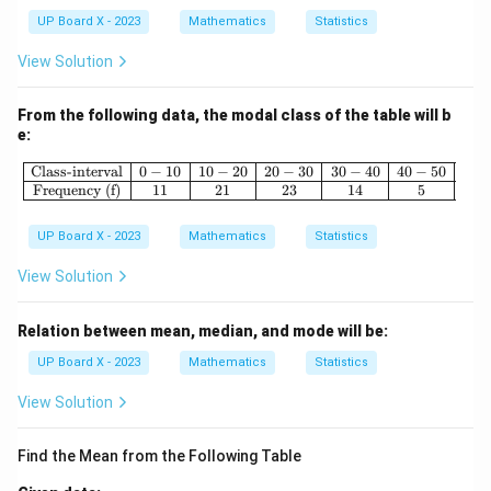
1
8
UP Board X - 2023
Mathematics
Statistics
View Solution
From the following data, the modal class of the table will b
e:
\begin{array}{|c|c|c|c|c|c|} \hline \
Class-interval
0
−
10
10
−
20
20
−
30
30
−
40
40
−
50
Frequency (f)
11
21
23
14
5
UP Board X - 2023
Mathematics
Statistics
View Solution
Relation between mean, median, and mode will be:
UP Board X - 2023
Mathematics
Statistics
View Solution
Find the Mean from the Following Table