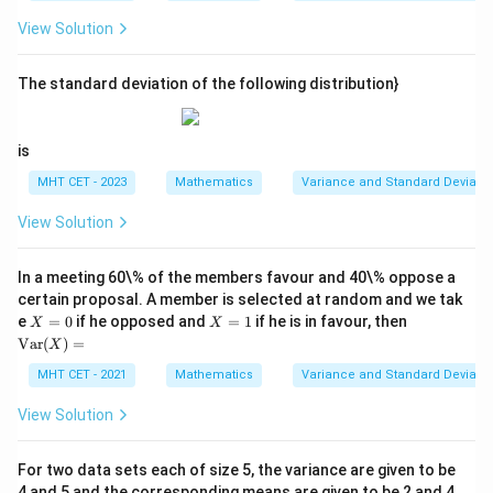
^
a
2
2
ot
+
121
−
22
a^2 + 121 - 22a + a^2 = 65
+
=
65
a
a
a
2,
View Solution
s,
(x
x_
2
_2
2
−
22
2a^2 - 22a + 56 = 0
+
56
=
0
a
a
{5
-
0}
The standard deviation of the following distribution}
5)
Divide the entire quadratic equation by 2:
^
2,
2
−
11
a^2 - 11a + 28 = 0
+
28
=
0
\l
a
a
is
d
ot
Factoring this quadratic equation yields:
MHT CET - 2023
Mathematics
Variance and Standard Deviatio
s,
(x
View Solution
(
−
4
)
(
(a - 4)(a - 7) = 0
−
7
)
=
0
a
a
_
{5
a
a
b
=
4
=
7
0}
Thus,
can be either 4 or 7. If
, then
, and
a
a
b
In a meeting 60\% of the members favour and 40\% oppose a
-
=
=
vice versa.
5)
certain proposal. A member is selected at random and we tak
4
7
^2
X
X
\te
e
=
0
if he opposed and
=
1
if he is in favour, then
X
X
=
=
xt
Var
(
)
=
X
Step 4: Final Answer:
0
1
{V
ar}
The other two missing numerical observations are 4
MHT CET - 2021
Mathematics
Variance and Standard Deviatio
(X)
and 7, matching option (C).
=
View Solution
Download Solution in PDF
For two data sets each of size 5, the variance are given to be
4 and 5 and the corresponding means are given to be 2 and 4