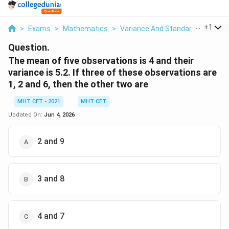
...
+
1
>
Exams
>
Mathematics
>
Variance And Standard Deviation
Question.
The mean of five observations is 4 and their
variance is 5.2. If three of these observations are
1, 2 and 6, then the other two are
MHT CET - 2021
MHT CET
Updated On:
Jun 4, 2026
2 and 9
3 and 8
4 and 7