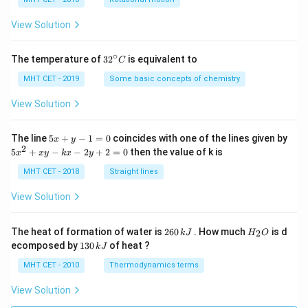
h
a
=
View Solution
∘
32
The temperature of
3
2
is equivalent to
C
^
{\c
MHT CET - 2019
Some basic concepts of chemistry
ir
c}
View Solution
C
5
The line
5
+
−
1
=
0
coincides with one of the lines given by
x
y
x
2
5
5
+
−
−
2
+
2
=
0
then the value of k is
x
x
y
k
x
y
+
x
y
^
MHT CET - 2018
Straight lines
-
2
1
+
View Solution
=
x
0
y
-
2
H
The heat of formation of water is
260
. How much
is d
2
k
J
H
O
k
6
_
1
ecomposed by
130
of heat ?
k
J
x
0
2
3
-
\,
O
0
MHT CET - 2010
Thermodynamics terms
2
k
\,
y
J
k
View Solution
+
J
2