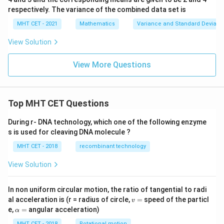
respectively. The variance of the combined data set is
MHT CET - 2021
Mathematics
Variance and Standard Deviatio
View Solution
View More Questions
Top MHT CET Questions
During r- DNA technology, which one of the following enzyme
s is used for cleaving DNA molecule ?
MHT CET - 2018
recombinant technology
View Solution
In non uniform circular motion, the ratio of tangential to radi
v
al acceleration is (r = radius of circle,
=
speed of the particl
v
=
\a
e,
=
angular acceleration)
α
lp
MHT CET - 2018
Rotational motion