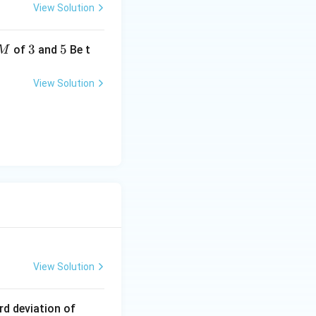
View Solution
2
3
3
5
5
of
and
Be t
M
View Solution
= 56
View Solution
1
rd deviation of