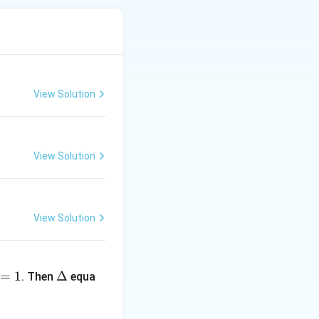
View Solution
View Solution
View Solution
+ b = 8
\D
=
1
elt
Δ
. Then
equa
a