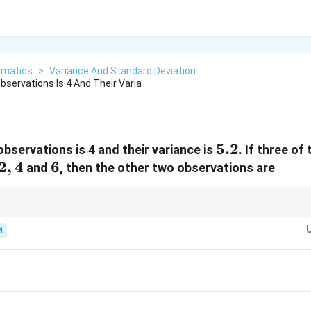
matics
>
Variance And Standard Deviation
bservations Is 4 And Their Varia
5.2
5.2
bservations is 4 and their variance is
. If three of
2,
2
,
4
6
6
and
, then the other two observations are
4
and sum of squares when mean and variance are given.
M