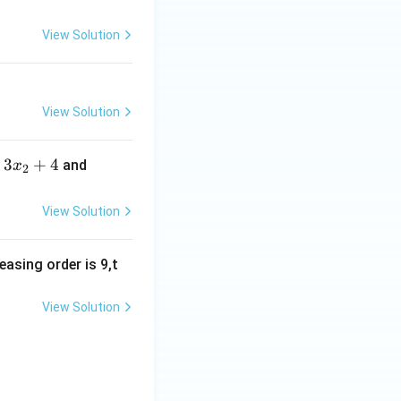
2,
2
View Solution
3,
3
4,
4
View Solution
5,
= 14 \Rightarrow ab = 7
5
3
3
+
4
3
and
x
2
6,
x
x
6
_
_
View Solution
7
2
3
+
+
easing order is 9,t
4
4
View Solution