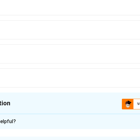
tion
V
ion is
A
elpful?
xplanation