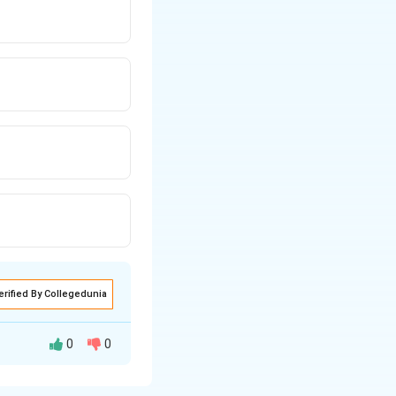
erified By Collegedunia
0
0