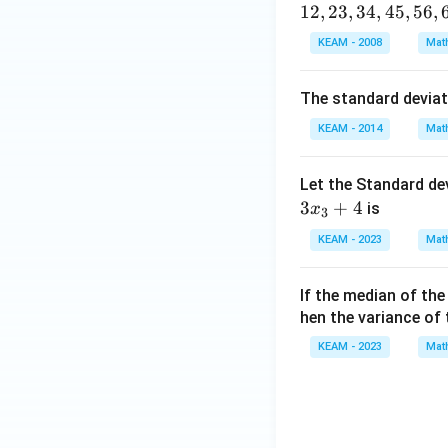
12
,
23
,
34
,
45
,
56
,
\en
Step 4: Use ident
d
KEAM - 2008
Mat
{v
ma
The standard devia
tri
KEAM - 2014
Mat
x}
Let the Standard de
3
+
4
is
x
3
Step 5: Solve qu
KEAM - 2023
Mat
If the median of th
hen the variance of
KEAM - 2023
Mat
But check variance