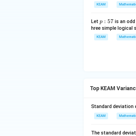
x
gin
KEAM
Mathemati
=
{v
g
ma
\l
p
:
57
Let
is an odd
p
tri
ef
:
hree simple logical 
x}1
t
5
&1
KEAM
Mathemati
(x
7
&1
\r
\\
ig
1&
h
-1-
t)
w^
{2}
&w
Step 3: Compute
Top KEAM Varianc
^
{2}
Standard deviation 
\\
1&
KEAM
Mathemati
w&
w^
The standard deviat
{4}