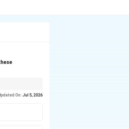
 these
Updated On:
Jul 5, 2026