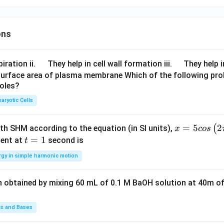
1
2
2
(
3
,
5
)
:
+
=
8
,
+
(3,5):\quad a+b=8,\ a^2+b^2=
=
9
+
25
=
34

=
50
a
b
a
b
2,
2
2
✓
(
1
,
7
)
:
+
=
(1,7):\quad a^2+b^2=1+49=50 
1
+
49
=
50
a
b
1
ons
2,
:
1
3
\q
\q
\boxed{1 \text{ and } 7}
iration ii.
They help in cell wall formation iii.
They help i
1
and
7
u
u
surface area of plasma membrane Which of the following pro
 (E)
roles?
a
a
d
d
aryotic Cells
n in PDF
x =
=
5
2
(
ith SHM according to the equation (in SI units),
x
cos
5 c
t
=
1
ent at
second is
t
os
=
rgy in simple harmonic motion
\lef
1
t(2
n obtained by mixing 60 mL of 0.1 M BaOH solution at 40m of
\pi
t +
\fr
ds and Bases
ac