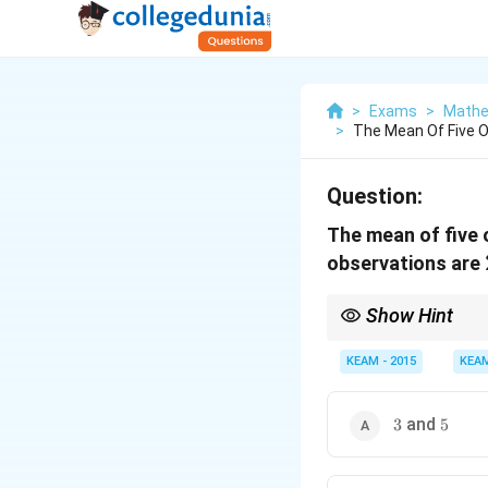
>
Exams
>
Mathe
>
The Mean Of Five O
Question:
The mean of five o
observations are
Show Hint
Always use both sum 
KEAM - 2015
KEA
3
5
and
3
5