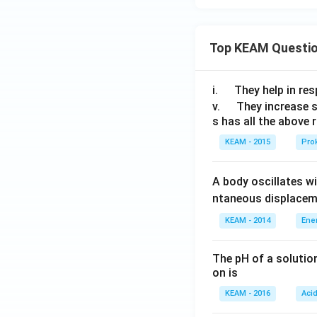
Top KEAM Questi
Hence correct pair
\q
i.
They help in resp
u
\q
v.
They increase 
Correct option is
s has all the above 
a
u
d
a
KEAM - 2015
Prok
d
Download Solutio
A body oscillates w
ntaneous displacem
KEAM - 2014
Ene
The pH of a solutio
on is
KEAM - 2016
Aci