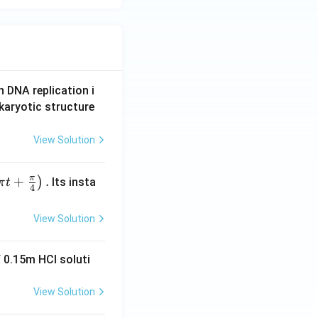
9+25=34 \neq 50
\quad \checkmark
n DNA replication i
karyotic structure
View Solution
π
+
.
)
Its insta
π
t
4
View Solution
 0.15m HCI soluti
View Solution