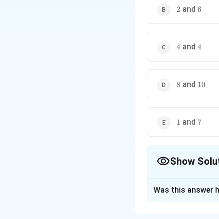
2
6
and
2
6
4
4
and
4
4
8
10
and
8
10
1
7
and
1
7
Show Solu
The Correct Opt
Was this answer h
Solution and E