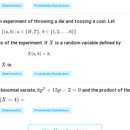
x =
Mathematics
Probability Distribution
1,2,
3,\l
 experiment of throwing a die and tossing a coin. Let
dot
s
{(
,
)
∣
∈
{
,
}
\{(a,b)\mid a\in\{H,T\},\ b\in\{1,2,\ldots,
,
∈
{
1
,
2
,
…
,
6
}}
a
b
a
H
T
b
X
 of the experiment. If
is a random variable defined by
X
(
,
X(a,b)=b,
)
=
,
X
a
b
b
X
f
is
X
Mathematics
Probability Distribution
2
8
8
+
15
−
2
=
0
 binomial variate,
and the product of th
p
p
p
(
=
4
)
=
X
^
X
2
Mathematics
Probability Distribution
+
)
1