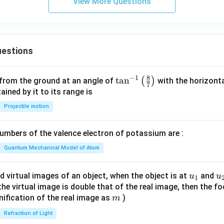
5
View More Questions
p
-
2
=
estions
0
8
−
1
\ta
t
a
n
(
)
 from the ground at an angle of
with the horizonta
7
n^
ned by it to its range is
{-
Projectile motion
1}
\lef
mbers of the valence electron of potassium are :
t(
\fr
Quantum Mechanical Model of Atom
ac
{8}
u_
u
d virtual images of an object, when the object is at
and
u
u
1
{7}
{1}
{
f the virtual image is double that of the real image, then the fo
\ri
m
nification of the real image as
)
m
gh
Refraction of Light
t)