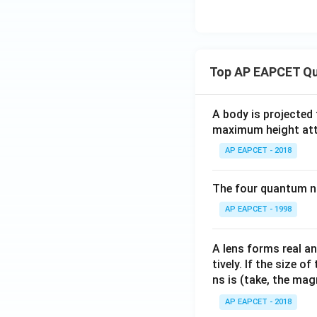
Top AP EAPCET Qu
A body is projected
maximum height attai
AP EAPCET - 2018
The four quantum nu
AP EAPCET - 1998
A lens forms real an
tively. If the size o
ns is (take, the mag
AP EAPCET - 2018