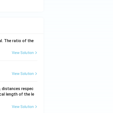
l. The ratio of the
View Solution
View Solution
_
distances respec
2
2}
cal length of the le
View Solution