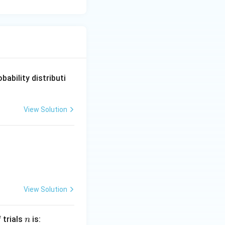
obability distributi
View Solution
View Solution
n
 trials
is:
n