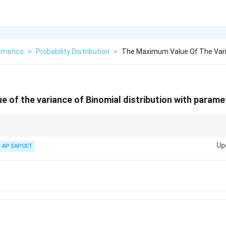
matics
>
Probability Distribution
>
The Maximum Value Of The Vari
 of the variance of Binomial distribution with param
tion,
Up
AP EAPCET
Var
(
)
=
\mathrm{Var}(X)=np(1-p).
(
1
−
)
.
X
n
p
p
1
1
\frac14
p=\frac12
)
attains its maximum value
at
=
.
p
p
4
2