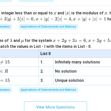
x
|
∣
∣
x
 integer less than or equal to
and
is the modulus of
. 
x
x
x
x
+
3∣
∣
+
5
[
]
=
0
,
+
∣
∣
−
2
[
]
=
4
,
+
∣
∣
+
∣
∣
=
1
h
y
z
x
y
z
x
y
z
he maximum variance.
|
p(1-
(
1
−
)
 maximum value of
into the variance formula,
p
p
ematics
Applications of Determinants and Matrices
p)
1
\mathrm{Var}(X)_{\max} = n\le
(
)
n
Var
(
)
=
=
.
X
n
m
a
x
\l
\m
x
+
2
+
3
=
6
,
+
3
+
5
4
4
ues of
and
for the system
λ
μ
x
y
z
x
y
a
u
+
tch the values in List - I with the items in List - II.
m
2
List II
b
y

=
15
clusion.
1.
Infinitely many solutions
d
+
ximum value of the variance is
a
3
∈
2.
No solution
R
z
\boxed{\frac{n}{4}}.
n
.
=
15
=
3.
Unique solution
4
6,
ematics
Applications of Determinants and Matrices
x
+
n in PDF
3
View More Questions
y