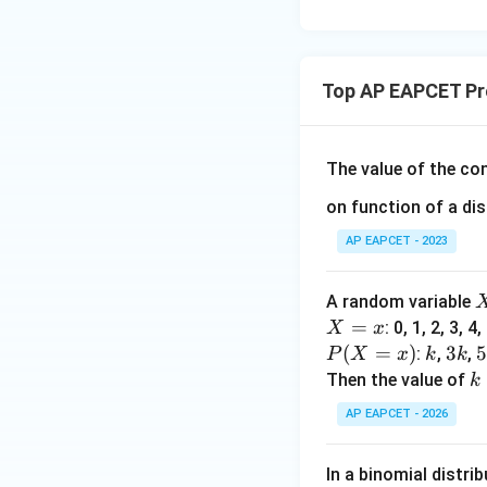
15
u=
[z]
u
15
=
\in
4,
R
Top AP EAPCET Pro
x
+
|y
|
The value of the c
+
on function of a di
|z|
=
AP EAPCET - 2023
1
A random variable
X
=
: 0, 1, 2, 3, 4,
X
x
=
P
(
=
)
k
3
3
:
,
,
P
X
x
k
k
x
(X
k
k
Then the value of
k
=
AP EAPCET - 2026
x)
In a binomial distri