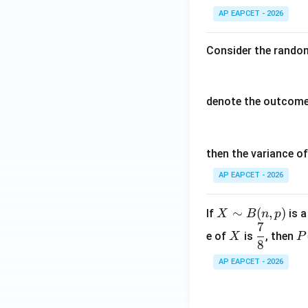
AP EAPCET - 2026
Consider the random
denote the outcomes
then the variance o
AP EAPCET - 2026
X
∼
(
,
)
If
is a
X
B
n
p
7
\si
X
\d
P
e of
is
, then
X
P
m
8
fr
(
B
ac
=
AP EAPCET - 2026
(n,
78
4
p)
=