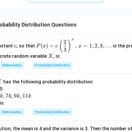
+
5
z
=
bability Distribution Questions
9
x
2
c
P
(
)
(
)
=
,
=
1
,
2
,
3
,
…
onstant
, so that
is the pr
c
P
x
c
x
(x)
3
= c
X
screte random variable
, is:
X
\lef
Mathematics
Probability Distribution
t
(\d
X
has the following probability distribution:
X
fra
 5
c
5
5
7
7
9
9
1
11
{2}
,
,
,
k
k
k
k
k
k
k
1
{3}
is:
k
\ri
Mathematics
Probability Distribution
gh
t)^
bution, the mean is 4 and the variance is 3. Then the number of
x,\,