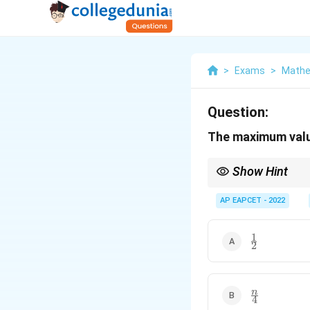
>
Exams
>
Mathe
Question:
The maximum value
Show Hint
For a Binomial distribu
AP EAPCET - 2022
p(1-
The expression
(
1
−
p
1
\frac{1}
p)
2
{2}
\frac{n}
n
4
{4}