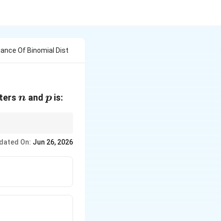
ance Of Binomial Dist
n
p
eters
and
is:
n
p
dated On:
Jun 26, 2026