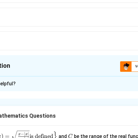
tion
V
ion is
B
elpful?
xplanation
e variance of a Binomial distribution.
athematics Questions
∼
X\sim B(n,p),
(
,
)
,
X
B
n
p
}
is
C
−
∣
∣
x
x
)
=
is defined
and
be the range of the real fun
x
C