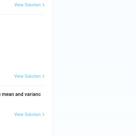
View Solution
6\}\}
View Solution
e mean and varianc
View Solution