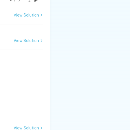
4
+
x
= \f
rac
View Solution
{2x}
{4 +
x^
{2}}
View Solution
\left(1-\frac12\right) = \frac14.
View Solution