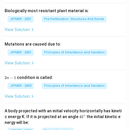
Biologically most resistant plant material is:
JIPMER - 2001
Pre-Fertilisation: Structures And Events
View Solution
Mutations are caused due to:
JIPMER - 2001
Principles of Inheritance and Variation
View Solution
2
2
−
1
condition is called:
n
n
-
JIPMER - 2003
Principles of Inheritance and Variation
1
View Solution
A body projected with an initial velocity horizontally has kineti
∘
45
c energy K. If it is projected at an angle
45
the initial kinetic e
{}
nergy will be:
^
\c