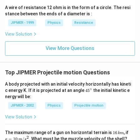
ght)
A wire of resistance 12 ohm is in the form of a circle. The resi
stance between the ends of a diameter is :
JIPMER - 1999
Physics
Resistance
View Solution
View More Questions
Top JIPMER Projectile motion Questions
A body projected with an initial velocity horizontally has kineti
∘
45
c energy K. If it is projected at an angle
45
the initial kinetic e
{}
nergy will be:
^
\c
JIPMER - 2002
Physics
Projectile motion
ir
c
View Solution
1
g=
The maximum range of a gun on horizontal terrain is
16
, if
km
6
10
2
=
10
/
. What must be the muzzle velocity of the shell?
g
m
s