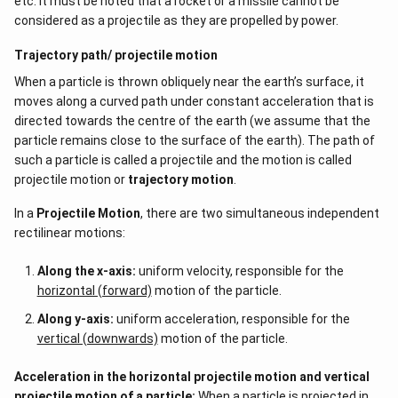
etc. It must be noted that a rocket or a missile cannot be
considered as a projectile as they are propelled by power.
Trajectory path/ projectile motion
When a particle is thrown obliquely near the earth’s surface, it
moves along a curved path under constant acceleration that is
directed towards the centre of the earth (we assume that the
particle remains close to the surface of the earth). The path of
such a particle is called a projectile and the motion is called
projectile motion or
trajectory motion
.
In a
Projectile Motion
, there are two simultaneous independent
rectilinear motions:
Along the x-axis:
uniform velocity, responsible for the
horizontal (forward)
motion of the particle.
Along y-axis:
uniform acceleration, responsible for the
vertical (downwards)
motion of the particle.
Acceleration in the horizontal projectile motion and vertical
projectile motion of a particle:
When a particle is projected in