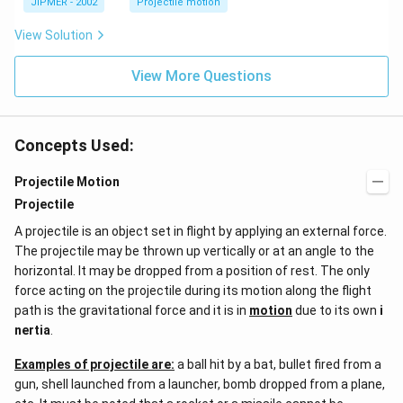
JIPMER - 2002
Projectile motion
ir
c
View Solution
View More Questions
Concepts Used:
Projectile Motion
Projectile
A projectile is an object set in flight by applying an external force.
The projectile may be thrown up vertically or at an angle to the
horizontal. It may be dropped from a position of rest. The only
force acting on the projectile during its motion along the flight
path is the gravitational force and it is in
motion
due to its own
i
nertia
.
Examples of projectile are:
a ball hit by a bat, bullet fired from a
gun, shell launched from a launcher, bomb dropped from a plane,