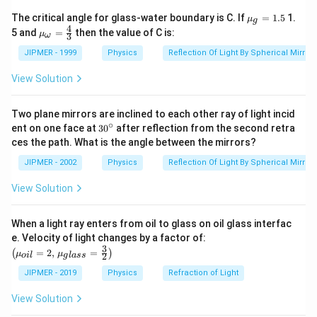
\times
{{\m
The critical angle for glass-water boundary is C. If
=
1.5
1.
μ
g
\sin^2 \,
u }_
4
{{\m
5 and
=
then the value of C is:
μ
3
ω
{g}}
45^\circ
u }_
=1.5
{\om
JIPMER - 1999
Physics
Reflection Of Light By Spherical Mirrors
ega
}}=
View Solution
\frac
{4}
{3}
Two plane mirrors are inclined to each other ray of light incid
∘
30
ent on one face at
30
after reflection from the second retra
{}
ces the path. What is the angle between the mirrors?
^
\c
JIPMER - 2002
Physics
Reflection Of Light By Spherical Mirrors
ir
c
View Solution
When a light ray enters from oil to glass on oil glass interfac
\left
e. Velocity of light changes by a factor of:
(\mu_
3
=
2
,
=
(
)
μ
μ
2
o
i
l
g
l
a
ss
{oil}=
2,\,\m
JIPMER - 2019
Physics
Refraction of Light
u_{gla
ss}=\f
View Solution
rac{3}
{2}\ri