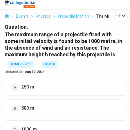
...
+
1
>
Exams
>
Physics
>
Projectile Motion
>
The Maximum Rang
Question.
The maximum range of a projectile fired with
some initial velocity is found to be 1000 metre, in
the absence of wind and air resistance. The
maximum height h reached by this projectile is
JIPMER - 2013
JIPMER
Updated On:
Aug 30, 2024
250 m
500 m
1000 m