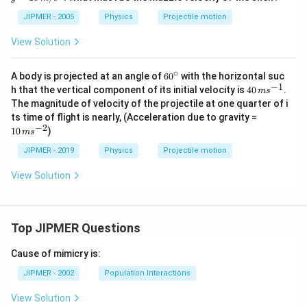
\,
\,
k
m
JIPMER - 2005
Physics
Projectile motion
m
/ s
^
View Solution
{2}
∘
60
A body is projected at an angle of
6
0
with the horizontal suc
^
−
1
40
h that the vertical component of its initial velocity is
40
.
m
s
{\c
\,
The magnitude of velocity of the projectile at one quarter of i
ir
m
10
ts time of flight is nearly, (Acceleration due to gravity =
c}
s^
\,
−
2
10
)
{-
m
s
m
1}
s^
JIPMER - 2019
Physics
Projectile motion
{-
2}
View Solution
Top JIPMER Questions
Cause of mimicry is:
JIPMER - 2002
Population Interactions
View Solution