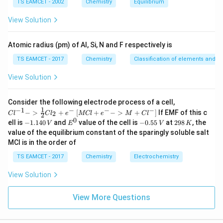
3
TS EAMCET - 2002
Chemistry
Equilibrium
2
es
10
View Solution
^
{-
5}
CaCO_3
Step 3:
Calculate mass. Molar mass of
:
Atomic radius (pm) of Al, Si, N and F respectively is
C
a
C
O
3
TS EAMCET - 2017
Chemistry
Classification of elements and per
40
+
12
+
40+12+48=100
48
=
100
View Solution
=
m=nM
m
n
M
=
0.009375
m=0.009375\times100
×
100
m
{Cl
Consider the following electrode process of a cell,
^{-
1
−
1
−
−
−
{[M
−
>
+
[
+
−
>
+
]
If EMF of this c
2
C
l
C
l
e
MCl
e
M
C
l
2
1} -
=
0.9375
m=0.9375g
m
g
Cl
0
-
E
-
2
ell is
−
1.140
and
value of the cell is
−
0.55
at
298
, the
V
E
V
K
> \f
+ e
1.
^
0.
9
value of the equilibrium constant of the sparingly soluble salt
rac
^
\boxed{0.94g}
0.94
1
0
5
8
g
{1}
MCl is in the order of
{-}
4
5
\,
{2}
->
0
\,
K
Cl_
TS EAMCET - 2017
Chemistry
Electrochemistry
M
\,
V
2 +
+
V
Download Solution in PDF
e^
Cl^
View Solution
{-}}
{-}
] }
View More Questions