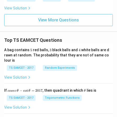
2
_
p
2
_
View Solution
2
<
p
View More Questions
_
3
Top TS EAMCET Questions
5
3
4
A bag contains
5
red balls,
3
black balls and
4
white balls are d
rawn at random. The probability that they are not of same co
lour is
TS EAMCET - 2017
Random Experiments
View Solution
co
\t
If
−
c
o
t
=
2017
, then quadrant in which
lies is
cosec
θ
θ
θ
se
h
c
et
TS EAMCET - 2017
Trigonometric Functions
\,
a
\t
View Solution
h
et