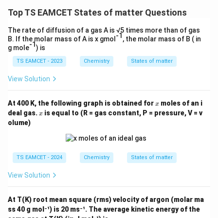
Top TS EAMCET States of matter Questions
The rate of diffusion of a gas A is √5 times more than of gas
-1
B. If the molar mass of A is x gmol
, the molar mass of B ( in
-1
g mole
) is
TS EAMCET - 2023
Chemistry
States of matter
View Solution
x
At 400 K, the following graph is obtained for
moles of an i
x
x
deal gas.
is equal to (R = gas constant, P = pressure, V = v
x
olume)
TS EAMCET - 2024
Chemistry
States of matter
View Solution
At T(K) root mean square (rms) velocity of argon (molar ma
ss 40 g mol⁻¹) is 20 ms⁻¹. The average kinetic energy of the