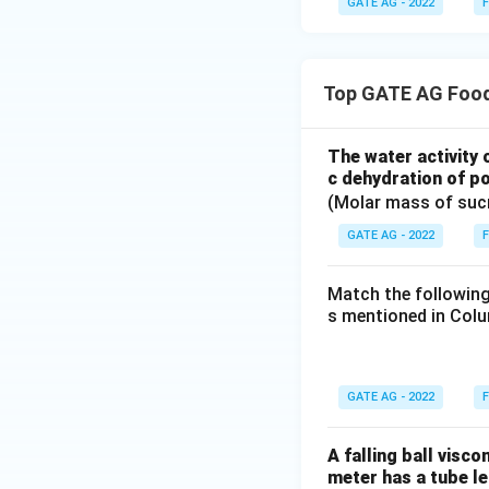
GATE AG - 2022
F
Top GATE AG Food
The water activity 
c dehydration of po
(Molar mass of suc
GATE AG - 2022
F
Match the following
s mentioned in Colu
GATE AG - 2022
F
A falling ball visc
meter has a tube le