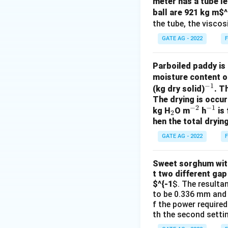
meter has a tube le
ball are 921 kg m
$^
the tube, the viscosi
Download Solutio
GATE AG - 2022
F
Parboiled paddy is 
moisture content o
−
1
^
(kg dry solid)
. T
The drying is occur
{-
−
2
−
1
_
^
^
kg H
O m
h
is 
1}
2
hen the total drying
2
{-
{-
2}
1}
GATE AG - 2022
F
Sweet sorghum with 
t two different gap
$^{-1
$. The resulta
to be 0.336 mm and 0
f the power required
th the second settin