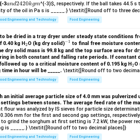
a
2420
{-3
^{-3}
$, respectively. If the ball takes 44.5 s
an
d
k
g
m
n
ty of the oil in Pa s is _____.} \textit{[Round off to three de
d
ood Engineering and Technology
Food Engineering
2
4
to be dried in a tray dryer under steady state conditions fro
2
−
1
_
^
f 0.40 kg H
O (kg dry solid)
to final free moisture conten
2
0
2
{-
he dry solid mass is 99.8 kg and the top surface area for dr
k
ring in both constant and falling rate periods. If constant d
1}
g
_
followed up to a critical moisture content of 0.195 kg H
O 
2
m
 time in hour will be _____.
\textit{[Round off to two decimal
2
ood Engineering and Technology
Food Engineering
an initial average particle size of 4.0 mm was pulverized u
 settings between stones. The average feed rate of the mat
nt flour was analyzed by IS sieves for particle size determin
.306 mm for the first and second gap settings, respectively. 
 to grind the sorghum at first setting is 7.2 kW, the power r
g is _____.} \textit{[Round off to two decimal places]}
ood Engineering and Technology
Food Engineering