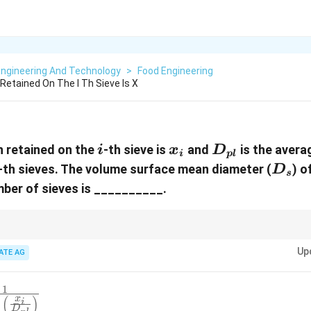
Engineering And Technology
>
Food Engineering
Retained On The I Th Sieve Is X
i
x_i
D_{pl}
n retained on the
-th sieve is
and
is the avera
i
x
D
i
pl
D_s
-th sieves. The volume surface mean diameter (
) o
D
s
ber of sieves is __________.
e volume surface mean diameter is calculated by summing the mass fraction
Up
eve size. This provides an average particle size based on the distribution.
ATE AG
1
{1}
(
)
x
i
}^{n}
1
D