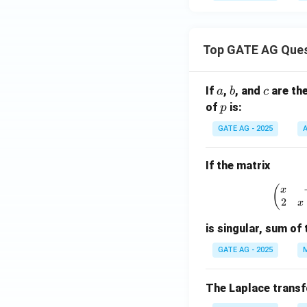
Top GATE AG Que
a
b
c
If
,
, and
are th
a
b
c
p
of
is:
p
GATE AG - 2025
A
If the matrix
\
(
x
2
x
is singular, sum of 
GATE AG - 2025
M
The Laplace trans