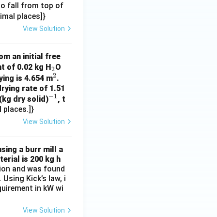
 to fall from top of
cimal places]}
View Solution
m an initial free
_
t of 0.02 kg H
O
2
2
2
^
ying is 4.654 m
.
rying rate of 1.51
2
−
1
^
(kg dry solid)
, t
 places.]}
{-
1}
View Solution
sing a burr mill a
erial is 200 kg h
ation and was found
Using Kick’s law, i
equirement in kW wi
View Solution