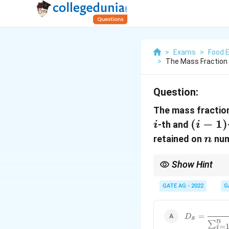
>
Exams
>
Food 
>
The Mass Fraction 
Question:
The mass fractio
i
(i-
(
−
1
)
-th and
i
i
1)
n
retained on
num
n
Show Hint
In sieve analysis, th
sieve divided by the si
GATE AG - 2022
G
D_s = \frac
=
D
s
n
{\sum_{i=1
∑
=
i