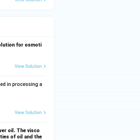
olution for osmoti
View Solution
ed in processing a
View Solution
er oil. The visco
ies of oil and the