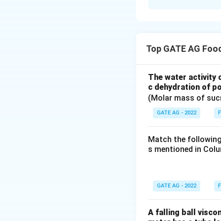
Solution and E
In this problem, 
n
on
sieves. The 
n
Top GATE AG Food
average opening 
measure used in pa
analysis. To calcu
The water activity 
c dehydration of po
(Molar mass of suc
GATE AG - 2022
F
x_i
Where: -
is the
x
i
Match the following
sieve. This formul
s mentioned in Colu
of particles acros
size. Let's analyz
by sieve opening 
GATE AG - 2022
F
diameter. - Option
formula, as the v
A falling ball visc
fraction to sieve 