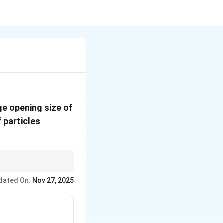
ge opening size of
f particles
s retained on each
dated On:
Nov 27, 2025