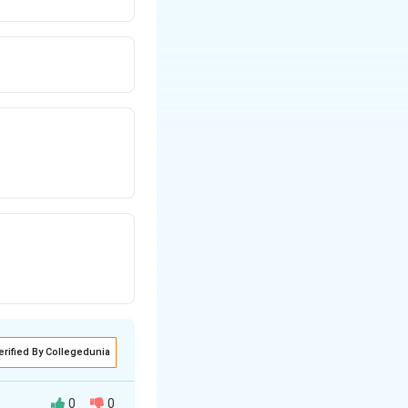
erified By Collegedunia
0
0