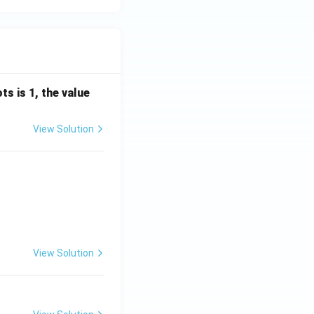
s is 1, the value
View Solution
View Solution