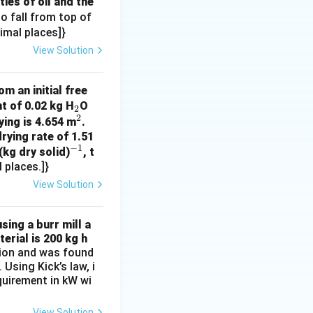
ies of oil and the
n}
 to fall from top of
cimal places]}
}
View Solution
m an initial free
_
t of 0.02 kg H
O
2
2
2
^
ying is 4.654 m
.
rying rate of 1.51
2
−
1
^
(kg dry solid)
, t
 places.]}
{-
1}
View Solution
sing a burr mill a
erial is 200 kg h
ation and was found
Using Kick’s law, i
equirement in kW wi
View Solution