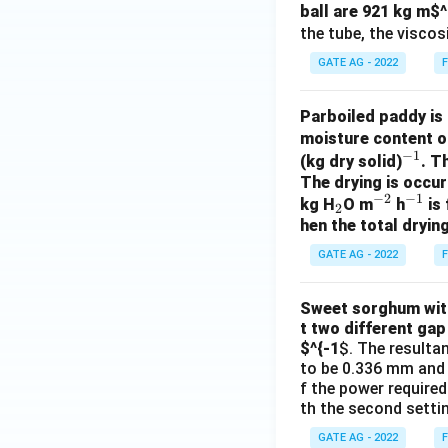
ball are 921 kg m
$^
the tube, the viscosi
GATE AG - 2022
F
Parboiled paddy is 
moisture content o
−
1
^
(kg dry solid)
. T
The drying is occur
{-
−
2
−
1
_
^
^
kg H
O m
h
is 
1}
2
hen the total drying
2
{-
{-
2}
1}
GATE AG - 2022
F
Sweet sorghum with 
t two different gap
$^{-1
$. The resulta
to be 0.336 mm and 0
f the power required
th the second settin
GATE AG - 2022
F