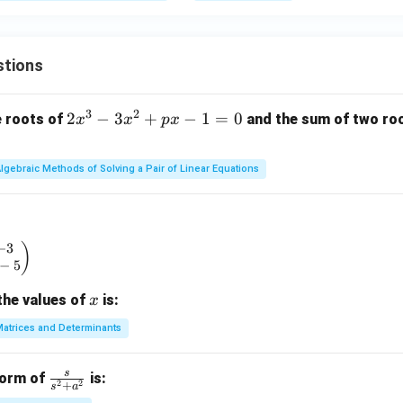
stions
3
2
2
2
−
3
+
−
1
=
0
e roots of
and the sum of two root
x
x
p
x
x
^
lgebraic Methods of Solving a Pair of Linear Equations
3
-
3
x
−
3
begin{pmatrix} x & -3 \\ 2 & x - 5 \end{pmatrix}
)
^
−
5
2
x
the values of
is:
x
+
p
atrices and Determinants
x
-
s
\fr
form of
is:
1
2
2
+
s
a
ac