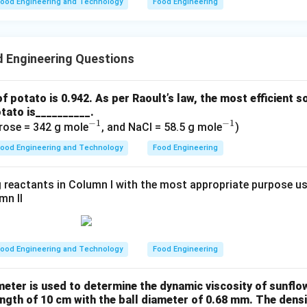
ood Engineering and Technology
Food Engineering
 Engineering Questions
of potato is 0.942. As per Raoult’s law, the most efficient s
tato is__________.
−
1
−
1
^
^
rose = 342 g mole
, and NaCl = 58.5 g mole
)
{-
{-
ood Engineering and Technology
Food Engineering
1}
1}
 reactants in Column I with the most appropriate purpose us
mn II
ood Engineering and Technology
Food Engineering
ometer is used to determine the dynamic viscosity of sunflow
ngth of 10 cm with the ball diameter of 0.68 mm. The densit