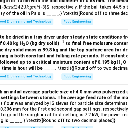
(
)
ngth of 10 cm with the ball diameter of 0.68 mm. The densit
{\sum_{i=1}^{
n
∑
i
=
1
i
D
pl
a
2420
{-3
^{-3}
$, respectively. If the ball takes 44.5 s
an
d
k
g
m
\left( \frac{x_i}
n
ty of the oil in Pa s is _____.} \textit{[Round off to three de
{D_{pl}} \right)
n in PDF
d
ood Engineering and Technology
Food Engineering
2
4
to be dried in a tray dryer under steady state conditions fro
2
−
1
_
^
f 0.40 kg H
O (kg dry solid)
to final free moisture conten
2
0
2
{-
he dry solid mass is 99.8 kg and the top surface area for dr
k
ring in both constant and falling rate periods. If constant d
1}
g
_
followed up to a critical moisture content of 0.195 kg H
O 
2
m
 time in hour will be _____.
\textit{[Round off to two decimal
2
ood Engineering and Technology
Food Engineering
an initial average particle size of 4.0 mm was pulverized u
 settings between stones. The average feed rate of the mat
nt flour was analyzed by IS sieves for particle size determin
.306 mm for the first and second gap settings, respectively. 
 to grind the sorghum at first setting is 7.2 kW, the power r
g is _____.} \textit{[Round off to two decimal places]}