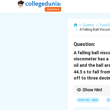
>
Exams
>
Food 
>
A Falling Ball Vis
Question:
A falling ball vis
viscometer has a 
oil and the ball a
44.5 s to fall from
off to three deci
Show Hint
In a falling ball visco
fluid, and the time take
GATE AG - 2022
G