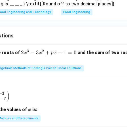
g is _____.} \textit{[Round off to two decimal places]}
ood Engineering and Technology
Food Engineering
stions
3
2
2
2
−
3
+
−
1
=
0
e roots of
and the sum of two root
x
x
p
x
x
^
lgebraic Methods of Solving a Pair of Linear Equations
3
-
3
x
−
3
begin{pmatrix} x & -3 \\ 2 & x - 5 \end{pmatrix}
)
^
−
5
2
x
the values of
is:
x
+
p
atrices and Determinants
x