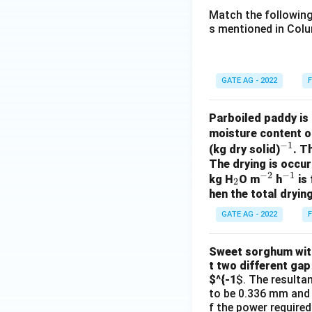
Match the following
s mentioned in Colu
GATE AG - 2022
F
Parboiled paddy is 
moisture content o
−
1
^
(kg dry solid)
. T
The drying is occur
{-
−
2
−
1
_
^
^
kg H
O m
h
is 
1}
2
hen the total drying
2
{-
{-
2}
1}
GATE AG - 2022
F
Sweet sorghum with 
t two different gap
$^{-1
$. The resulta
to be 0.336 mm and 0
f the power required