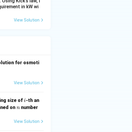
Using Kick’s law, i
equirement in kW wi
View Solution
olution for osmoti
View Solution
i
ing size of
-th an
i
n
ained on
number
n
View Solution