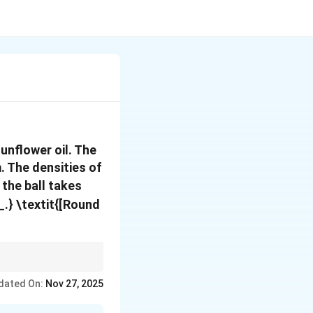
unflower oil. The
. The densities of
f the ball takes
__.} \textit{[Round
nsities of the ball and
dated On:
Nov 27, 2025