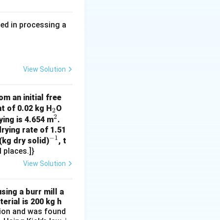
ed in processing a
6 \times 1499 \times 9.81 \times 44.5}{0.9} \approx 0.169 \, \te
imal places).
View Solution
m an initial free
_
t of 0.02 kg H
O
2
2
2
^
ying is 4.654 m
.
rying rate of 1.51
2
−
1
^
(kg dry solid)
, t
 places.]}
{-
1}
View Solution
sing a burr mill a
erial is 200 kg h
ation and was found