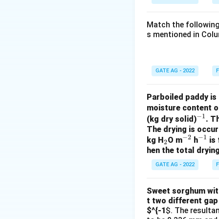
\text{m}
Match the following
s mentioned in Colu
Thus, the viscosit
GATE AG - 2022
F
Download Solutio
Parboiled paddy is 
moisture content o
−
1
^
(kg dry solid)
. T
The drying is occur
{-
−
2
−
1
_
^
^
kg H
O m
h
is 
1}
2
hen the total drying
2
{-
{-
2}
1}
GATE AG - 2022
F
Sweet sorghum with 
t two different gap
$^{-1
$. The resulta