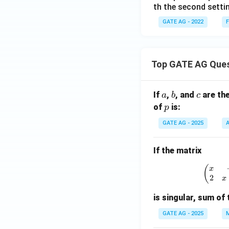
th the second settin
GATE AG - 2022
F
Top GATE AG Que
a
b
c
If
,
, and
are th
a
b
c
p
of
is:
p
GATE AG - 2025
A
If the matrix
\
(
x
2
x
is singular, sum of 
GATE AG - 2025
M