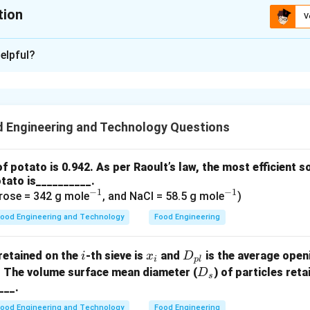
tion
V
:
0.165
elpful?
xplanation
u
n be calculated using the falling ball viscometer formula:
2
2
(
−
)
\mu = \frac{2 r^2 (\rho_b - \rh
r
ρ
ρ
g
t
 Engineering and Technology Questions
b
o
=
μ
9
v
of potato is 0.942. As per Raoult’s law, the most efficient s
−
3
=
0.34
×
1
0
m
is the radius of the ball,
tato is__________.
3
−
1
−
1
0
^
^
/m
rose = 342 g mole
, and NaCl = 58.5 g mole
)
is the density of the ball,
3
{-
{-
m
is the density of the oil,
ood Engineering and Technology
Food Engineering
^3
1}
1}
is the acceleration due to gravity,
^3
 time taken by the ball to fall,
i
x
D
retained on the
-th sieve is
and
is the average open
i
x
D
i
pl
.1
m
is the length of the tube.
_
_
D
. The volume surface mean diameter (
) of particles ret
D
s
ues into the formula:
i
{p
_
___.
l}
s
−
3
2
2
×
(
0.34
×
1
0
)
×
(
2420
−
921
)
×
9.81
×
44.5
ood Engineering and Technology
Food Engineering
\mu = \frac{2 \times (0.34 \time