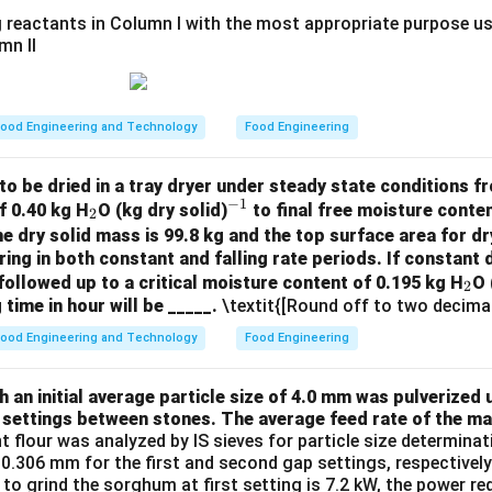
 reactants in Column I with the most appropriate purpose us
mn II
ood Engineering and Technology
Food Engineering
to be dried in a tray dryer under steady state conditions fro
−
1
_
^
f 0.40 kg H
O (kg dry solid)
to final free moisture conten
2
2
{-
he dry solid mass is 99.8 kg and the top surface area for dr
ring in both constant and falling rate periods. If constant d
1}
_
followed up to a critical moisture content of 0.195 kg H
O 
2
 time in hour will be _____.
\textit{[Round off to two decimal
2
ood Engineering and Technology
Food Engineering
an initial average particle size of 4.0 mm was pulverized u
 settings between stones. The average feed rate of the mat
nt flour was analyzed by IS sieves for particle size determin
.306 mm for the first and second gap settings, respectively. 
 to grind the sorghum at first setting is 7.2 kW, the power r