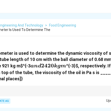
Engineering And Technology
>
Food Engineering
cometer Is Used To Determine The
cometer is used to determine the dynamic viscosity of s
tube length of 10 cm with the ball diameter of 0.68 mm
and
2420
re 921 kg m
$^{-3
^{-3}
$, respectively. I
an
d
k
g
m
2420
 top of the tube, the viscosity of the oil in Pa s is ___
kg
mal places]}
m
meter, the dynamic viscosity is determined based on the radius of the ball, de
Up
n for the ball to fall through the fluid.
ATE AG