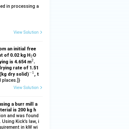
ed in processing a
View Solution
m an initial free
_
t of 0.02 kg H
O
2
2
2
^
ying is 4.654 m
.
rying rate of 1.51
2
−
1
^
(kg dry solid)
, t
 places.]}
{-
1}
View Solution
sing a burr mill a
erial is 200 kg h
ation and was found
Using Kick’s law, i
equirement in kW wi