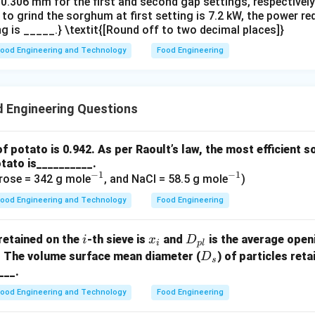
.306 mm for the first and second gap settings, respectively. 
 to grind the sorghum at first setting is 7.2 kW, the power r
g is _____.} \textit{[Round off to two decimal places]}
ood Engineering and Technology
Food Engineering
 Engineering Questions
of potato is 0.942. As per Raoult’s law, the most efficient s
tato is__________.
−
1
−
1
^
^
rose = 342 g mole
, and NaCl = 58.5 g mole
)
{-
{-
ood Engineering and Technology
Food Engineering
1}
1}
i
x
D
retained on the
-th sieve is
and
is the average open
i
x
D
i
pl
_
_
D
. The volume surface mean diameter (
) of particles ret
D
s
i
{p
_
___.
l}
s
ood Engineering and Technology
Food Engineering