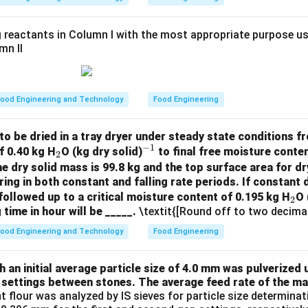
=
μ
9
×
0.1
2
×
0.1156
×
1499
×
9.81
×
44.5
 reactants in Column I with the most appropriate purpose us
\mu \approx \frac{2 \times 0.115
≈
≈
0.169
Pa s
.
μ
0.9
mn II
\boxed{0.172}
0.172
Pa s
y of the oil is approximately
(rounded to three dec
\, \text{Pa s}
ood Engineering and Technology
Food Engineering
n in PDF
to be dried in a tray dryer under steady state conditions fro
−
1
_
^
f 0.40 kg H
O (kg dry solid)
to final free moisture conten
2
2
{-
he dry solid mass is 99.8 kg and the top surface area for dr
ring in both constant and falling rate periods. If constant d
1}
_
followed up to a critical moisture content of 0.195 kg H
O 
2
 time in hour will be _____.
\textit{[Round off to two decimal
2
ood Engineering and Technology
Food Engineering
an initial average particle size of 4.0 mm was pulverized u
 settings between stones. The average feed rate of the mat
nt flour was analyzed by IS sieves for particle size determin