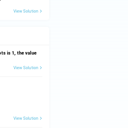
View Solution
s is 1, the value
View Solution
View Solution