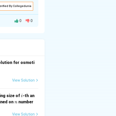
erified By Collegedunia
0
0
o_o) g t}{9 v}
olution for osmoti
View Solution
i
ing size of
-th an
i
n
ained on
number
n
View Solution
s 10^{-3})^2 \times (2420 - 921) \times 9.81 \times 44.5}{9 \time