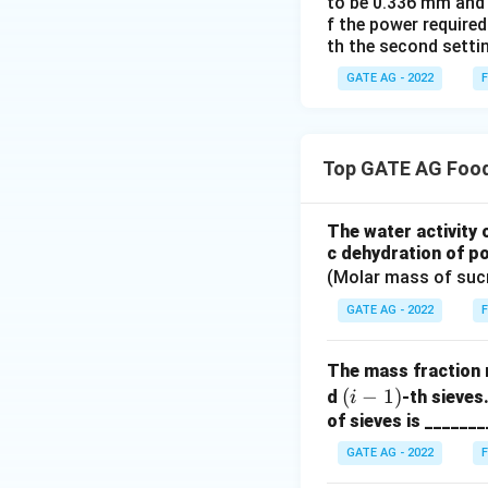
to be 0.336 mm and 0
f the power required
th the second settin
GATE AG - 2022
F
Top GATE AG Food
The water activity 
c dehydration of po
(Molar mass of suc
GATE AG - 2022
F
The mass fraction 
(i
(
−
1
)
d
-th sieves
i
-
of sieves is _______
1)
GATE AG - 2022
F