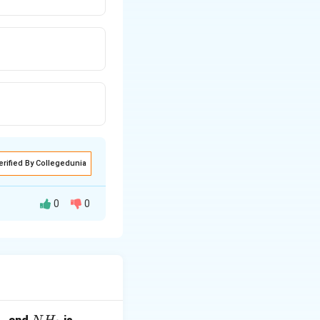
erified By Collegedunia
0
0