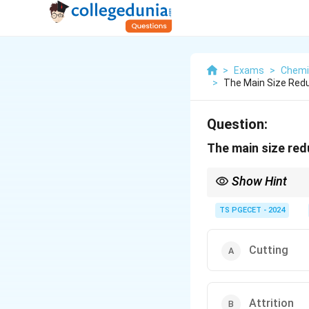
>
Exams
>
Chemi
>
The Main Size Reduc
Question:
The main size redu
Show Hint
Attrition produces the f
TS PGECET - 2024
Cutting
Attrition