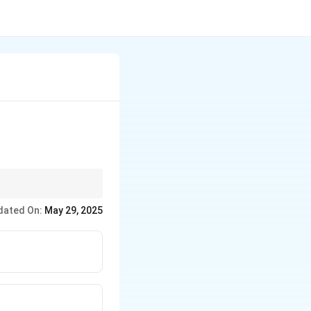
dated On:
May 29, 2025