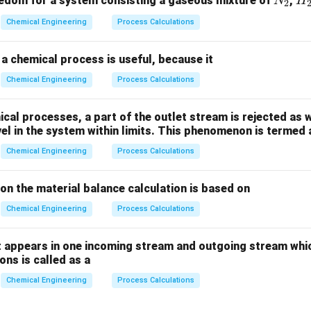
N
H
edom for a system consisting a gaseous mixture of
,
N
H
2
_
_
Chemical Engineering
Process Calculations
2
2
a chemical process is useful, because it
Chemical Engineering
Process Calculations
al processes, a part of the outlet stream is rejected as w
vel in the system within limits. This phenomenon is termed 
Chemical Engineering
Process Calculations
ion the material balance calculation is based on
Chemical Engineering
Process Calculations
 appears in one incoming stream and outgoing stream whic
ns is called as a
Chemical Engineering
Process Calculations