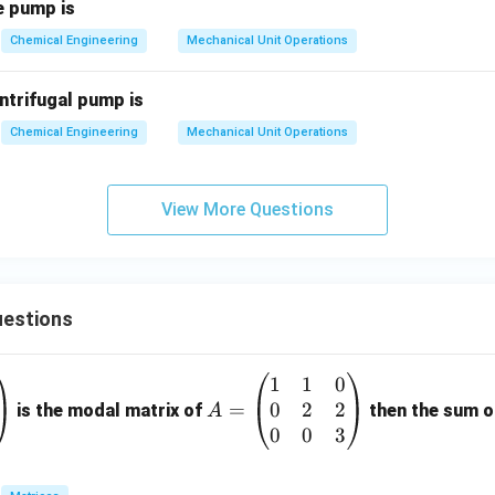
e pump is
Chemical Engineering
Mechanical Unit Operations
ntrifugal pump is
Chemical Engineering
Mechanical Unit Operations
View More Questions
estions
1
1
0
A
0
2
2
=
=
is the modal matrix of
then the sum of
A
\b
0
0
3
eg
in