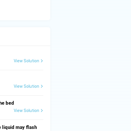
View Solution
View Solution
the bed
View Solution
 liquid may flash