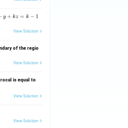
+
+
=
−
1
y
k
z
k
View Solution
ndary of the regio
View Solution
\fr
rocal is equal to
ac
{f
View Solution
(e^
3)
- f
(e^
View Solution
2)}