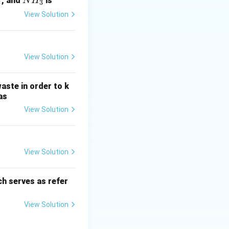
N
, and
is
N
H
2
3
H
View Solution
_
3
View Solution
aste in order to k
as
View Solution
View Solution
h serves as refer
View Solution