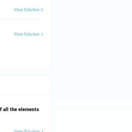
View Solution
View Solution
 all the elements
View Solution