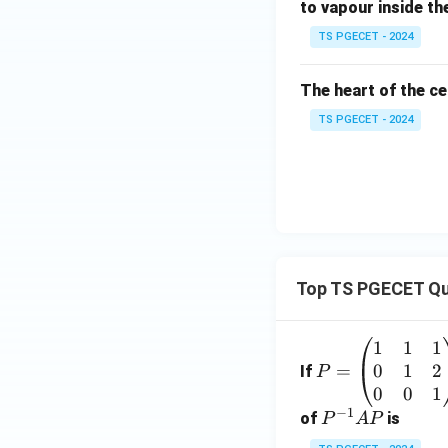
to vapour inside th
TS PGECET - 2024
The heart of the ce
TS PGECET - 2024
Top TS PGECET Qu
1
1
1
P
0
1
2
=
=
If
P
\b
0
0
1
−
1
eg
P
of
is
P
A
P
in
^