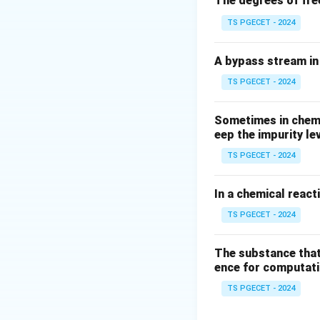
The degrees of fre
TS PGECET - 2024
A bypass stream in 
TS PGECET - 2024
Sometimes in chemic
eep the impurity le
TS PGECET - 2024
In a chemical react
TS PGECET - 2024
The substance that
ence for computatio
TS PGECET - 2024