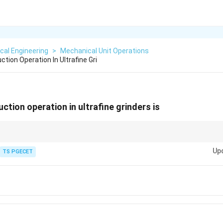
cal Engineering
>
Mechanical Unit Operations
tion Operation In Ultrafine Gri
ction operation in ultrafine grinders is
inest grind, especially in fluid energy and jet mills.
Up
TS PGECET