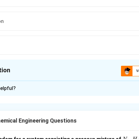
on
tion
V
ion is
B
elpful?
xplanation
rely on attrition (rubbing action) between particles.
or fine powdering of soft to medium-hard materials.
emical Engineering Questions
n in PDF