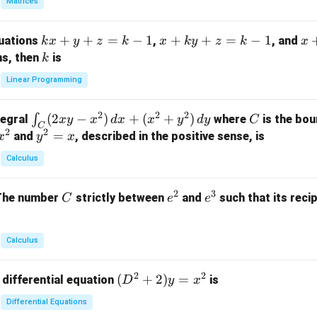
Matrices
{p
m
k
+
+
=
−
1
x
+
+
=
−
1
x
quations
,
, and
k
x
y
z
k
x
k
y
z
k
x
at
x
+
+
k
ns, then
is
k
ri
+
k
y
x}
Linear Programming
y
y
+
1
+
+
k
&
2
2
2
\i
(
2
−
)
+
(
+
)
C
∫
tegral
where
is the bou
x
y
x
d
x
x
y
d
y
C
z
z
z
1
C
2
2
n
y
=
and
, described in the positive sense, is
x
y
=
x
=
=
&
t_
^
k
k
k
0
Calculus
C
2
-
-
-
\\
(2
=
1
1
1
0
2
3
C
e
e
The number
strictly between
and
such that its recip
C
e
e
x
x
&
^
^
y
2
2
3
-
&
Calculus
x
2
^
\\
2
2
(D
(
+
2
)
=
 differential equation
is
2)
D
y
x
0
^2
\,
&
Differential Equations
+
d