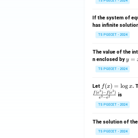
TS PGECET - 2024
{p
{-
m
1}
If the system of e
at
A
has infinite solutio
ri
P
x}
TS PGECET - 2024
1
&
The value of the in
1
y
=
n enclosed by
y
&
=
1
TS PGECET - 2024
x
\\
^
0
f
(
)
=
l
o
g
Let
. 
f
x
x
2
&
3
2
(x)
(
)
−
(
)
f
e
f
e
is
1
3
2
−
e
e
=
&
TS PGECET - 2024
\l
2
og
\\
x
The solution of the
0
&
TS PGECET - 2024