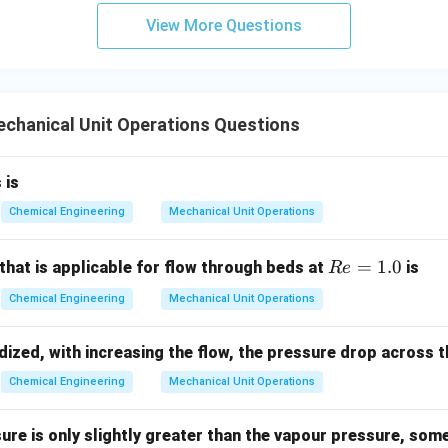
View More Questions
chanical Unit Operations Questions
 is
Chemical Engineering
Mechanical Unit Operations
R
=
1.0
that is applicable for flow through beds at
is
R
e
e
Chemical Engineering
Mechanical Unit Operations
=
1.
idized, with increasing the flow, the pressure drop across 
0
Chemical Engineering
Mechanical Unit Operations
sure is only slightly greater than the vapour pressure, some