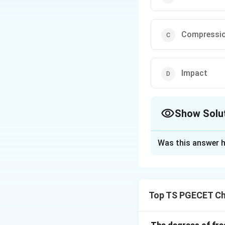
Compressi
Impact
Show Solu
The Correct Opt
Was this answer h
Solution and E
Ultrafine grinders 
This is suitable f
Top TS PGECET Ch
Download Solutio