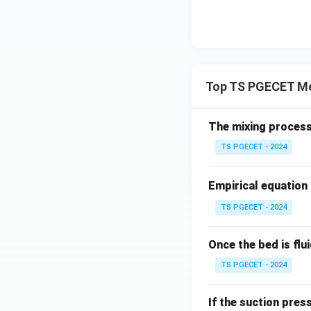
Top TS PGECET Me
The mixing process
TS PGECET - 2024
Empirical equation 
TS PGECET - 2024
Once the bed is flu
TS PGECET - 2024
If the suction pres