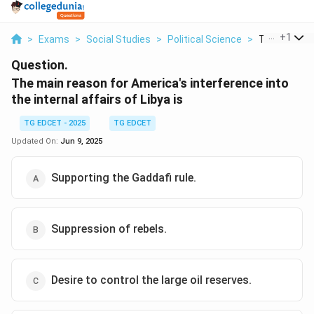
...
+
1
>
Exams
>
Social Studies
>
Political Science
>
The Main Rea
Question.
The main reason for America's interference into
the internal affairs of Libya is
TG EDCET - 2025
TG EDCET
Updated On:
Jun 9, 2025
Supporting the Gaddafi rule.
Suppression of rebels.
Desire to control the large oil reserves.