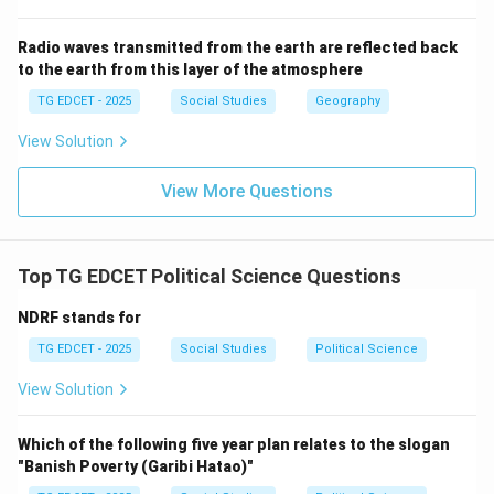
underlying role in the intervention, beyond humanitarian
concerns. While not the publicly stated reason, it is
Radio waves transmitted from the earth are reflected back
to the earth from this layer of the atmosphere
widely considered a major strategic interest.
(4) Stopping United Nations Organisation's
TG EDCET - 2025
Social Studies
Geography
intervention:
This is incorrect. The US intervention
View Solution
(along with NATO) was conducted under a UN Security
Council resolution, meaning it was a UN-authorized
View More Questions
intervention, not an action to stop UN intervention.
Step 3: Conclude the most plausible main reason.
Top TG EDCET Political Science Questions
While humanitarian concerns were the stated reason
NDRF stands for
for intervention, the strategic importance of Libya's
vast oil reserves is widely considered by geopolitical
TG EDCET - 2025
Social Studies
Political Science
analysts to be a primary underlying reason for the
View Solution
significant interest and involvement of the United
States and other Western powers in Libya's internal
Which of the following five year plan relates to the slogan
affairs.
"Banish Poverty (Garibi Hatao)"