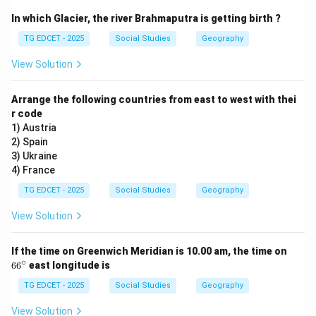
no-fly zone and "all necessary measures" to protect
In which Glacier, the river Brahmaputra is getting birth ?
civilians.
TG EDCET - 2025
Social Studies
Geography
Step 2: Evaluate the given options in light of
View Solution
historical and geopolitical analysis.
(1) Supporting the Gaddafi rule:
This is incorrect.
Arrange the following countries from east to west with thei
r code
The US and NATO actively sought to remove Gaddafi
1) Austria
from power, not support him.
2) Spain
(2) Suppression of rebels:
This is incorrect. The
3) Ukraine
intervention was primarily aimed at protecting civilians
4) France
from Gaddafi's forces and, in effect, assisting the
TG EDCET - 2025
Social Studies
Geography
rebels, not suppressing them.
View Solution
(3) Desire to control the large oil reserves:
Libya
possesses Africa's largest proven oil reserves.
6
If the time on Greenwich Meridian is 10.00 am, the time on
Geopolitical analysts and critics often argue that
6
∘
6
6
east longitude is
^
control or influence over these strategic resources,
\c
TG EDCET - 2025
Social Studies
Geography
coupled with the desire to maintain regional stability
ir
c
favorable to Western interests, played a significant
View Solution