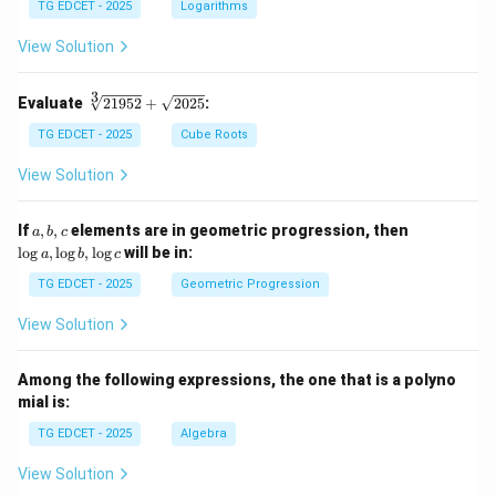
g 5
TG EDCET - 2025
Logarithms
+
\fr
View Solution
ac
{1}
{2}
3
\s
Evaluate
21952
+
2025
:
\lo
qr
g 9
t
TG EDCET - 2025
Cube Roots
- \l
[3]
og
{2
View Solution
3
19
=
5
\lo
2}
a,
\l
If
,
,
elements are in geometric progression, then
a
b
c
g x
+
b,
o
l
o
g
,
l
o
g
,
l
o
g
will be in:
a
b
c
\s
c
g
qr
a,
TG EDCET - 2025
Geometric Progression
t
\l
{2
o
View Solution
02
g
5}
b,
\l
Among the following expressions, the one that is a polyno
o
mial is:
g
c
TG EDCET - 2025
Algebra
View Solution