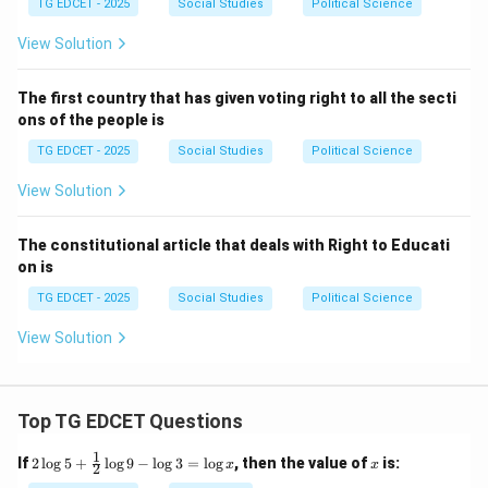
TG EDCET - 2025
Social Studies
Political Science
Download Solution in PDF
View Solution
The first country that has given voting right to all the secti
ons of the people is
TG EDCET - 2025
Social Studies
Political Science
View Solution
The constitutional article that deals with Right to Educati
on is
TG EDCET - 2025
Social Studies
Political Science
View Solution
Top TG EDCET Questions
1
2
x
If
2
l
o
g
5
+
l
o
g
9
−
l
o
g
3
=
l
o
g
, then the value of
is:
x
x
2
\lo