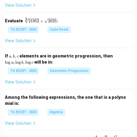
\fr
View Solution
ac
{1}
{2}
3
\s
Evaluate
21952
+
2025
:
\lo
qr
g 9
t
TG EDCET - 2025
Cube Roots
- \l
[3]
og
{2
View Solution
3
19
=
5
\lo
2}
a,
\l
If
,
,
elements are in geometric progression, then
a
b
c
g x
+
b,
o
l
o
g
,
l
o
g
,
l
o
g
will be in:
a
b
c
\s
c
g
qr
a,
TG EDCET - 2025
Geometric Progression
t
\l
{2
o
View Solution
02
g
5}
b,
\l
Among the following expressions, the one that is a polyno
o
mial is:
g
c
TG EDCET - 2025
Algebra
View Solution