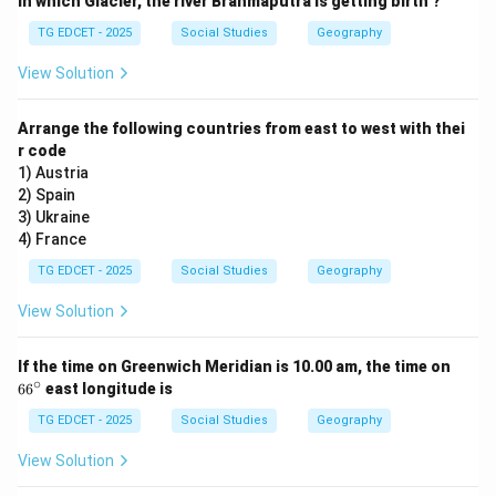
In which Glacier, the river Brahmaputra is getting birth ?
Right to Education.
TG EDCET - 2025
Social Studies
Geography
The 86th Constitutional Amendment Act of 2002
inserted Article 21-A into the Constitution of India.
View Solution
This article declares that "The State shall provide free
and compulsory education to all children of the age of
Arrange the following countries from east to west with thei
r code
six to fourteen years in such manner as the State may,
1) Austria
by law, determine."
2) Spain
3) Ukraine
Step 3: Conclude the correct option.
4) France
Based on the amendment, Article 21-A explicitly deals
TG EDCET - 2025
Social Studies
Geography
with the Right to Education, making it a fundamental
View Solution
right.
6
If the time on Greenwich Meridian is 10.00 am, the time on
Download Solution in PDF
6
∘
6
6
east longitude is
^
\c
TG EDCET - 2025
Social Studies
Geography
ir
c
View Solution