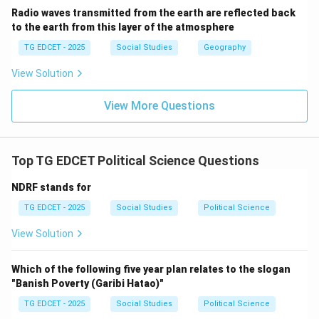
Radio waves transmitted from the earth are reflected back
to the earth from this layer of the atmosphere
TG EDCET - 2025
Social Studies
Geography
View Solution
View More Questions
Top TG EDCET Political Science Questions
NDRF stands for
TG EDCET - 2025
Social Studies
Political Science
View Solution
Which of the following five year plan relates to the slogan
"Banish Poverty (Garibi Hatao)"
TG EDCET - 2025
Social Studies
Political Science