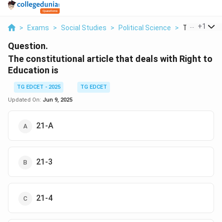
...
+
1
>
Exams
>
Social Studies
>
Political Science
>
The Constitu
Question.
The constitutional article that deals with Right to
Education is
TG EDCET - 2025
TG EDCET
Updated On:
Jun 9, 2025
21-A
21-3
21-4