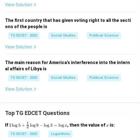
View Solution
The first country that has given voting right to all the secti
ons of the people is
TG EDCET - 2025
Social Studies
Political Science
View Solution
The main reason for America's interference into the intern
al affairs of Libya is
TG EDCET - 2025
Social Studies
Political Science
View Solution
Top TG EDCET Questions
1
2
x
If
2
l
o
g
5
+
l
o
g
9
−
l
o
g
3
=
l
o
g
, then the value of
is:
x
x
2
\lo
g 5
TG EDCET - 2025
Logarithms
+